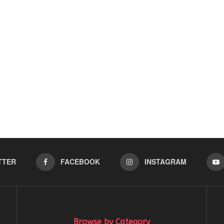
TTER
FACEBOOK
INSTAGRAM
Browse by Category