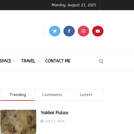
Monday, August 25, 2025
SPACE
TRAVEL
CONTACT ME
Trending
Comments
Latest
Yakhni Pulao
JULY 7, 2019