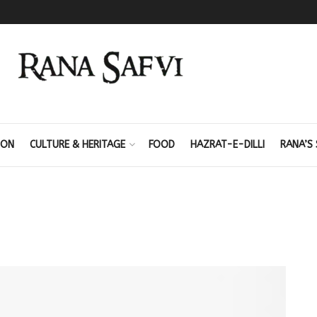
ION
CULTURE & HERITAGE
FOOD
HAZRAT-E-DILLI
RANA’S 