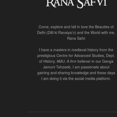
Come, explore and fall in love the Beauties of
Delhi (Dilli ki Ranaiya’n) and the World with me,
Rana Safvi
I have a masters in medieval history from the
prestigious Centre for Advanced Studies, Dept.
of History, AMU. A firm believer in our Ganga
Jamuni Tehzeeb, I am passionate about
gaining and sharing knowledge and these days
I am doing it via the social media platform.