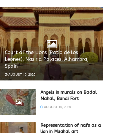
Court of the Lions (Patio de los
Leones), Nasirid Palaces, Alhambra,
Spain
AUGUST 10, 2025
Angels in murals on Badal
Mahal, Bundi Fort
AUGUST 10, 2025
Representation of nafs as a
lion in Mughal art