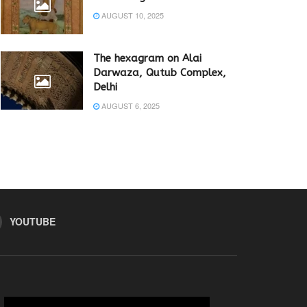
AUGUST 10, 2025
The hexagram on Alai
Darwaza, Qutub Complex,
Delhi
AUGUST 6, 2025
YOUTUBE