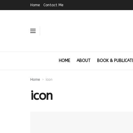
Home
Contact Me
HOME
ABOUT
BOOK & PUBLICAT
Home
icon
icon