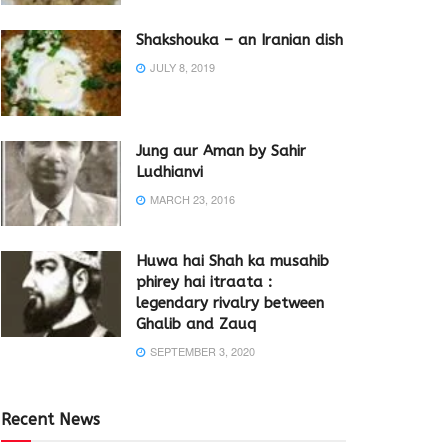
Shakshouka – an Iranian dish
JULY 8, 2019
Jung aur Aman by Sahir
Ludhianvi
MARCH 23, 2016
Huwa hai Shah ka musahib
phirey hai itraata :
legendary rivalry between
Ghalib and Zauq
SEPTEMBER 3, 2020
Recent News