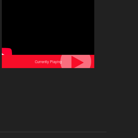
Currently Playing