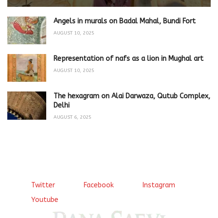
Angels in murals on Badal Mahal, Bundi Fort
AUGUST 10, 2025
Representation of nafs as a lion in Mughal art
AUGUST 10, 2025
The hexagram on Alai Darwaza, Qutub Complex,
Delhi
AUGUST 6, 2025
Twitter
Facebook
Instagram
Youtube