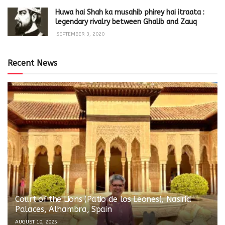
Huwa hai Shah ka musahib phirey hai itraata :
legendary rivalry between Ghalib and Zauq
SEPTEMBER 3, 2020
Recent News
Court of the Lions (Patio de los Leones), Nasirid
Palaces, Alhambra, Spain
AUGUST 10, 2025