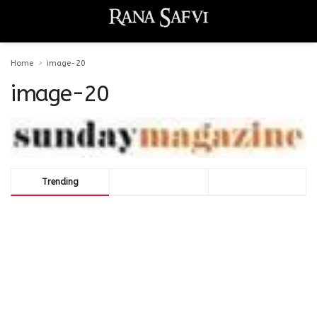
Home
image-20
image-20
Trending
Comments
Latest