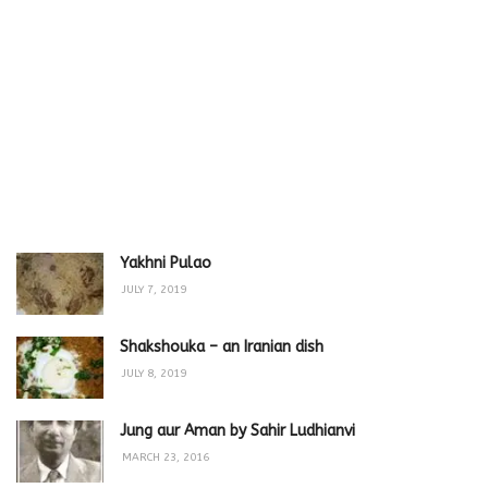
Yakhni Pulao
JULY 7, 2019
Shakshouka – an Iranian dish
JULY 8, 2019
Jung aur Aman by Sahir Ludhianvi
MARCH 23, 2016