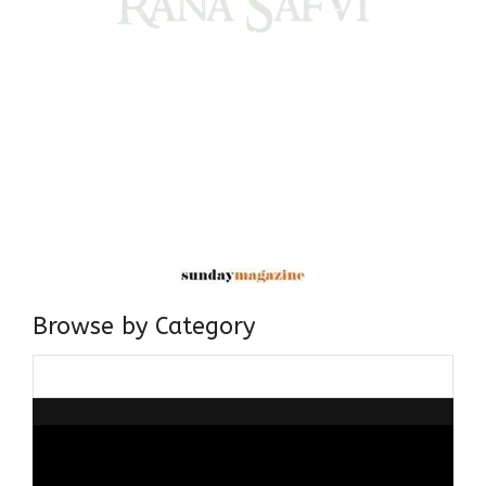
Come, explore and fall in love the Beauties of Delhi (Dilli
ki Ranaiya’n) and the World with me, Rana Safvi
I have a masters in medieval history from the prestigious
Centre for Advanced Studies, Dept. of History, AMU. A firm
believer in our Ganga Jamuni Tehzeeb, I am passionate
about gaining and sharing knowledge and these days I am
doing it via the social media platform.
Browse by Category
Browse
by
Category