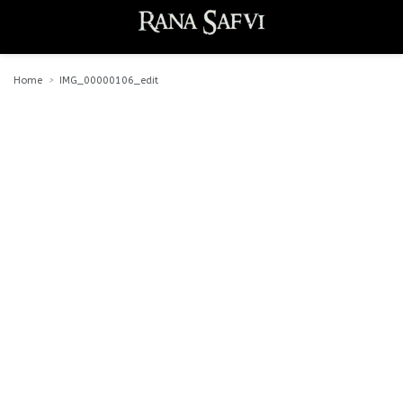
Home
IMG_00000106_edit