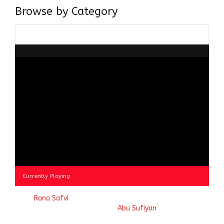
Browse by Category
Browse
by
Category
Currently Playing
© 2023
Rana Safvi
- A blog Exploring Ganga Jamuni Tehzeeb
of India, website handcrafted by
Abu Sufiyan
.