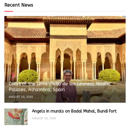
Recent News
Court of the Lions (Patio de los Leones), Nasirid
Palaces, Alhambra, Spain
AUGUST 10, 2025
Angels in murals on Badal Mahal, Bundi Fort
AUGUST 10, 2025