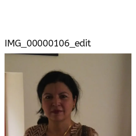
IMG_00000106_edit