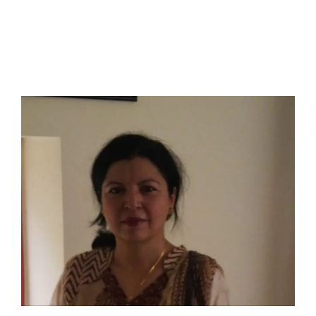
I have a masters in medieval history from the prestigious
Centre for Advanced Studies, Dept. of History, AMU. A firm
believer in our Ganga Jamuni Tehzeeb, I am passionate
about gaining and sharing knowledge and these days I am
doing it via the social media platform.