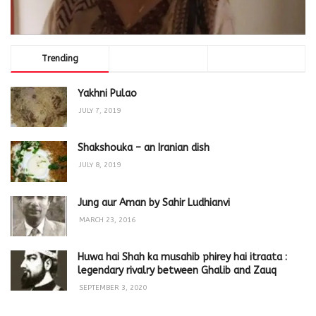
Trending
Comments
Latest
Yakhni Pulao
JULY 7, 2019
Shakshouka – an Iranian dish
JULY 8, 2019
Jung aur Aman by Sahir Ludhianvi
MARCH 23, 2016
Huwa hai Shah ka musahib phirey hai itraata :
legendary rivalry between Ghalib and Zauq
SEPTEMBER 3, 2020