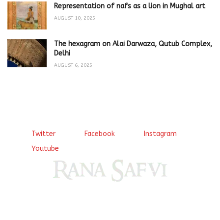
Representation of nafs as a lion in Mughal art
AUGUST 10, 2025
The hexagram on Alai Darwaza, Qutub Complex,
Delhi
AUGUST 6, 2025
Twitter
Facebook
Instagram
Youtube
Come, explore and fall in love the Beauties of Delhi (Dilli
ki Ranaiya’n) and the World with me, Rana Safvi