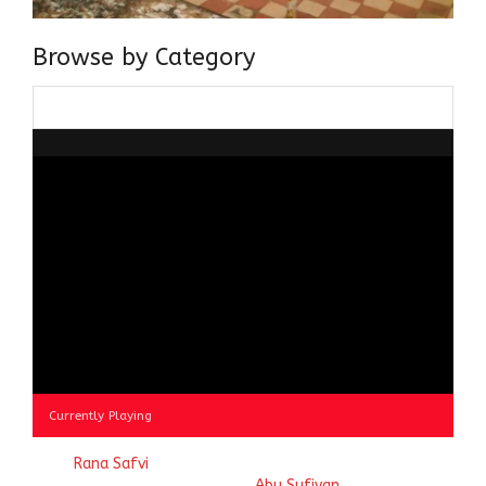
Browse by Category
Browse
by
Category
Currently Playing
© 2023
Rana Safvi
- A blog Exploring Ganga Jamuni Tehzeeb
of India, website handcrafted by
Abu Sufiyan
.