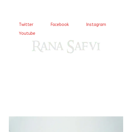
Twitter
Facebook
Instagram
Youtube
Come, explore and fall in love the Beauties of Delhi (Dilli
ki Ranaiya’n) and the World with me, Rana Safvi
I have a masters in medieval history from the prestigious
Centre for Advanced Studies, Dept. of History, AMU. A firm
believer in our Ganga Jamuni Tehzeeb, I am passionate
about gaining and sharing knowledge and these days I am
doing it via the social media platform.