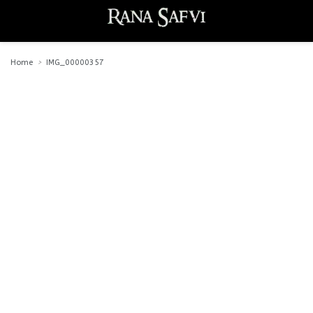
Home
IMG_00000357