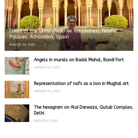
Court of the Lions (Patio de los Leones), Nasirid
Palaces, Alhambra, Spain
AUGUST 10, 2025
Angels in murals on Badal Mahal, Bundi Fort
AUGUST 10, 2025
Representation of nafs as a lion in Mughal art
AUGUST 10, 2025
The hexagram on Alai Darwaza, Qutub Complex,
Delhi
AUGUST 6, 2025