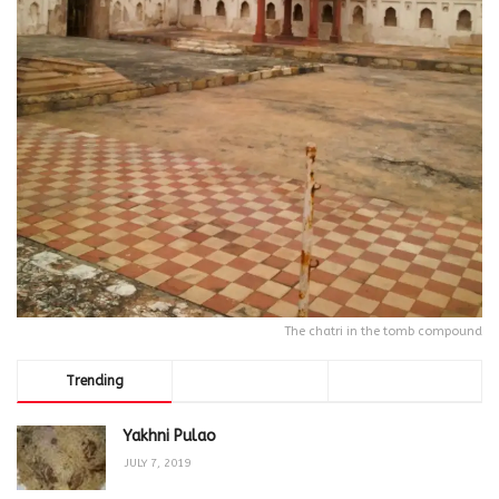
The chatri in the tomb compound
Trending
Comments
Latest
Yakhni Pulao
JULY 7, 2019