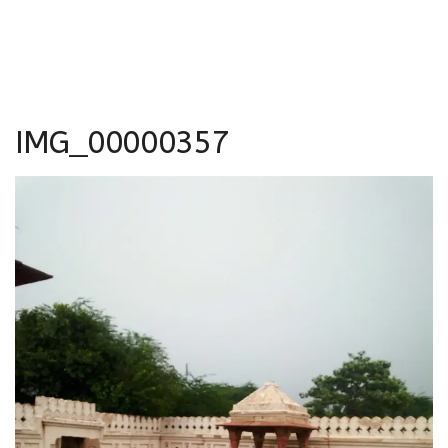
IMG_00000357