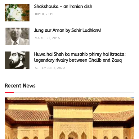
Shakshouka – an Iranian dish
JULY 8, 2019
Jung aur Aman by Sahir Ludhianvi
MARCH 23, 2016
Huwa hai Shah ka musahib phirey hai itraata :
legendary rivalry between Ghalib and Zauq
SEPTEMBER 3, 2020
Recent News