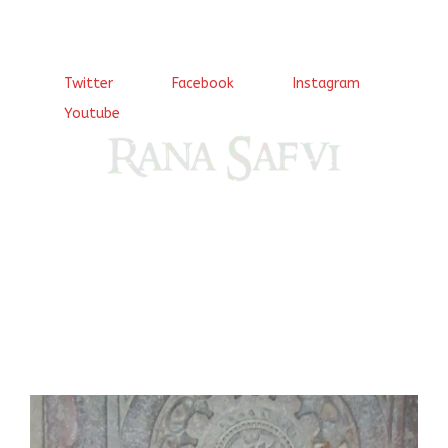
Twitter
Facebook
Instagram
Youtube
Come, explore and fall in love the Beauties of Delhi (Dilli
ki Ranaiya’n) and the World with me, Rana Safvi
I have a masters in medieval history from the prestigious
Centre for Advanced Studies, Dept. of History, AMU. A firm
believer in our Ganga Jamuni Tehzeeb, I am passionate
about gaining and sharing knowledge and these days I am
doing it via the social media platform.