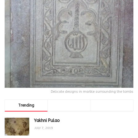
Delicate designs in marble surrounding the tombs
Trending
Comments
Latest
Yakhni Pulao
JULY 7, 2019