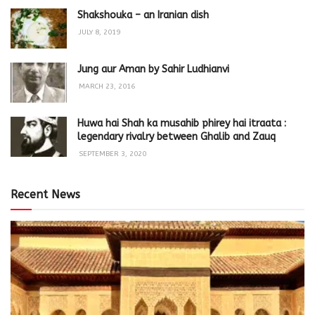
Shakshouka – an Iranian dish
JULY 8, 2019
Jung aur Aman by Sahir Ludhianvi
MARCH 23, 2016
Huwa hai Shah ka musahib phirey hai itraata :
legendary rivalry between Ghalib and Zauq
SEPTEMBER 3, 2020
Recent News