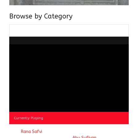
Browse by Category
Browse
by
Category
Currently Playing
© 2023
Rana Safvi
- A blog Exploring Ganga Jamuni Tehzeeb
of India, website handcrafted by
Abu Sufiyan
.