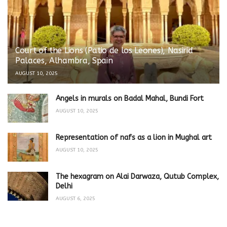
Court of the Lions (Patio de los Leones), Nasirid
Palaces, Alhambra, Spain
AUGUST 10, 2025
Angels in murals on Badal Mahal, Bundi Fort
AUGUST 10, 2025
Representation of nafs as a lion in Mughal art
AUGUST 10, 2025
The hexagram on Alai Darwaza, Qutub Complex,
Delhi
AUGUST 6, 2025