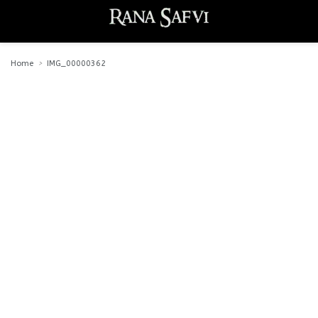
Home
IMG_00000362