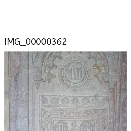
IMG_00000362