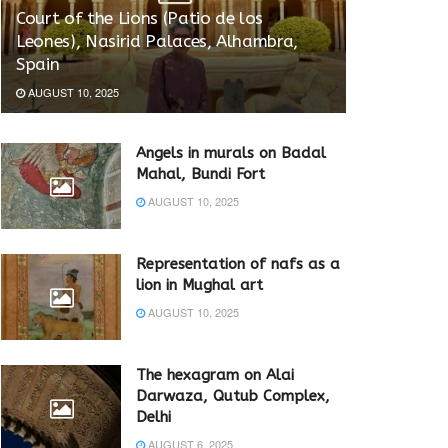
Court of the Lions (Patio de los
Leones), Nasirid Palaces, Alhambra,
Spain
AUGUST 10, 2025
Angels in murals on Badal
Mahal, Bundi Fort
AUGUST 10, 2025
Representation of nafs as a
lion in Mughal art
AUGUST 10, 2025
The hexagram on Alai
Darwaza, Qutub Complex,
Delhi
AUGUST 6, 2025