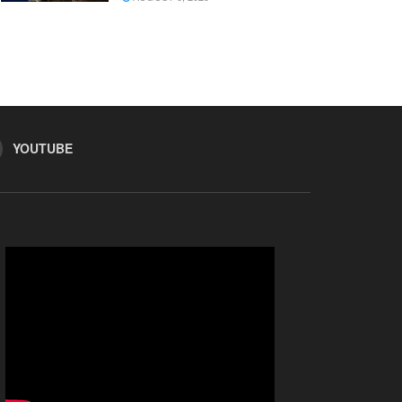
YOUTUBE