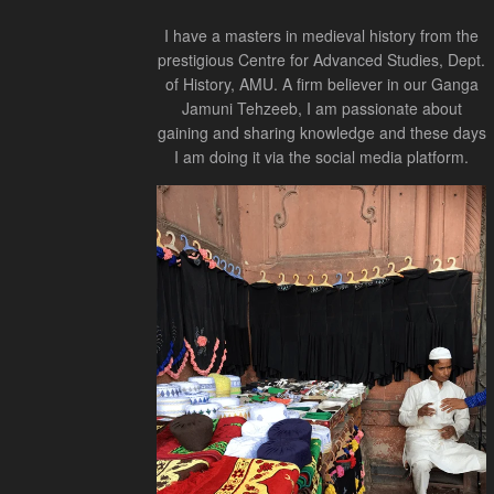
I have a masters in medieval history from the
prestigious Centre for Advanced Studies, Dept.
of History, AMU. A firm believer in our Ganga
Jamuni Tehzeeb, I am passionate about
gaining and sharing knowledge and these days
I am doing it via the social media platform.