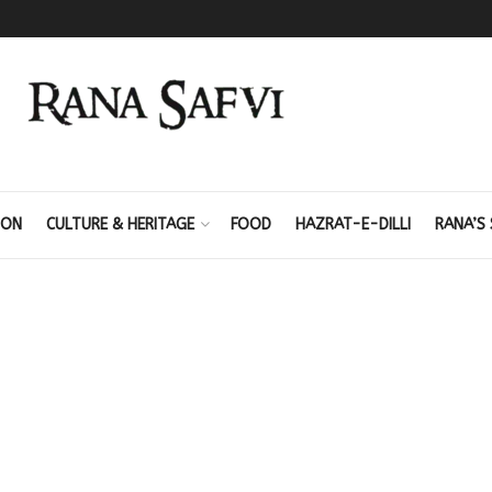
ION
CULTURE & HERITAGE
FOOD
HAZRAT-E-DILLI
RANA’S 