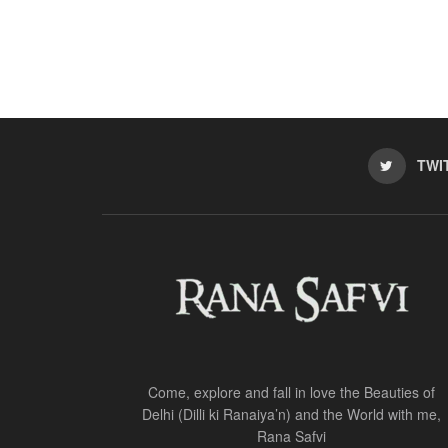
TWI
Come, explore and fall in love the Beauties of
Delhi (Dilli ki Ranaiya’n) and the World with me,
Rana Safvi