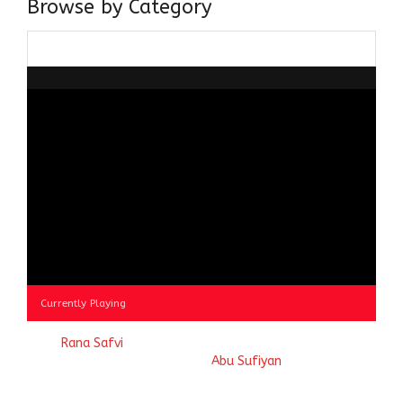
Browse by Category
Browse
by
Category
Currently Playing
© 2023
Rana Safvi
- A blog Exploring Ganga Jamuni Tehzeeb
of India, website handcrafted by
Abu Sufiyan
.