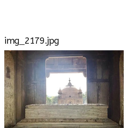
img_2179.jpg