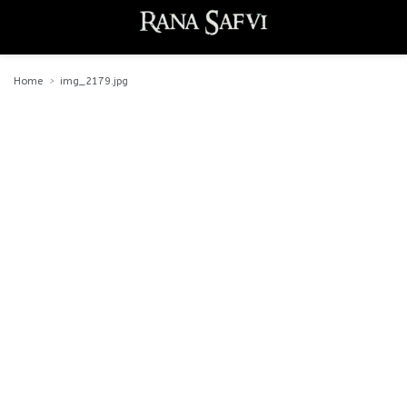
Home
img_2179.jpg