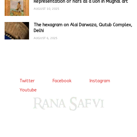
Representation of nafs as a lion in Mughal art
AUGUST 10, 2025
The hexagram on Alai Darwaza, Qutub Complex,
Delhi
AUGUST 6, 2025
Twitter
Facebook
Instagram
Youtube
Come, explore and fall in love the Beauties of Delhi (Dilli
ki Ranaiya’n) and the World with me, Rana Safvi