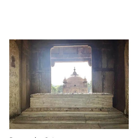
I have a masters in medieval history from the prestigious
Centre for Advanced Studies, Dept. of History, AMU. A firm
believer in our Ganga Jamuni Tehzeeb, I am passionate
about gaining and sharing knowledge and these days I am
doing it via the social media platform.