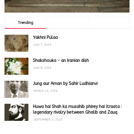
Trending
Comments
Latest
Yakhni Pulao
JULY 7, 2019
Shakshouka – an Iranian dish
JULY 8, 2019
Jung aur Aman by Sahir Ludhianvi
MARCH 23, 2016
Huwa hai Shah ka musahib phirey hai itraata :
legendary rivalry between Ghalib and Zauq
SEPTEMBER 3, 2020