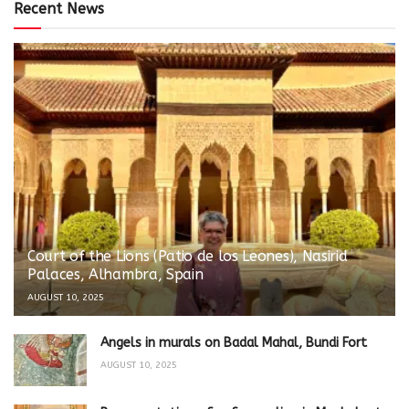
Recent News
Court of the Lions (Patio de los Leones), Nasirid
Palaces, Alhambra, Spain
AUGUST 10, 2025
Angels in murals on Badal Mahal, Bundi Fort
AUGUST 10, 2025