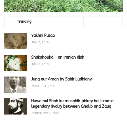
Trending
Comments
Latest
Yakhni Pulao
JULY 7, 2019
Shakshouka – an Iranian dish
JULY 8, 2019
Jung aur Aman by Sahir Ludhianvi
MARCH 23, 2016
Huwa hai Shah ka musahib phirey hai itraata :
legendary rivalry between Ghalib and Zauq
SEPTEMBER 3, 2020