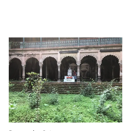
I have a masters in medieval history from the prestigious
Centre for Advanced Studies, Dept. of History, AMU. A firm
believer in our Ganga Jamuni Tehzeeb, I am passionate
about gaining and sharing knowledge and these days I am
doing it via the social media platform.