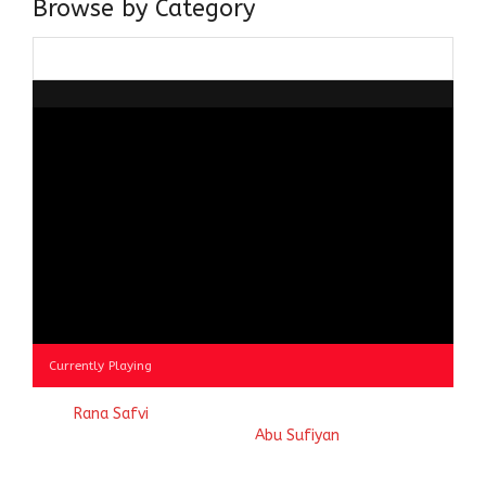
Browse by Category
Browse
by
Category
Currently Playing
© 2023
Rana Safvi
- A blog Exploring Ganga Jamuni Tehzeeb
of India, website handcrafted by
Abu Sufiyan
.