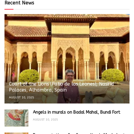
Recent News
Court of the Lions (Patio de los Leones), Nasirid
Palaces, Alhambra, Spain
AUGUST 10, 2025
Angels in murals on Badal Mahal, Bundi Fort
AUGUST 10, 2025