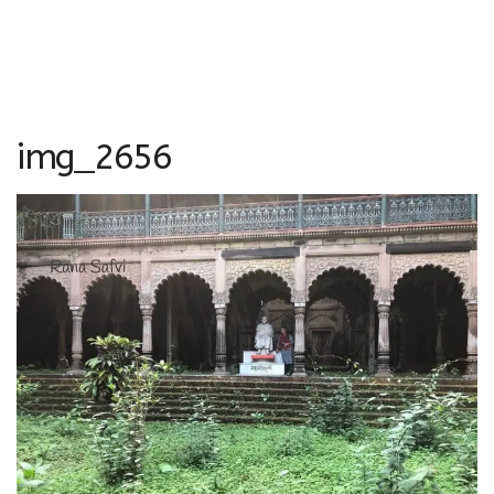
img_2656