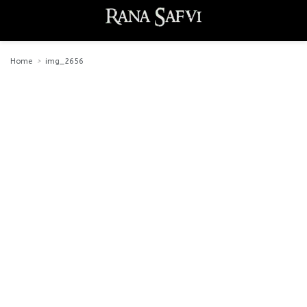
Home
img_2656