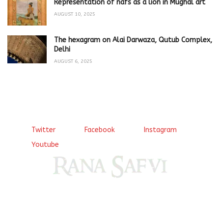
Representation of nafs as a lion in Mughal art
AUGUST 10, 2025
The hexagram on Alai Darwaza, Qutub Complex,
Delhi
AUGUST 6, 2025
Twitter
Facebook
Instagram
Youtube
Come, explore and fall in love the Beauties of Delhi (Dilli
ki Ranaiya’n) and the World with me, Rana Safvi