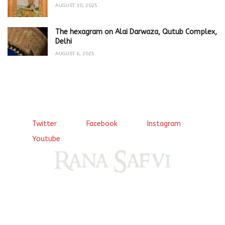
AUGUST 10, 2025
The hexagram on Alai Darwaza, Qutub Complex,
Delhi
AUGUST 6, 2025
Twitter
Facebook
Instagram
Youtube
Come, explore and fall in love the Beauties of Delhi (Dilli
ki Ranaiya’n) and the World with me, Rana Safvi