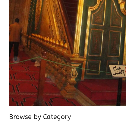
Browse by Category
Browse
by