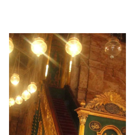
I have a masters in medieval history from the prestigious
Centre for Advanced Studies, Dept. of History, AMU. A firm
believer in our Ganga Jamuni Tehzeeb, I am passionate
about gaining and sharing knowledge and these days I am
doing it via the social media platform.