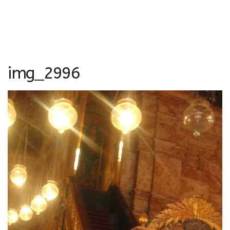
img_2996