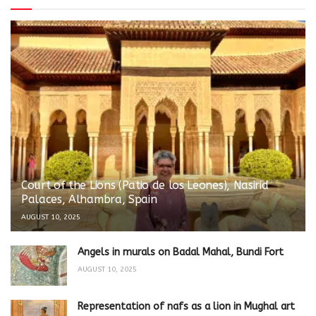
Court of the Lions (Patio de los Leones), Nasirid
Palaces, Alhambra, Spain
AUGUST 10, 2025
Angels in murals on Badal Mahal, Bundi Fort
AUGUST 10, 2025
Representation of nafs as a lion in Mughal art