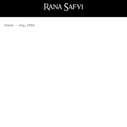
Home
img_2996