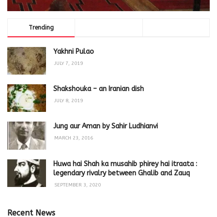
Trending
Comments
Latest
Yakhni Pulao
JULY 7, 2019
Shakshouka – an Iranian dish
JULY 8, 2019
Jung aur Aman by Sahir Ludhianvi
MARCH 23, 2016
Huwa hai Shah ka musahib phirey hai itraata :
legendary rivalry between Ghalib and Zauq
SEPTEMBER 3, 2020
Recent News