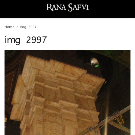
Home
img_2997
img_2997