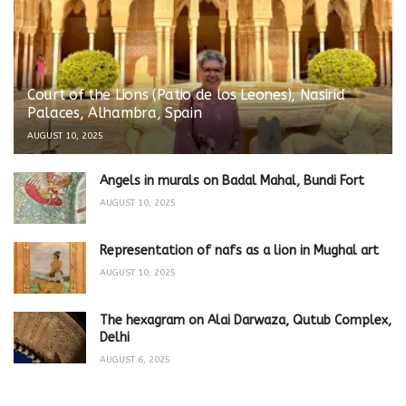
Court of the Lions (Patio de los Leones), Nasirid
Palaces, Alhambra, Spain
AUGUST 10, 2025
Angels in murals on Badal Mahal, Bundi Fort
AUGUST 10, 2025
Representation of nafs as a lion in Mughal art
AUGUST 10, 2025
The hexagram on Alai Darwaza, Qutub Complex,
Delhi
AUGUST 6, 2025