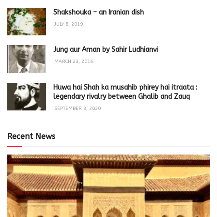
Shakshouka – an Iranian dish
JULY 8, 2019
Jung aur Aman by Sahir Ludhianvi
MARCH 23, 2016
Huwa hai Shah ka musahib phirey hai itraata :
legendary rivalry between Ghalib and Zauq
SEPTEMBER 3, 2020
Recent News