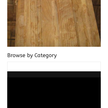
Browse by Category
Browse
by
Category