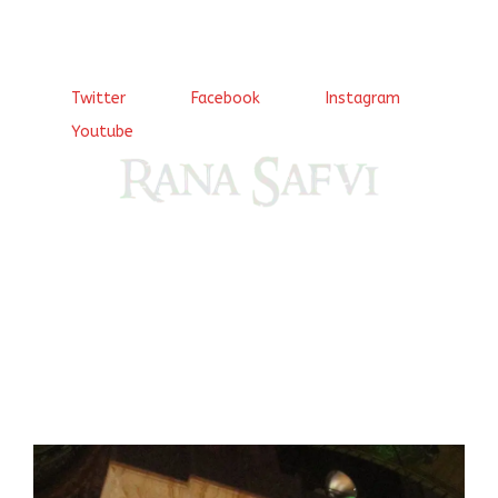
Twitter
Facebook
Instagram
Youtube
Come, explore and fall in love the Beauties of Delhi (Dilli
ki Ranaiya’n) and the World with me, Rana Safvi
I have a masters in medieval history from the prestigious
Centre for Advanced Studies, Dept. of History, AMU. A firm
believer in our Ganga Jamuni Tehzeeb, I am passionate
about gaining and sharing knowledge and these days I am
doing it via the social media platform.