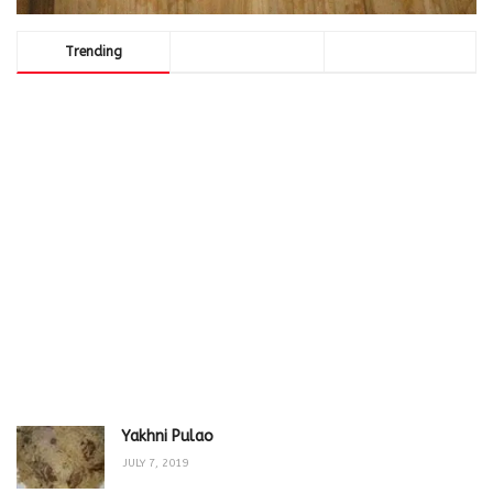
Trending
Comments
Latest
Yakhni Pulao
JULY 7, 2019