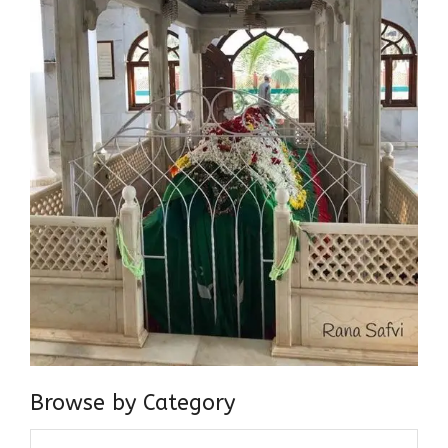
Browse by Category
Browse