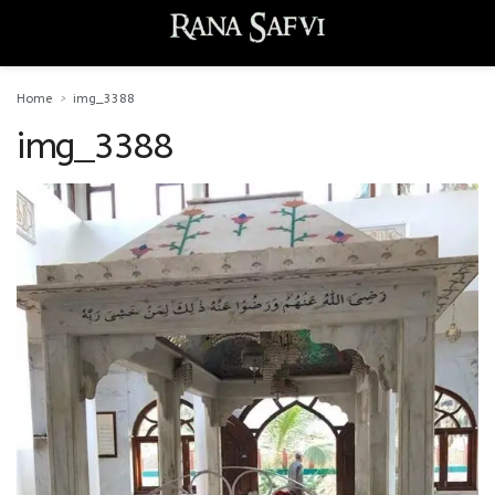
Home
img_3388
img_3388