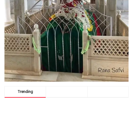
Trending
Comments
Latest