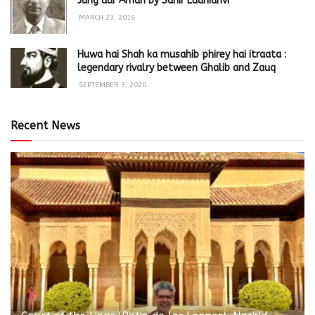
Jung aur Aman by Sahir Ludhianvi
MARCH 23, 2016
Huwa hai Shah ka musahib phirey hai itraata :
legendary rivalry between Ghalib and Zauq
SEPTEMBER 3, 2020
Recent News