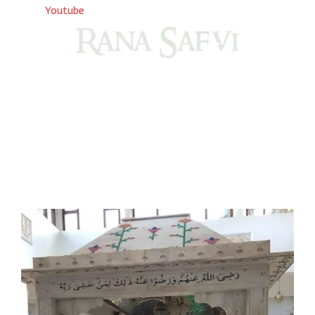
Youtube
Come, explore and fall in love the Beauties of Delhi (Dilli
ki Ranaiya’n) and the World with me, Rana Safvi
I have a masters in medieval history from the prestigious
Centre for Advanced Studies, Dept. of History, AMU. A firm
believer in our Ganga Jamuni Tehzeeb, I am passionate
about gaining and sharing knowledge and these days I am
doing it via the social media platform.