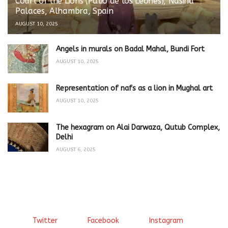
Court of the Lions (Patio de los Leones), Nasirid
Palaces, Alhambra, Spain
AUGUST 10, 2025
Angels in murals on Badal Mahal, Bundi Fort
AUGUST 10, 2025
Representation of nafs as a lion in Mughal art
AUGUST 10, 2025
The hexagram on Alai Darwaza, Qutub Complex,
Delhi
AUGUST 6, 2025
Twitter
Facebook
Instagram