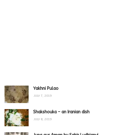
Yakhni Pulao
JULY 7, 2019
Shakshouka – an Iranian dish
JULY 8, 2019