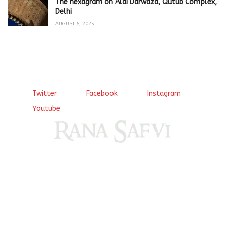
The hexagram on Alai Darwaza, Qutub Complex,
Delhi
AUGUST 6, 2025
Twitter
Facebook
Instagram
Youtube
Come, explore and fall in love the Beauties of Delhi (Dilli
ki Ranaiya’n) and the World with me, Rana Safvi
I have a masters in medieval history from the prestigious
Centre for Advanced Studies, Dept. of History, AMU. A firm
believer in our Ganga Jamuni Tehzeeb, I am passionate