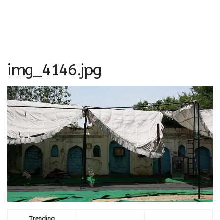
img_4146.jpg
Trending
Comments
Latest