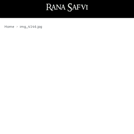
Home
img_4146.jpg