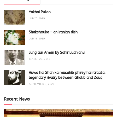
Yakhni Pulao
JULY 7, 2019
Shakshouka – an Iranian dish
JULY 8, 2019
Jung aur Aman by Sahir Ludhianvi
MARCH 23, 2016
Huwa hai Shah ka musahib phirey hai itraata :
legendary rivalry between Ghalib and Zauq
SEPTEMBER 3, 2020
Recent News