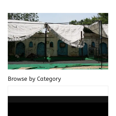
about gaining and sharing knowledge and these days I am
doing it via the social media platform.
Browse by Category
Browse
by
Category