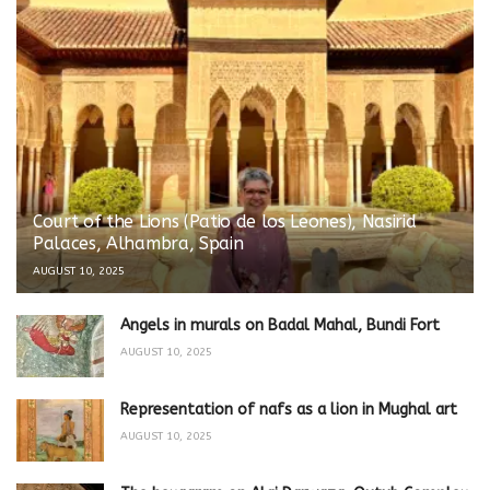
Court of the Lions (Patio de los Leones), Nasirid
Palaces, Alhambra, Spain
AUGUST 10, 2025
Angels in murals on Badal Mahal, Bundi Fort
AUGUST 10, 2025
Representation of nafs as a lion in Mughal art
AUGUST 10, 2025