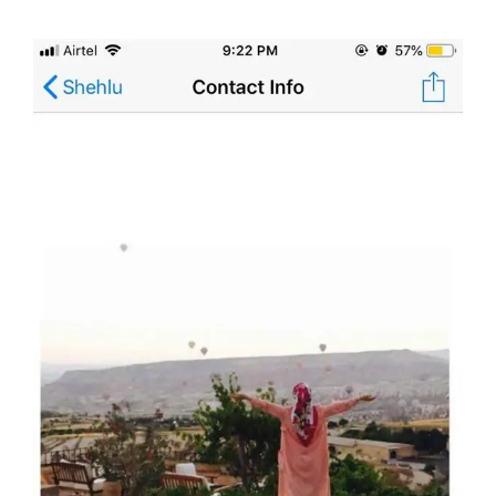
doing it via the social media platform.