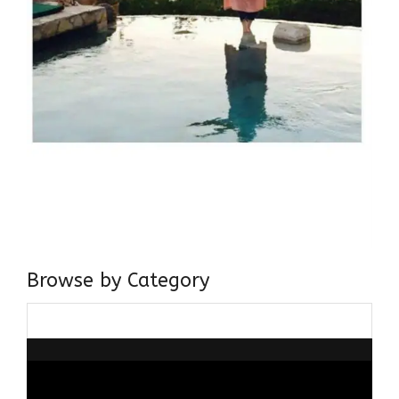
Browse by Category
Browse
by
Category