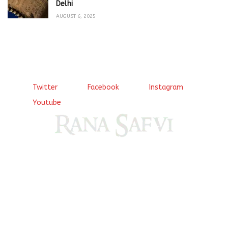
Delhi
AUGUST 6, 2025
Twitter
Facebook
Instagram
Youtube
Come, explore and fall in love the Beauties of Delhi (Dilli
ki Ranaiya’n) and the World with me, Rana Safvi
I have a masters in medieval history from the prestigious
Centre for Advanced Studies, Dept. of History, AMU. A firm
believer in our Ganga Jamuni Tehzeeb, I am passionate
about gaining and sharing knowledge and these days I am