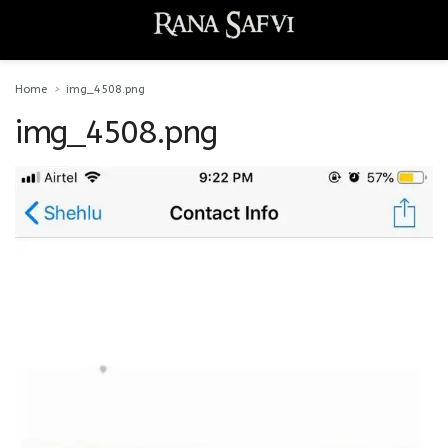
Home
img_4508.png
img_4508.png