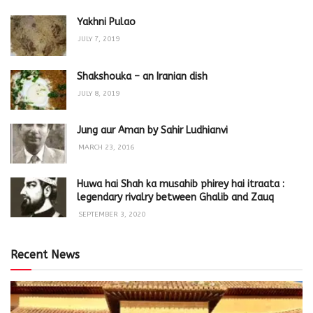
Yakhni Pulao
JULY 7, 2019
Shakshouka – an Iranian dish
JULY 8, 2019
Jung aur Aman by Sahir Ludhianvi
MARCH 23, 2016
Huwa hai Shah ka musahib phirey hai itraata :
legendary rivalry between Ghalib and Zauq
SEPTEMBER 3, 2020
Recent News