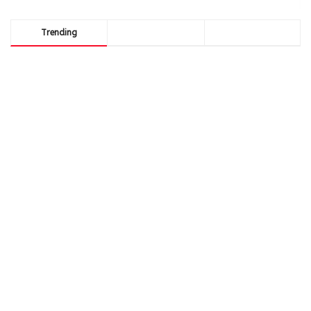
Trending
Comments
Latest