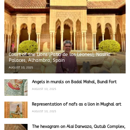
Court of the Lions (Patio de los Leones), Nasirid
Palaces, Alhambra, Spain
AUGUST 10, 2025
Angels in murals on Badal Mahal, Bundi Fort
AUGUST 10, 2025
Representation of nafs as a lion in Mughal art
AUGUST 10, 2025
The hexagram on Alai Darwaza, Qutub Complex,