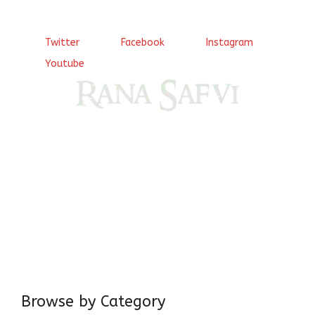
Twitter
Facebook
Instagram
Youtube
Come, explore and fall in love the Beauties of Delhi (Dilli
ki Ranaiya’n) and the World with me, Rana Safvi
I have a masters in medieval history from the prestigious
Centre for Advanced Studies, Dept. of History, AMU. A firm
believer in our Ganga Jamuni Tehzeeb, I am passionate
about gaining and sharing knowledge and these days I am
doing it via the social media platform.
Browse by Category