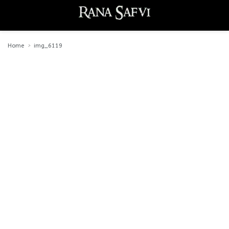
Home
img_6119