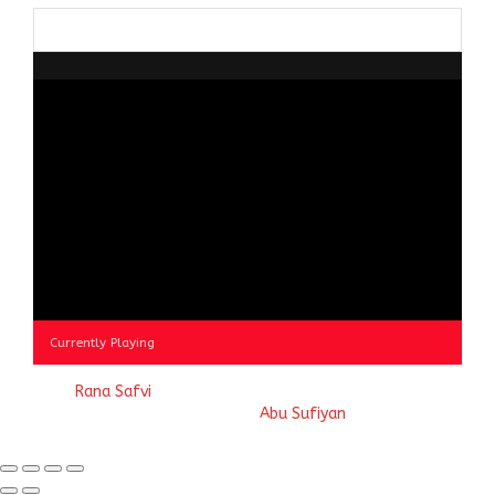
Browse
by
Category
Currently Playing
© 2023
Rana Safvi
- A blog Exploring Ganga Jamuni Tehzeeb
of India, website handcrafted by
Abu Sufiyan
.