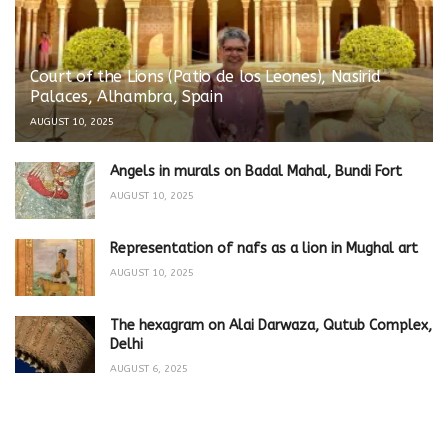
Court of the Lions (Patio de los Leones), Nasirid
Palaces, Alhambra, Spain
AUGUST 10, 2025
Angels in murals on Badal Mahal, Bundi Fort
AUGUST 10, 2025
Representation of nafs as a lion in Mughal art
AUGUST 10, 2025
The hexagram on Alai Darwaza, Qutub Complex,
Delhi
AUGUST 6, 2025