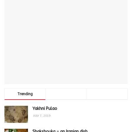
Trending
Comments
Latest
Yakhni Pulao
JULY 7, 2019
Shakshouka – an Iranian dish