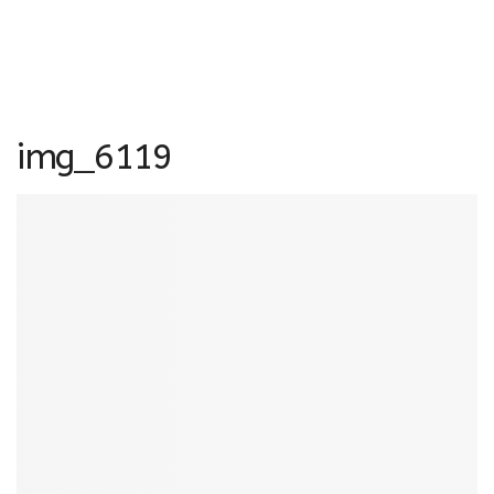
img_6119