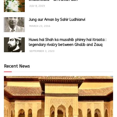
JULY 8, 2019
Jung aur Aman by Sahir Ludhianvi
MARCH 23, 2016
Huwa hai Shah ka musahib phirey hai itraata :
legendary rivalry between Ghalib and Zauq
SEPTEMBER 3, 2020
Recent News