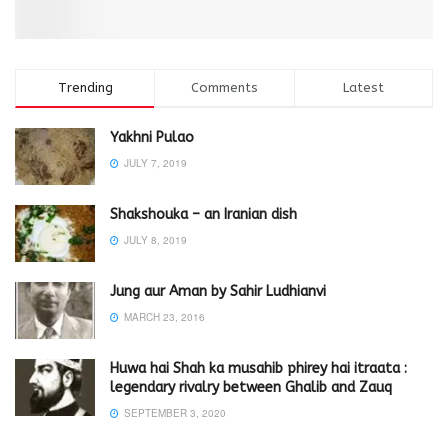
Trending
Comments
Latest
Yakhni Pulao
JULY 7, 2019
Shakshouka – an Iranian dish
JULY 8, 2019
Jung aur Aman by Sahir Ludhianvi
MARCH 23, 2016
Huwa hai Shah ka musahib phirey hai itraata :
legendary rivalry between Ghalib and Zauq
SEPTEMBER 3, 2020