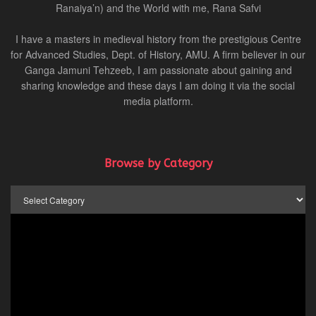
Ranaiya’n) and the World with me, Rana Safvi
I have a masters in medieval history from the prestigious Centre
for Advanced Studies, Dept. of History, AMU. A firm believer in our
Ganga Jamuni Tehzeeb, I am passionate about gaining and
sharing knowledge and these days I am doing it via the social
media platform.
Browse by Category
Browse
by
Category