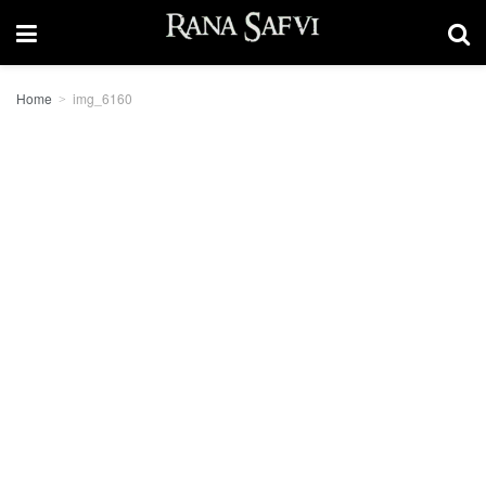
Home
img_6160