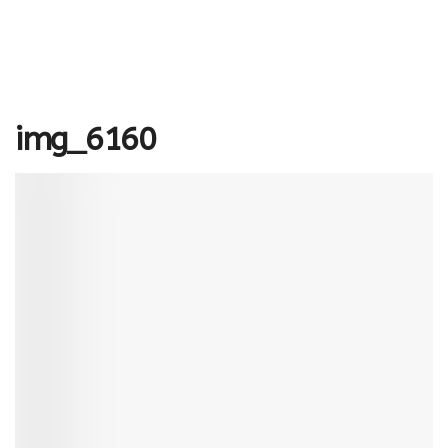
img_6160