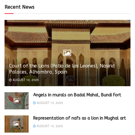
Recent News
Court of the Lions (Patio de los Leones), Nasirid
Palaces, Alhambra, Spain
AUGUST 10, 2025
Angels in murals on Badal Mahal, Bundi Fort
AUGUST 10, 2025
Representation of nafs as a lion in Mughal art
AUGUST 10, 2025