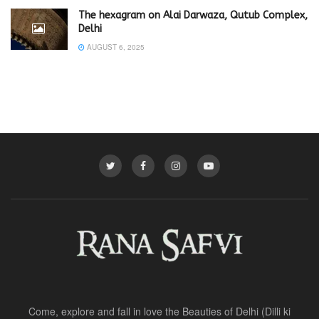
The hexagram on Alai Darwaza, Qutub Complex,
Delhi
AUGUST 6, 2025
Come, explore and fall in love the Beauties of Delhi (Dilli ki