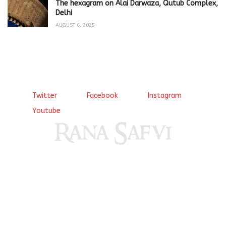
The hexagram on Alai Darwaza, Qutub Complex,
Delhi
AUGUST 6, 2025
Twitter
Facebook
Instagram
Youtube
Come, explore and fall in love the Beauties of Delhi (Dilli
ki Ranaiya’n) and the World with me, Rana Safvi
I have a masters in medieval history from the prestigious
Centre for Advanced Studies, Dept. of History, AMU. A firm
believer in our Ganga Jamuni Tehzeeb, I am passionate