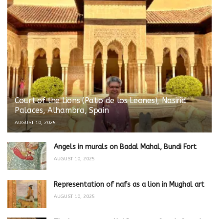
Court of the Lions (Patio de los Leones), Nasirid
Palaces, Alhambra, Spain
AUGUST 10, 2025
Angels in murals on Badal Mahal, Bundi Fort
AUGUST 10, 2025
Representation of nafs as a lion in Mughal art
AUGUST 10, 2025