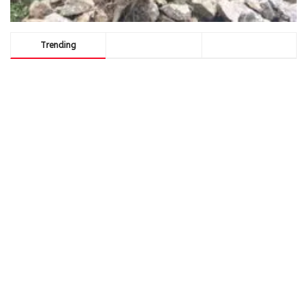
Trending
Comments
Latest