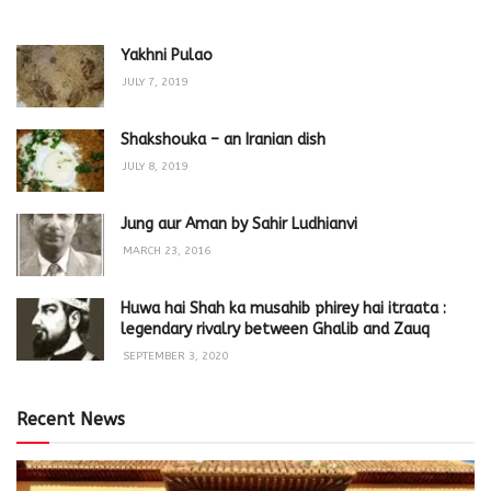
Yakhni Pulao
JULY 7, 2019
Shakshouka – an Iranian dish
JULY 8, 2019
Jung aur Aman by Sahir Ludhianvi
MARCH 23, 2016
Huwa hai Shah ka musahib phirey hai itraata :
legendary rivalry between Ghalib and Zauq
SEPTEMBER 3, 2020
Recent News