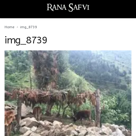
Home
img_8739
img_8739