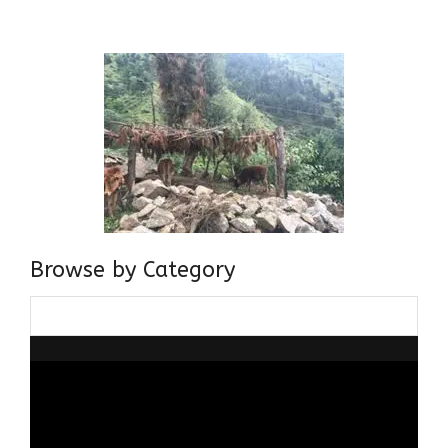
about gaining and sharing knowledge and these days I am
doing it via the social media platform.
Browse by Category
Browse
by
Category