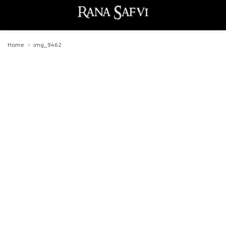
Home
img_9462