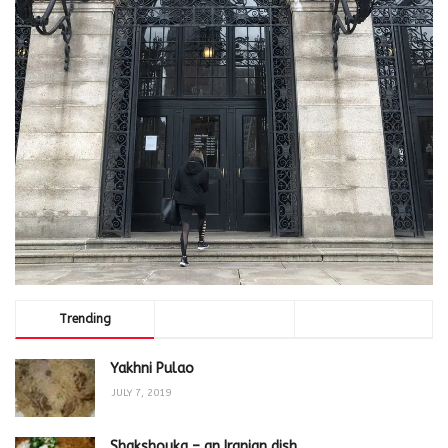
Trending
Comments
Latest
Yakhni Pulao
JULY 7, 2019
Shakshouka – an Iranian dish