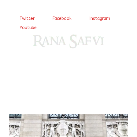
Twitter
Facebook
Instagram
Youtube
Come, explore and fall in love the Beauties of Delhi (Dilli
ki Ranaiya’n) and the World with me, Rana Safvi
I have a masters in medieval history from the prestigious
Centre for Advanced Studies, Dept. of History, AMU. A firm
believer in our Ganga Jamuni Tehzeeb, I am passionate
about gaining and sharing knowledge and these days I am
doing it via the social media platform.