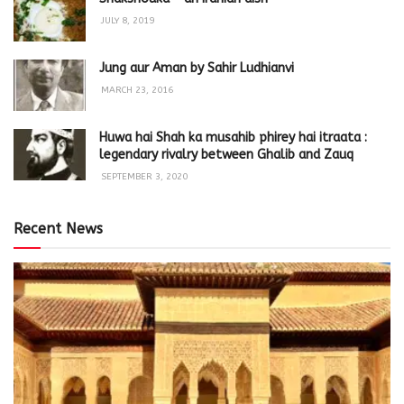
JULY 8, 2019
Jung aur Aman by Sahir Ludhianvi
MARCH 23, 2016
Huwa hai Shah ka musahib phirey hai itraata :
legendary rivalry between Ghalib and Zauq
SEPTEMBER 3, 2020
Recent News