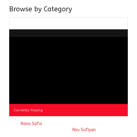
Browse by Category
Browse
by
Category
Currently Playing
© 2023
Rana Safvi
- A blog Exploring Ganga Jamuni Tehzeeb
of India, website handcrafted by
Abu Sufiyan
.