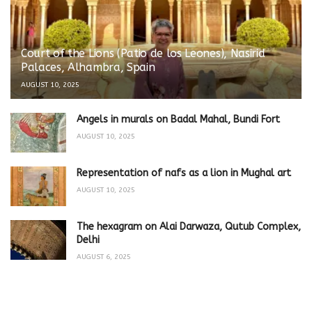
Court of the Lions (Patio de los Leones), Nasirid
Palaces, Alhambra, Spain
AUGUST 10, 2025
Angels in murals on Badal Mahal, Bundi Fort
AUGUST 10, 2025
Representation of nafs as a lion in Mughal art
AUGUST 10, 2025
The hexagram on Alai Darwaza, Qutub Complex,
Delhi
AUGUST 6, 2025