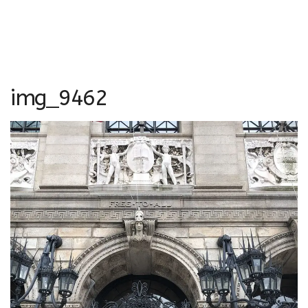
img_9462