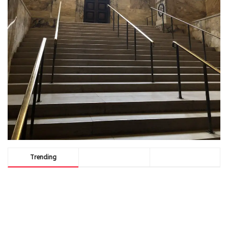
Trending
Comments
Latest