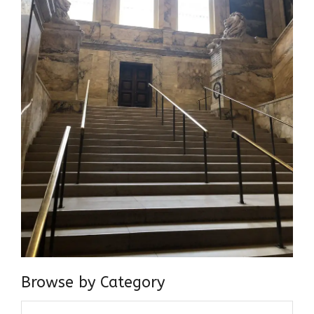
Browse by Category
Browse