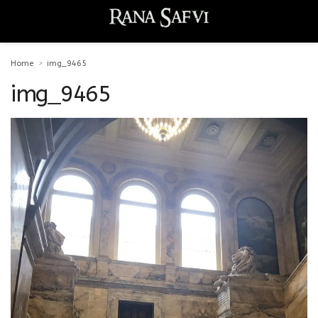
Home
img_9465
img_9465