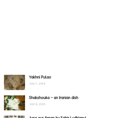
Yakhni Pulao
JULY 7, 2019
Shakshouka – an Iranian dish
JULY 8, 2019