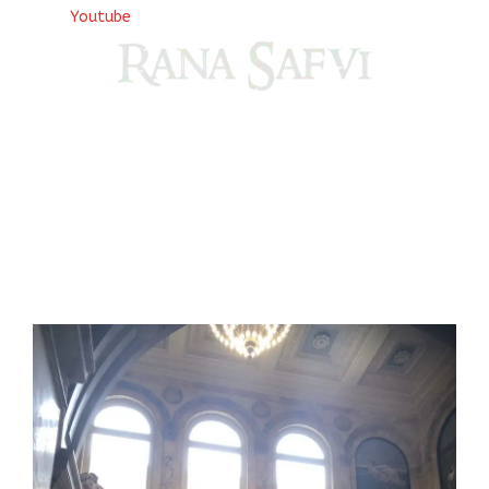
Youtube
Come, explore and fall in love the Beauties of Delhi (Dilli
ki Ranaiya’n) and the World with me, Rana Safvi
I have a masters in medieval history from the prestigious
Centre for Advanced Studies, Dept. of History, AMU. A firm
believer in our Ganga Jamuni Tehzeeb, I am passionate
about gaining and sharing knowledge and these days I am
doing it via the social media platform.