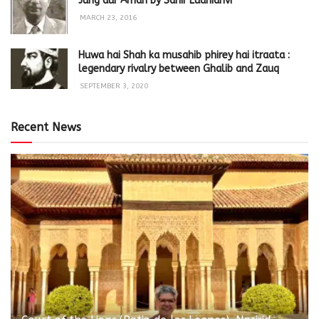
Jung aur Aman by Sahir Ludhianvi
MARCH 23, 2016
Huwa hai Shah ka musahib phirey hai itraata :
legendary rivalry between Ghalib and Zauq
SEPTEMBER 3, 2020
Recent News