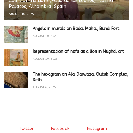
Court of the Lions (Patio de los Leones), Nasirid
Palaces, Alhambra, Spain
AUGUST 10, 2025
Angels in murals on Badal Mahal, Bundi Fort
AUGUST 10, 2025
Representation of nafs as a lion in Mughal art
AUGUST 10, 2025
The hexagram on Alai Darwaza, Qutub Complex,
Delhi
AUGUST 6, 2025
Twitter
Facebook
Instagram