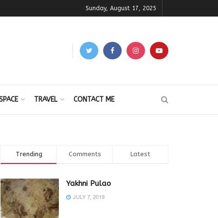
Sunday, August 17, 2025
SPACE
TRAVEL
CONTACT ME
Trending
Comments
Latest
Yakhni Pulao
JULY 7, 2019