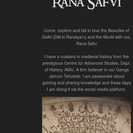
Come, explore and fall in love the Beauties of
Delhi (Dilli ki Ranaiya’n) and the World with me,
Rana Safvi
I have a masters in medieval history from the
prestigious Centre for Advanced Studies, Dept.
of History, AMU. A firm believer in our Ganga
Jamuni Tehzeeb, I am passionate about
gaining and sharing knowledge and these days
I am doing it via the social media platform.