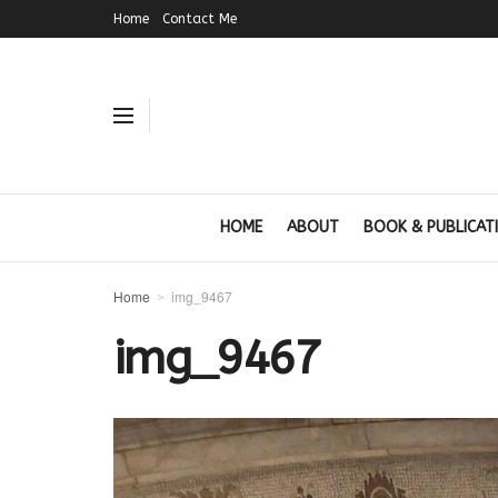
Home
Contact Me
HOME
ABOUT
BOOK & PUBLICAT
Home
img_9467
img_9467