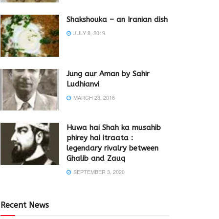
Shakshouka – an Iranian dish
JULY 8, 2019
Jung aur Aman by Sahir
Ludhianvi
MARCH 23, 2016
Huwa hai Shah ka musahib
phirey hai itraata :
legendary rivalry between
Ghalib and Zauq
SEPTEMBER 3, 2020
Recent News