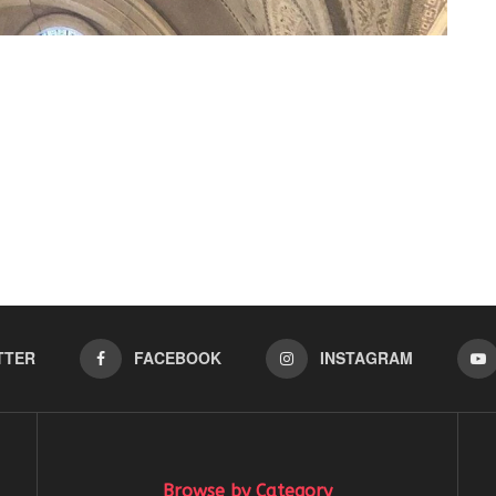
TTER
FACEBOOK
INSTAGRAM
Browse by Category