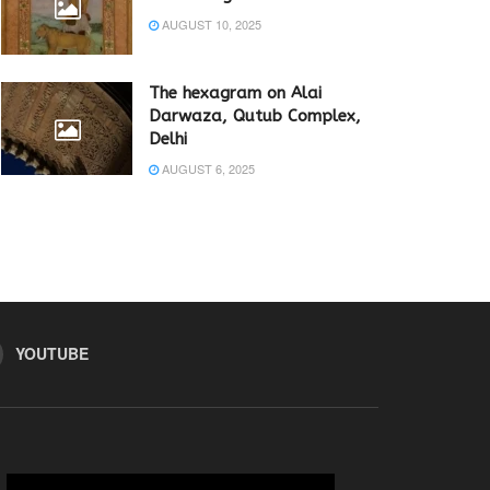
AUGUST 10, 2025
The hexagram on Alai
Darwaza, Qutub Complex,
Delhi
AUGUST 6, 2025
YOUTUBE