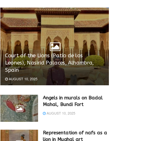
Court of the Lions (Patio de los
Leones), Nasirid Palaces, Alhambra,
Spain
AUGUST 10, 2025
Angels in murals on Badal
Mahal, Bundi Fort
AUGUST 10, 2025
Representation of nafs as a
lion in Mughal art