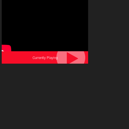
Currently Playing