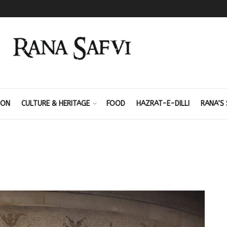
ION
CULTURE & HERITAGE
FOOD
HAZRAT-E-DILLI
RANA’S 