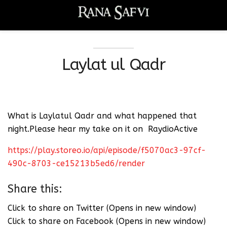
Laylat ul Qadr
What is Laylatul Qadr and what happened that
night.Please hear my take on it on RaydioActive
https://play.storeo.io/api/episode/f5070ac3-97cf-
490c-8703-ce15213b5ed6/render
Share this:
Click to share on Twitter (Opens in new window)
Click to share on Facebook (Opens in new window)