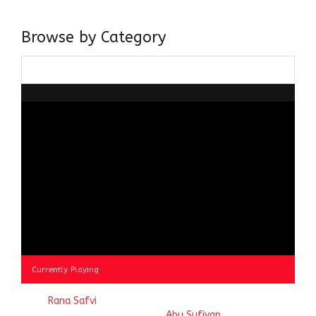
doing it via the social media platform.
Browse by Category
Browse
by
Category
Currently Playing
© 2023
Rana Safvi
- A blog Exploring Ganga Jamuni Tehzeeb
of India, website handcrafted by
Abu Sufiyan
.