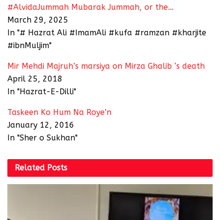
#AlvidaJummah Mubarak Jummah, or the…
March 29, 2025
In "# Hazrat Ali #ImamAli #kufa #ramzan #kharjite
#ibnMuljim"
Mir Mehdi Majruh’s marsiya on Mirza Ghalib ‘s death
April 25, 2018
In "Hazrat-E-Dilli"
Taskeen Ko Hum Na Roye’n
January 12, 2016
In "Sher o Sukhan"
Related
Posts