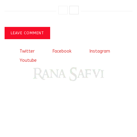
LEAVE COMMENT
Twitter
Facebook
Instagram
Youtube
Come, explore and fall in love the Beauties of Delhi (Dilli
ki Ranaiya’n) and the World with me, Rana Safvi
I have a masters in medieval history from the prestigious
Centre for Advanced Studies, Dept. of History, AMU. A firm
believer in our Ganga Jamuni Tehzeeb, I am passionate
about gaining and sharing knowledge and these days I am