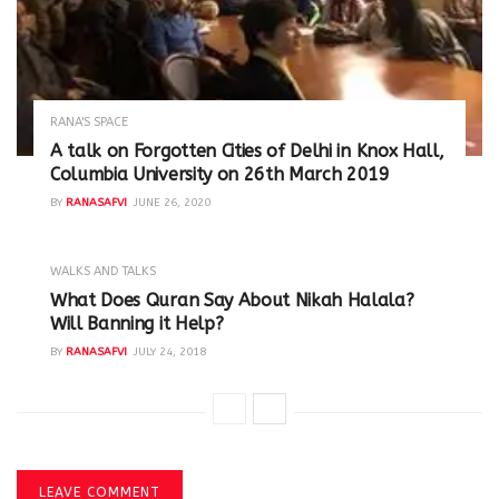
RANA'S SPACE
A talk on Forgotten Cities of Delhi in Knox Hall,
Columbia University on 26th March 2019
BY
RANASAFVI
JUNE 26, 2020
WALKS AND TALKS
‪What Does Quran Say About Nikah Halala?
Will Banning it Help? ‬
BY
RANASAFVI
JULY 24, 2018
LEAVE COMMENT