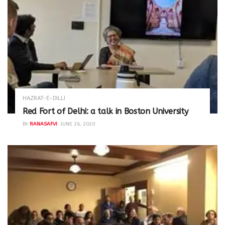
HAZRAT-E-DILLI
Red Fort of Delhi: a talk in Boston University
BY
RANASAFVI
JUNE 26, 2020