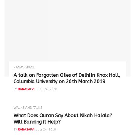
RANA'S SPACE
A talk on Forgotten Cities of Delhi in Knox Hall,
Columbia University on 26th March 2019
BY
RANASAFVI
JUNE 26, 2020
WALKS AND TALKS
‪What Does Quran Say About Nikah Halala?
Will Banning it Help? ‬
BY
RANASAFVI
JULY 24, 2018