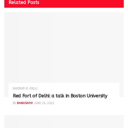
Related
Posts
HAZRAT-E-DILLI
Red Fort of Delhi: a talk in Boston University
BY
RANASAFVI
JUNE 26, 2020