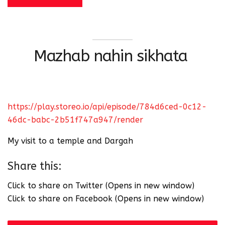
Mazhab nahin sikhata
https://play.storeo.io/api/episode/784d6ced-0c12-
46dc-babc-2b51f747a947/render
My visit to a temple and Dargah
Share this:
Click to share on Twitter (Opens in new window)
Click to share on Facebook (Opens in new window)