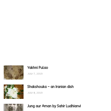
Yakhni Pulao
JULY 7, 2019
Shakshouka – an Iranian dish
JULY 8, 2019
Jung aur Aman by Sahir Ludhianvi