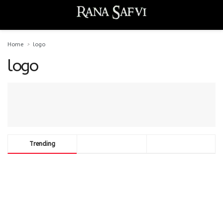
Home
logo
logo
Trending
Comments
Latest