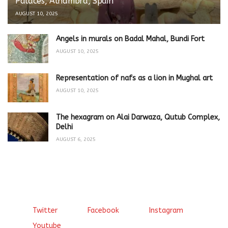
Palaces, Alhambra, Spain
AUGUST 10, 2025
Angels in murals on Badal Mahal, Bundi Fort
AUGUST 10, 2025
Representation of nafs as a lion in Mughal art
AUGUST 10, 2025
The hexagram on Alai Darwaza, Qutub Complex,
Delhi
AUGUST 6, 2025
Twitter
Facebook
Instagram
Youtube