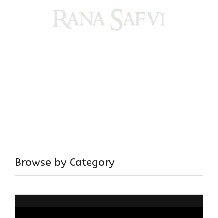
Come, explore and fall in love the Beauties of Delhi (Dilli
ki Ranaiya’n) and the World with me, Rana Safvi
I have a masters in medieval history from the prestigious
Centre for Advanced Studies, Dept. of History, AMU. A firm
believer in our Ganga Jamuni Tehzeeb, I am passionate
about gaining and sharing knowledge and these days I am
doing it via the social media platform.
Browse by Category
Browse
by
Category