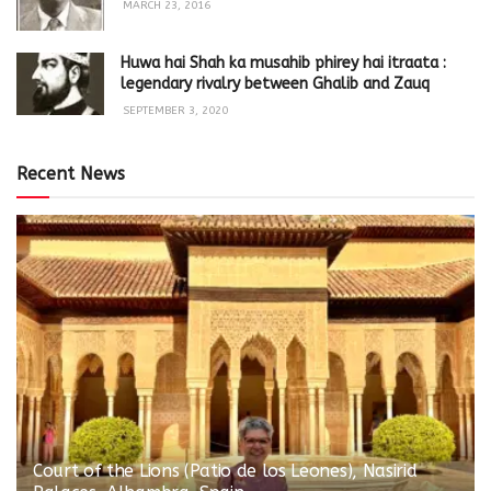
MARCH 23, 2016
Huwa hai Shah ka musahib phirey hai itraata :
legendary rivalry between Ghalib and Zauq
SEPTEMBER 3, 2020
Recent News
Court of the Lions (Patio de los Leones), Nasirid