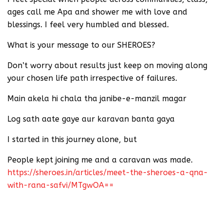
ages call me Apa and shower me with love and
blessings. I feel very humbled and blessed.
What is your message to our SHEROES?
Don’t worry about results just keep on moving along
your chosen life path irrespective of failures.
Main akela hi chala tha janibe-e-manzil magar
Log sath aate gaye aur karavan banta gaya
I started in this journey alone, but
People kept joining me and a caravan was made.
https://sheroes.in/articles/meet-the-sheroes-a-qna-
with-rana-safvi/MTgwOA==