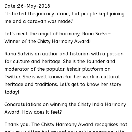
Date :26-May-2016
“I started this journey alone, but people kept joining
me and a caravan was made.”
Let’s meet the angel of harmony, Rana Safvi –
Winner of the Chisty Harmony Award!
Rana Safvi is an author and historian with a passion
for culture and heritage. She is the founder and
moderator of the popular #shair platform on
Twitter. She is well known for her work in cultural
heritage and traditions. Let’s get to know her story
today!
Congratulations on winning the Chisty India Harmony
Award. How does it feel?
Thank you. The Chisty Harmony Award recognises not