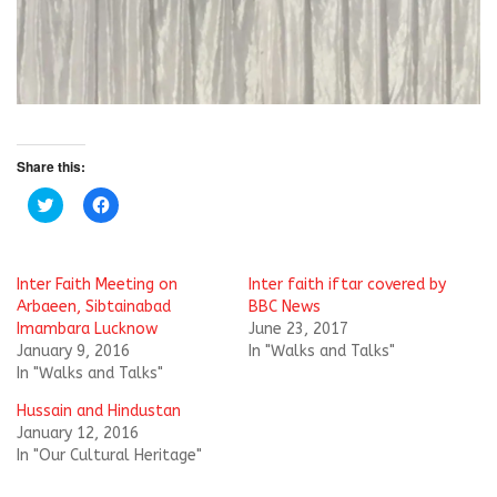
Share this:
C
C
l
l
i
i
c
c
k
k
t
t
Inter Faith Meeting on
Inter faith iftar covered by
o
o
s
s
Arbaeen, Sibtainabad
BBC News
h
h
Imambara Lucknow
June 23, 2017
a
a
r
r
January 9, 2016
In "Walks and Talks"
e
e
In "Walks and Talks"
o
o
n
n
T
F
Hussain and Hindustan
w
a
i
c
January 12, 2016
t
e
In "Our Cultural Heritage"
t
b
e
o
r
o