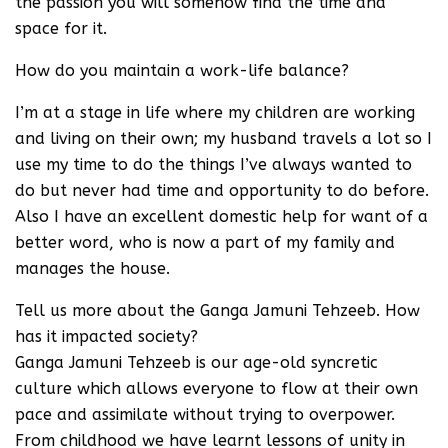
the passion you will somehow find the time and
space for it.
How do you maintain a work-life balance?
I’m at a stage in life where my children are working
and living on their own; my husband travels a lot so I
use my time to do the things I’ve always wanted to
do but never had time and opportunity to do before.
Also I have an excellent domestic help for want of a
better word, who is now a part of my family and
manages the house.
Tell us more about the Ganga Jamuni Tehzeeb. How
has it impacted society?
Ganga Jamuni Tehzeeb is our age-old syncretic
culture which allows everyone to flow at their own
pace and assimilate without trying to overpower.
From childhood we have learnt lessons of unity in