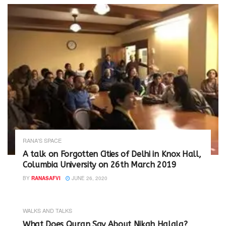
RANA'S SPACE
A talk on Forgotten Cities of Delhi in Knox Hall,
Columbia University on 26th March 2019
BY
RANASAFVI
JUNE 26, 2020
WALKS AND TALKS
‪What Does Quran Say About Nikah Halala?