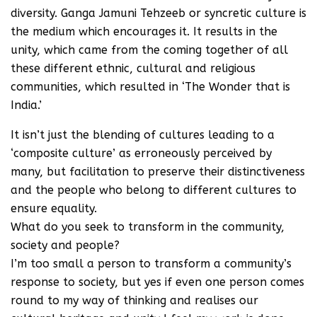
diversity. Ganga Jamuni Tehzeeb or syncretic culture is
the medium which encourages it. It results in the
unity, which came from the coming together of all
these different ethnic, cultural and religious
communities, which resulted in ‘The Wonder that is
India.’
It isn’t just the blending of cultures leading to a
‘composite culture’ as erroneously perceived by
many, but facilitation to preserve their distinctiveness
and the people who belong to different cultures to
ensure equality.
What do you seek to transform in the community,
society and people?
I’m too small a person to transform a community’s
response to society, but yes if even one person comes
round to my way of thinking and realises our