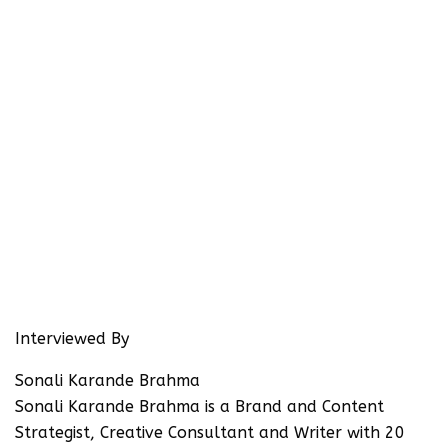
Interviewed By
Sonali Karande Brahma
Sonali Karande Brahma is a Brand and Content
Strategist, Creative Consultant and Writer with 20