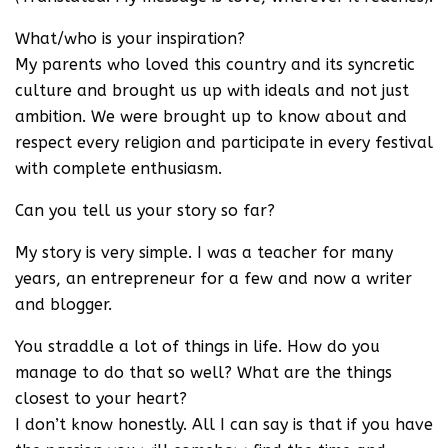
What/who is your inspiration?
My parents who loved this country and its syncretic
culture and brought us up with ideals and not just
ambition. We were brought up to know about and
respect every religion and participate in every festival
with complete enthusiasm.
Can you tell us your story so far?
My story is very simple. I was a teacher for many
years, an entrepreneur for a few and now a writer
and blogger.
You straddle a lot of things in life. How do you
manage to do that so well? What are the things
closest to your heart?
I don’t know honestly. All I can say is that if you have