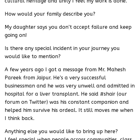
cultural heritage and unity I feel my work is done.
How would your family describe you?
My daughter says you don’t accept failure and keep
going on!
Is there any special incident in your journey you
would like to mention?
A few years ago I got a message from Mr. Mahesh
Pareek from Jaipur. He’s a very successful
businessman and he was very unwell and admitted in
hospital for a liver transplant. He said #shair (our
forum on Twitter) was his constant companion and
helped him survive his ordeal. It still moves me when
I think back.
Anything else you would like to bring up here?
I feel special when people across communities, class,