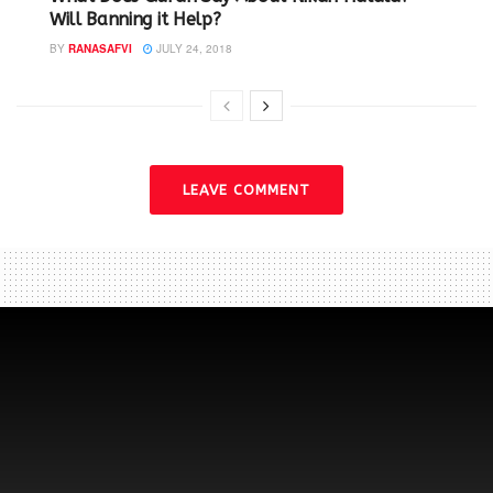
Will Banning it Help? ‬
BY
RANASAFVI
JULY 24, 2018
LEAVE COMMENT