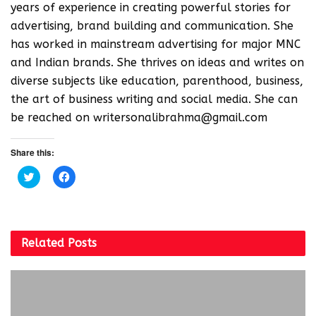
years of experience in creating powerful stories for
advertising, brand building and communication. She
has worked in mainstream advertising for major MNC
and Indian brands. She thrives on ideas and writes on
diverse subjects like education, parenthood, business,
the art of business writing and social media. She can
be reached on writersonalibrahma@gmail.com
Share this:
C
C
l
l
i
i
c
c
k
k
t
t
o
o
s
s
Related
Posts
h
h
a
a
r
r
e
e
o
o
n
n
T
F
w
a