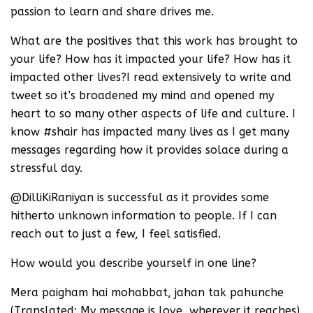
passion to learn and share drives me.
What are the positives that this work has brought to
your life? How has it impacted your life? How has it
impacted other lives?I read extensively to write and
tweet so it’s broadened my mind and opened my
heart to so many other aspects of life and culture. I
know #shair has impacted many lives as I get many
messages regarding how it provides solace during a
stressful day.
@DilliKiRaniyan is successful as it provides some
hitherto unknown information to people. If I can
reach out to just a few, I feel satisfied.
How would you describe yourself in one line?
Mera paigham hai mohabbat, jahan tak pahunche
(Translated: My message is love, wherever it reaches).