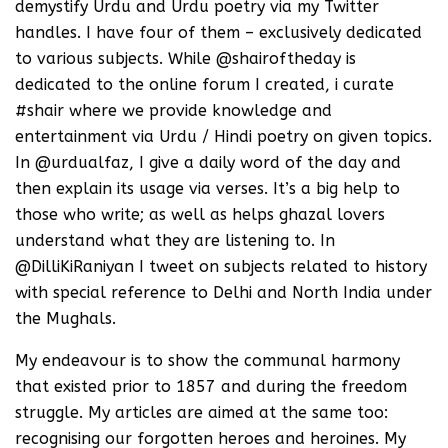
demystify Urdu and Urdu poetry via my Twitter
handles. I have four of them – exclusively dedicated
to various subjects. While @shairoftheday is
dedicated to the online forum I created, i curate
#shair where we provide knowledge and
entertainment via Urdu / Hindi poetry on given topics.
In @urdualfaz, I give a daily word of the day and
then explain its usage via verses. It’s a big help to
those who write; as well as helps ghazal lovers
understand what they are listening to. In
@DilliKiRaniyan I tweet on subjects related to history
with special reference to Delhi and North India under
the Mughals.
My endeavour is to show the communal harmony
that existed prior to 1857 and during the freedom
struggle. My articles are aimed at the same too:
recognising our forgotten heroes and heroines. My