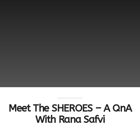
Meet The SHEROES – A QnA
With Rana Safvi