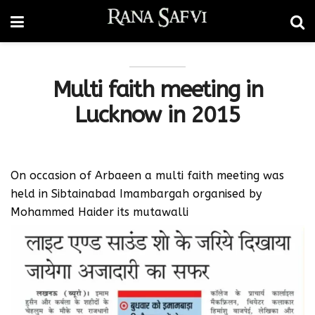
Multi faith meeting in
Lucknow in 2015
On occasion of Arbaeen a multi faith meeting was
held in Sibtainabad Imambargah organised by
Mohammed Haider its mutawalli