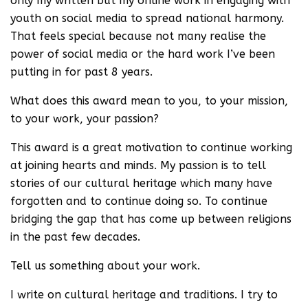
only my written but my online work in engaging with
youth on social media to spread national harmony.
That feels special because not many realise the
power of social media or the hard work I’ve been
putting in for past 8 years.
What does this award mean to you, to your mission,
to your work, your passion?
This award is a great motivation to continue working
at joining hearts and minds. My passion is to tell
stories of our cultural heritage which many have
forgotten and to continue doing so. To continue
bridging the gap that has come up between religions
in the past few decades.
Tell us something about your work.
I write on cultural heritage and traditions. I try to