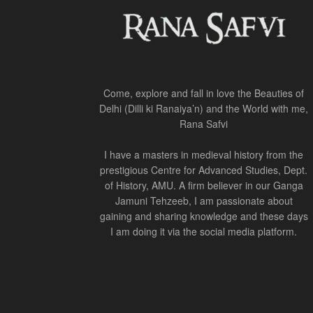
Come, explore and fall in love the Beauties of
Delhi (Dilli ki Ranaiya’n) and the World with me,
Rana Safvi
I have a masters in medieval history from the
prestigious Centre for Advanced Studies, Dept.
of History, AMU. A firm believer in our Ganga
Jamuni Tehzeeb, I am passionate about
gaining and sharing knowledge and these days
I am doing it via the social media platform.