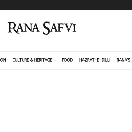
ION
CULTURE & HERITAGE
FOOD
HAZRAT-E-DILLI
RANA’S 