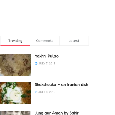
Trending
Comments
Latest
Yakhni Pulao
JULY 7, 2019
Shakshouka – an Iranian dish
JULY 8, 2019
Jung aur Aman by Sahir