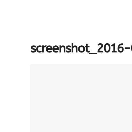
screenshot_2016-