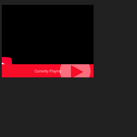
Currently Playing