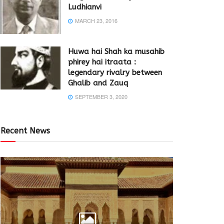
Ludhianvi
MARCH 23, 2016
Huwa hai Shah ka musahib
phirey hai itraata :
legendary rivalry between
Ghalib and Zauq
SEPTEMBER 3, 2020
Recent News