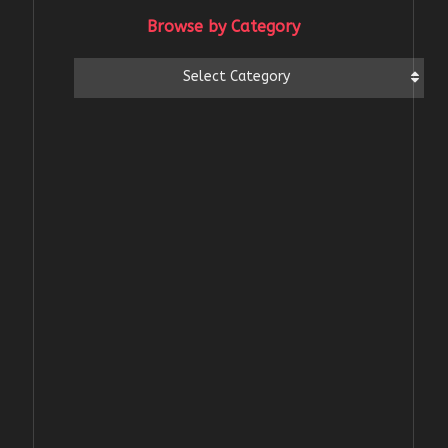
Browse by Category
Browse
Select Category
by
Category