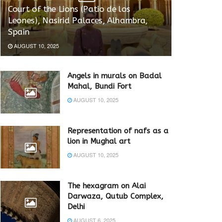
Court of the Lions (Patio de los
Leones), Nasirid Palaces, Alhambra,
Spain
AUGUST 10, 2025
Angels in murals on Badal
Mahal, Bundi Fort
AUGUST 10, 2025
Representation of nafs as a
lion in Mughal art
AUGUST 10, 2025
The hexagram on Alai
Darwaza, Qutub Complex,
Delhi
AUGUST 6, 2025