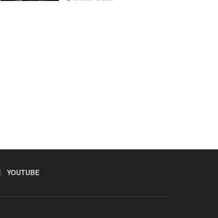
YOUTUBE