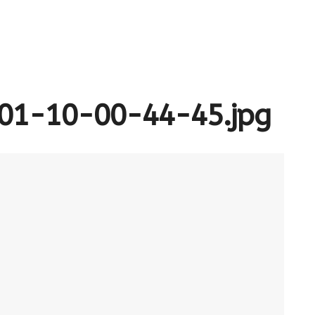
01-10-00-44-45.jpg