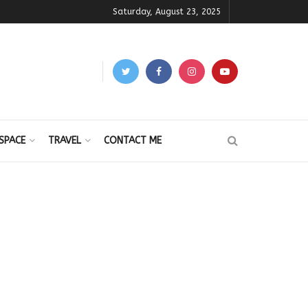
Saturday, August 23, 2025
SPACE
TRAVEL
CONTACT ME