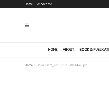
Home
Contact Me
HOME
ABOUT
BOOK & PUBLICAT
Home
screenshot_2016-01-10-00-44-45.jpg