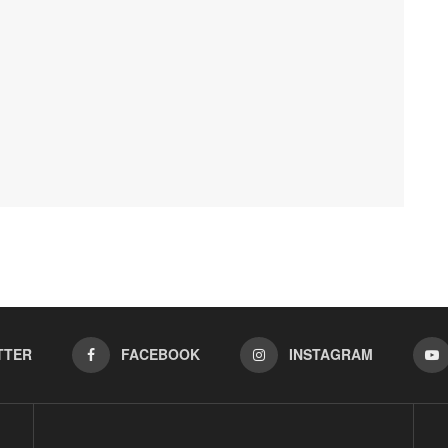
TTER
FACEBOOK
INSTAGRAM