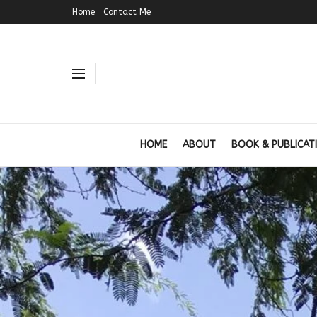
Home
Contact Me
HOME
ABOUT
BOOK & PUBLICAT