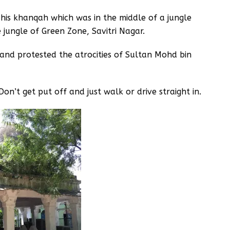
 his khanqah which was in the middle of a jungle
 jungle of Green Zone, Savitri Nagar.
and protested the atrocities of Sultan Mohd bin
Don’t get put off and just walk or drive straight in.