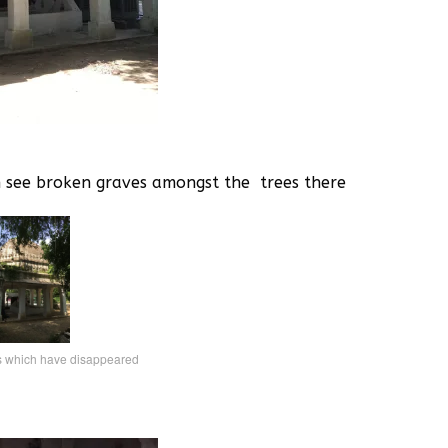
n see broken graves amongst the trees there
s which have disappeared