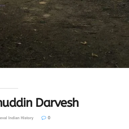
huddin Darvesh
0
eval Indian History