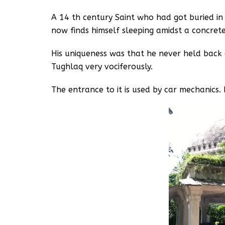
A 14 th century Saint who had got buried in
now finds himself sleeping amidst a concrete
His uniqueness was that he never held back 
Tughlaq very vociferously.
The entrance to it is used by car mechanics. 