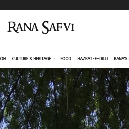
ION
CULTURE & HERITAGE
FOOD
HAZRAT-E-DILLI
RANA’S 