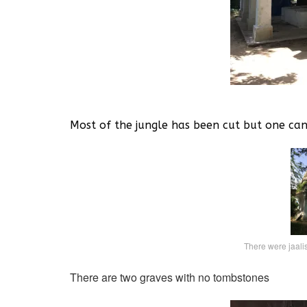
Most of the jungle has been cut but one ca
There were jaali
There are two graves with no tombstones