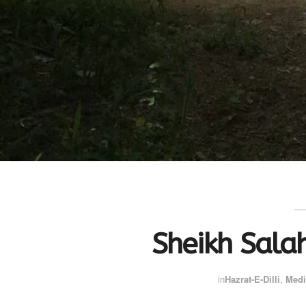
Sheikh Sala
in
Hazrat-E-Dilli
,
Medi