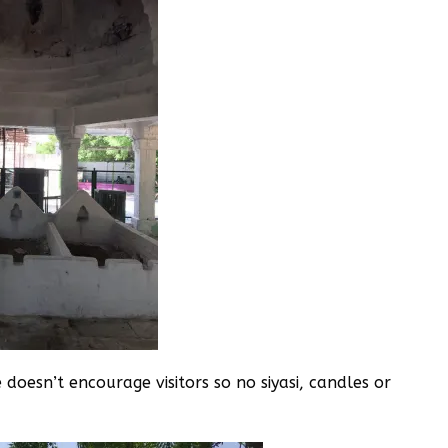
doesn’t encourage visitors so no siyasi, candles or