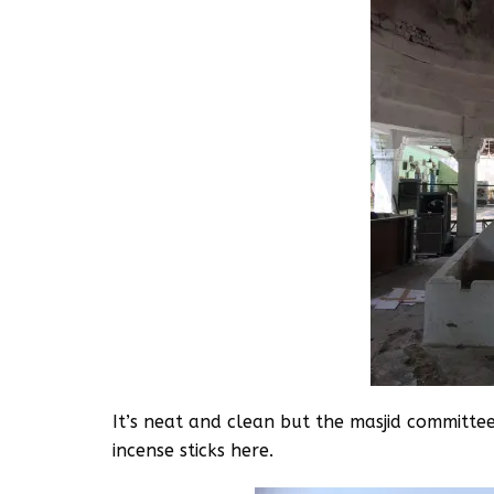
It’s neat and clean but the masjid committee 
incense sticks here.