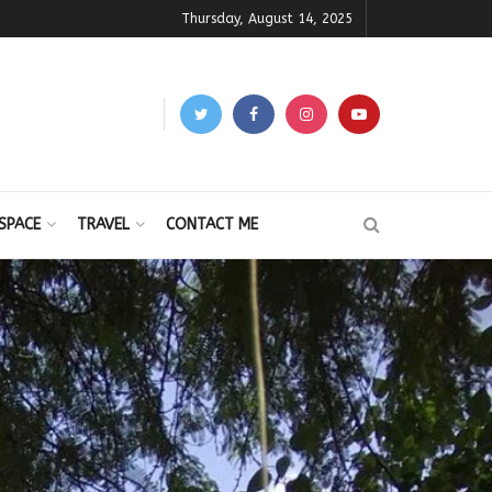
Thursday, August 14, 2025
SPACE
TRAVEL
CONTACT ME