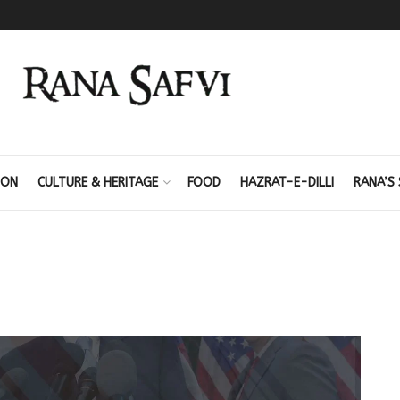
ION
CULTURE & HERITAGE
FOOD
HAZRAT-E-DILLI
RANA’S 