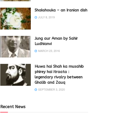
Shakshouka – an Iranian dish
JULY 8, 2019
Jung aur Aman by Sahir
Ludhianvi
MARCH 23, 2016
Huwa hai Shah ka musahib
phirey hai itraata :
legendary rivalry between
Ghalib and Zauq
SEPTEMBER 3, 2020
Recent News