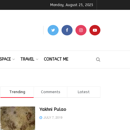
Monday, August 25, 2025
SPACE
TRAVEL
CONTACT ME
Trending
Comments
Latest
Yakhni Pulao
JULY 7, 2019