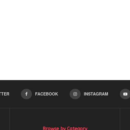
TTER
FACEBOOK
INSTAGRAM
Browse by Category