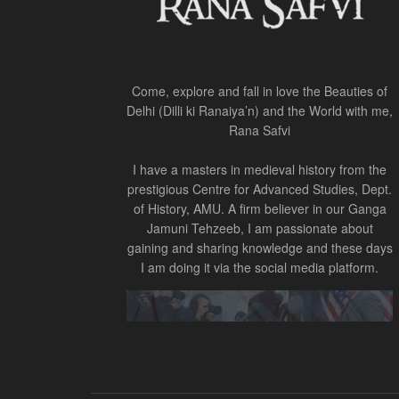
Come, explore and fall in love the Beauties of
Delhi (Dilli ki Ranaiya’n) and the World with me,
Rana Safvi
I have a masters in medieval history from the
prestigious Centre for Advanced Studies, Dept.
of History, AMU. A firm believer in our Ganga
Jamuni Tehzeeb, I am passionate about
gaining and sharing knowledge and these days
I am doing it via the social media platform.