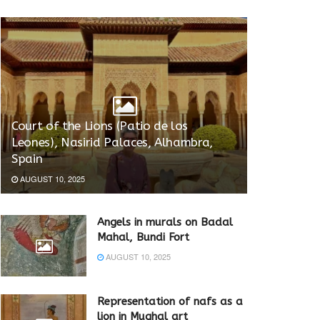
Court of the Lions (Patio de los
Leones), Nasirid Palaces, Alhambra,
Spain
AUGUST 10, 2025
Angels in murals on Badal
Mahal, Bundi Fort
AUGUST 10, 2025
Representation of nafs as a
lion in Mughal art