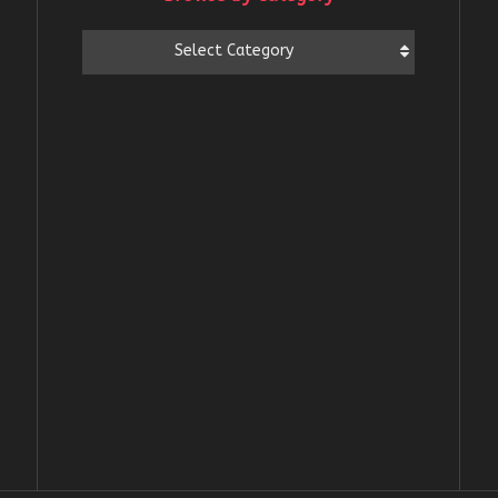
Browse
Select Category
by
Category