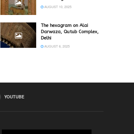
AUGUST 10, 2025
The hexagram on Alai
Darwaza, Qutub Complex,
Delhi
AUGUST 6, 2025
YOUTUBE