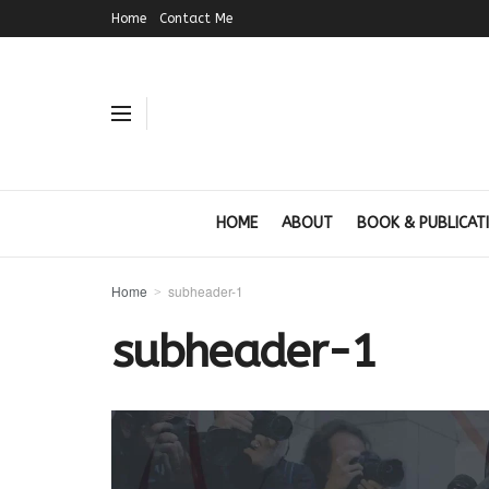
Home
Contact Me
HOME
ABOUT
BOOK & PUBLICAT
Home
subheader-1
subheader-1