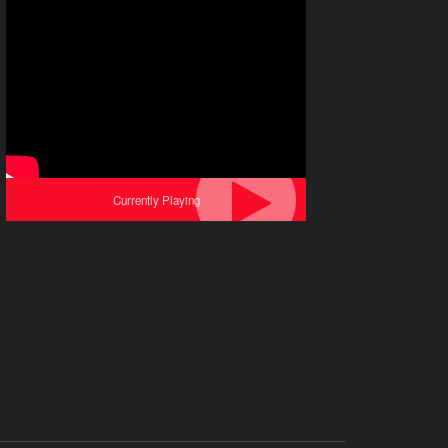
Currently Playing