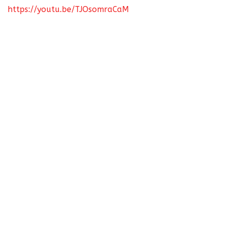
https://youtu.be/TJOsomraCaM