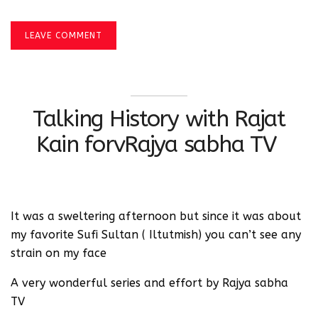
LEAVE COMMENT
Talking History with Rajat
Kain forvRajya sabha TV
It was a sweltering afternoon but since it was about
my favorite Sufi Sultan ( Iltutmish) you can’t see any
strain on my face
A very wonderful series and effort by Rajya sabha
TV