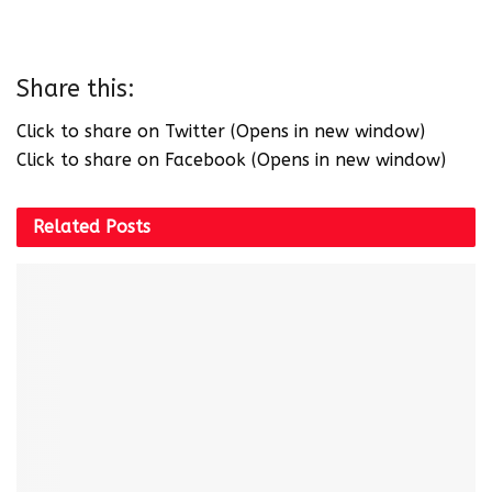
Share this:
Click to share on Twitter (Opens in new window)
Click to share on Facebook (Opens in new window)
Related
Posts