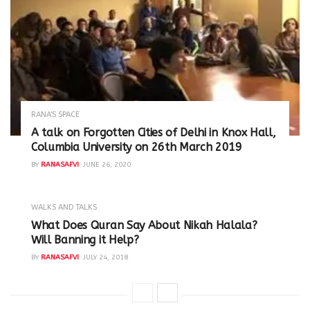
RANA'S SPACE
A talk on Forgotten Cities of Delhi in Knox Hall,
Columbia University on 26th March 2019
BY
RANASAFVI
JUNE 26, 2020
WALKS AND TALKS
‪What Does Quran Say About Nikah Halala?
Will Banning it Help? ‬
BY
RANASAFVI
JULY 24, 2018