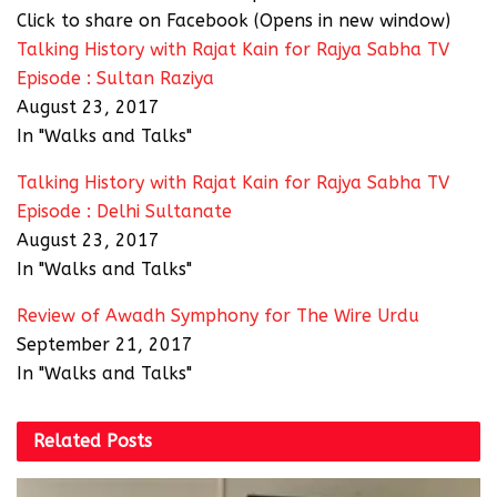
Click to share on Facebook (Opens in new window)
Talking History with Rajat Kain for Rajya Sabha TV
Episode : Sultan Raziya
August 23, 2017
In "Walks and Talks"
Talking History with Rajat Kain for Rajya Sabha TV
Episode : Delhi Sultanate
August 23, 2017
In "Walks and Talks"
Review of Awadh Symphony for The Wire Urdu
September 21, 2017
In "Walks and Talks"
Related
Posts