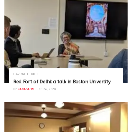
HAZRAT-E-DILLI
Red Fort of Delhi: a talk in Boston University
BY
RANASAFVI
JUNE 26, 2020