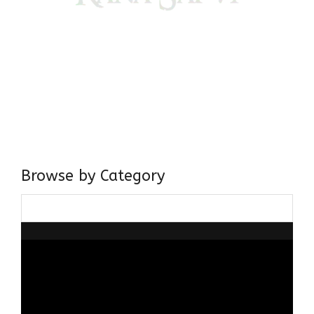
Come, explore and fall in love the Beauties of Delhi (Dilli
ki Ranaiya’n) and the World with me, Rana Safvi
I have a masters in medieval history from the prestigious
Centre for Advanced Studies, Dept. of History, AMU. A firm
believer in our Ganga Jamuni Tehzeeb, I am passionate
about gaining and sharing knowledge and these days I am
doing it via the social media platform.
Browse by Category
Browse
by
Category