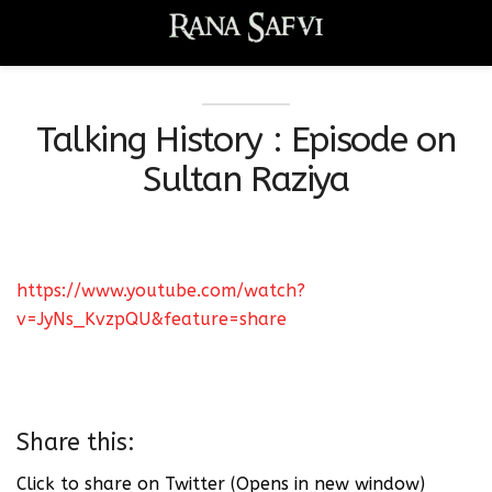
Talking History : Episode on
Sultan Raziya
https://www.youtube.com/watch?
v=JyNs_KvzpQU&feature=share
Share this:
Click to share on Twitter (Opens in new window)