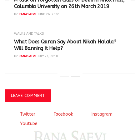
Columbia University on 26th March 2019
BY
RANASAFVI
JUNE 26, 2020
WALKS AND TALKS
‪What Does Quran Say About Nikah Halala?
Will Banning it Help? ‬
BY
RANASAFVI
JULY 24, 2018
LEAVE COMMENT
Twitter
Facebook
Instagram
Youtube