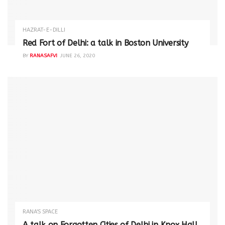
HAZRAT-E-DILLI
Red Fort of Delhi: a talk in Boston University
BY
RANASAFVI
JUNE 26, 2020
RANA'S SPACE
A talk on Forgotten Cities of Delhi in Knox Hall,