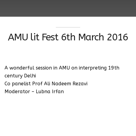
AMU lit Fest 6th March 2016
A wonderful session in AMU on interpreting 19th
century Delhi
Co panelist Prof Ali Nadeem Rezavi
Moderator – Lubna Irfan