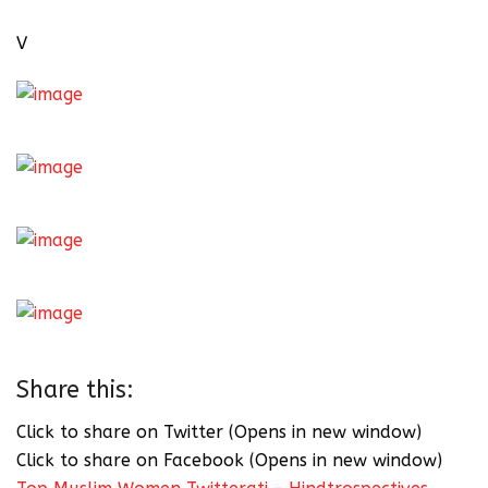
V
Share this:
Click to share on Twitter (Opens in new window)
Click to share on Facebook (Opens in new window)