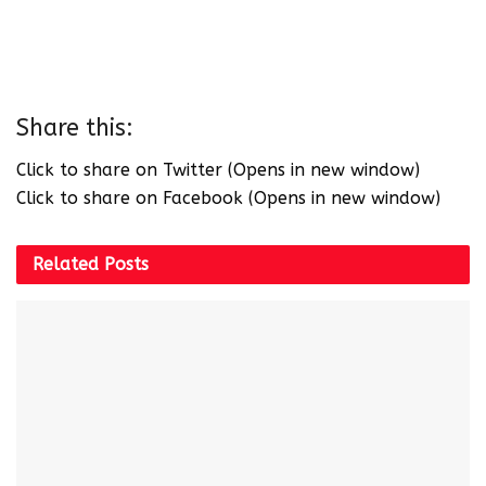
Share this:
Click to share on Twitter (Opens in new window)
Click to share on Facebook (Opens in new window)
Related
Posts