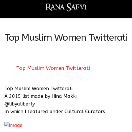
Top Muslim Women Twitterati
Top Muslim Women Twitterati
Top Muslim Women Twitterati
A 2015 list made by Hind Makki
@libyaliberty
In which I featured under Cultural Curators