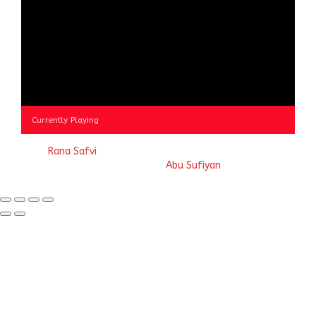
Currently Playing
© 2023
Rana Safvi
- A blog Exploring Ganga Jamuni Tehzeeb
of India, website handcrafted by
Abu Sufiyan
.