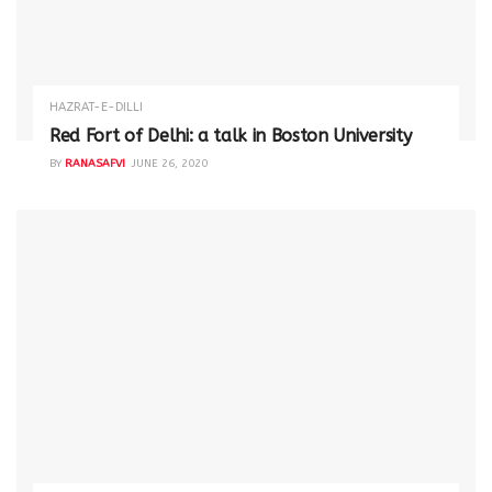
HAZRAT-E-DILLI
Red Fort of Delhi: a talk in Boston University
BY
RANASAFVI
JUNE 26, 2020