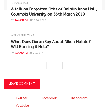
RANA'S SPACE
A talk on Forgotten Cities of Delhi in Knox Hall,
Columbia University on 26th March 2019
BY
RANASAFVI
JUNE 26, 2020
WALKS AND TALKS
‪What Does Quran Say About Nikah Halala?
Will Banning it Help? ‬
BY
RANASAFVI
JULY 24, 2018
LEAVE COMMENT
Twitter
Facebook
Instagram
Youtube