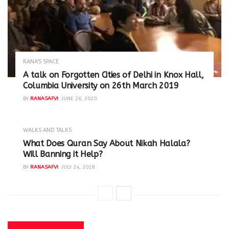
RANA'S SPACE
A talk on Forgotten Cities of Delhi in Knox Hall,
Columbia University on 26th March 2019
BY
RANASAFVI
JUNE 26, 2020
WALKS AND TALKS
‪What Does Quran Say About Nikah Halala?
Will Banning it Help? ‬
BY
RANASAFVI
JULY 24, 2018