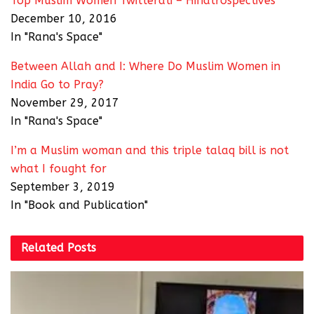
Top Muslim Women Twitterati – Hindtrospectives
December 10, 2016
In "Rana's Space"
Between Allah and I: Where Do Muslim Women in
India Go to Pray?
November 29, 2017
In "Rana's Space"
I’m a Muslim woman and this triple talaq bill is not
what I fought for
September 3, 2019
In "Book and Publication"
Related
Posts