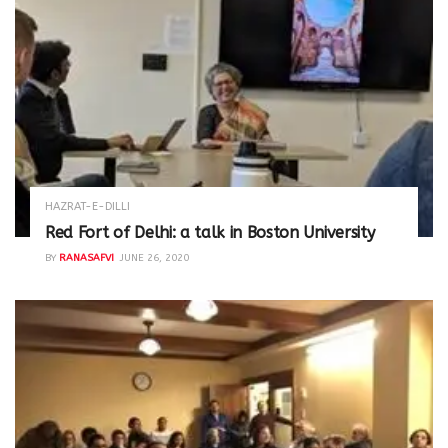
HAZRAT-E-DILLI
Red Fort of Delhi: a talk in Boston University
BY
RANASAFVI
JUNE 26, 2020