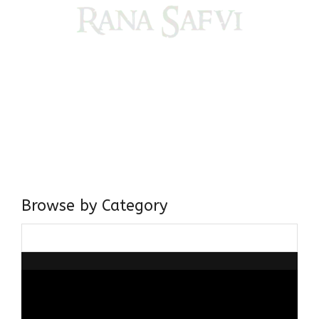
Come, explore and fall in love the Beauties of Delhi (Dilli
ki Ranaiya’n) and the World with me, Rana Safvi
I have a masters in medieval history from the prestigious
Centre for Advanced Studies, Dept. of History, AMU. A firm
believer in our Ganga Jamuni Tehzeeb, I am passionate
about gaining and sharing knowledge and these days I am
doing it via the social media platform.
Browse by Category
Browse
by
Category