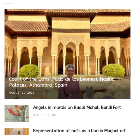
Court of the Lions (Patio de los Leones), Nasirid
Palaces, Alhambra, Spain
AUGUST 10, 2025
Angels in murals on Badal Mahal, Bundi Fort
AUGUST 10, 2025
Representation of nafs as a lion in Mughal art