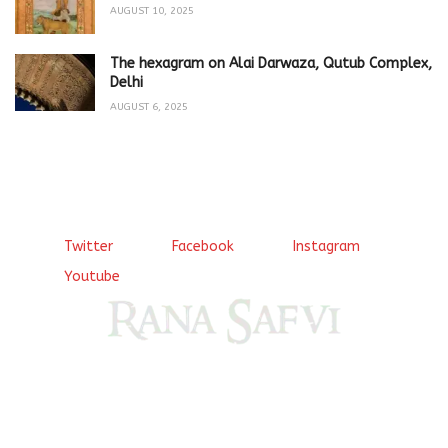
AUGUST 10, 2025
The hexagram on Alai Darwaza, Qutub Complex,
Delhi
AUGUST 6, 2025
Twitter
Facebook
Instagram
Youtube
Come, explore and fall in love the Beauties of Delhi (Dilli
ki Ranaiya’n) and the World with me, Rana Safvi