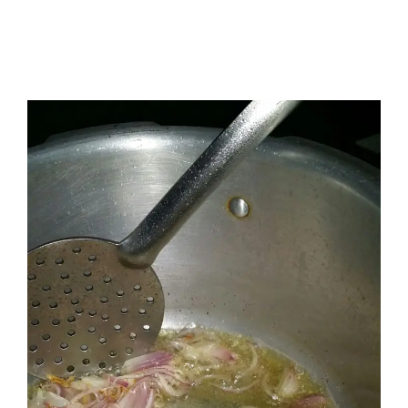
I have a masters in medieval history from the prestigious
Centre for Advanced Studies, Dept. of History, AMU. A firm
believer in our Ganga Jamuni Tehzeeb, I am passionate
about gaining and sharing knowledge and these days I am
doing it via the social media platform.