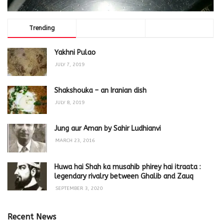
Trending
Comments
Latest
Yakhni Pulao
JULY 7, 2019
Shakshouka – an Iranian dish
JULY 8, 2019
Jung aur Aman by Sahir Ludhianvi
MARCH 23, 2016
Huwa hai Shah ka musahib phirey hai itraata :
legendary rivalry between Ghalib and Zauq
SEPTEMBER 3, 2020
Recent News