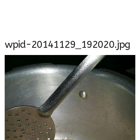
wpid-20141129_192020.jpg