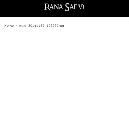
Home
wpid-20141129_192020.jpg