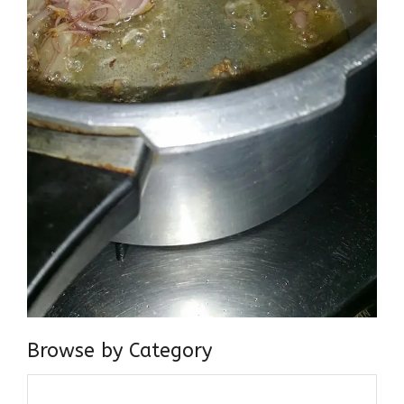
Browse by Category
Browse
by