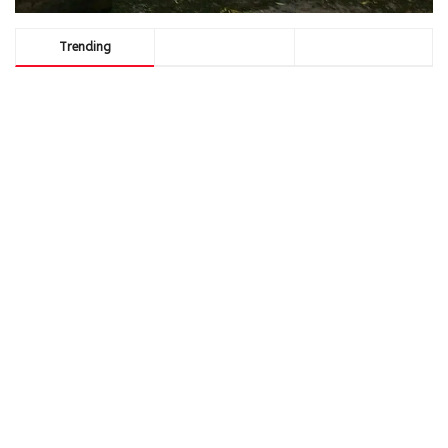
Trending
Comments
Latest