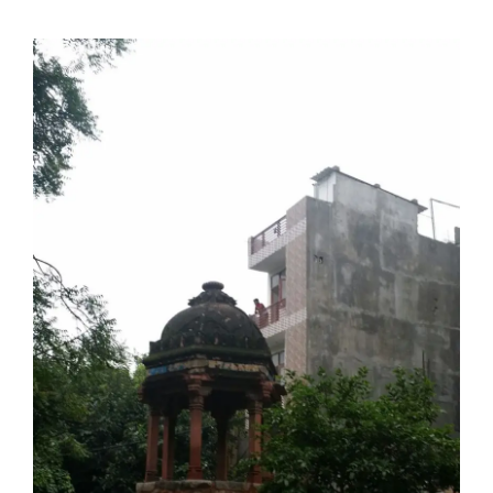
doing it via the social media platform.