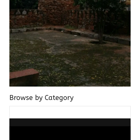
Browse by Category
Browse
by
Category