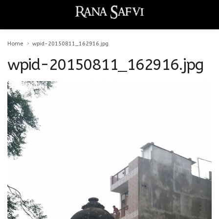
Home
wpid-20150811_162916.jpg
wpid-20150811_162916.jpg