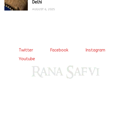
Delhi
AUGUST 6, 2025
Twitter
Facebook
Instagram
Youtube
Come, explore and fall in love the Beauties of Delhi (Dilli
ki Ranaiya’n) and the World with me, Rana Safvi
I have a masters in medieval history from the prestigious
Centre for Advanced Studies, Dept. of History, AMU. A firm
believer in our Ganga Jamuni Tehzeeb, I am passionate
about gaining and sharing knowledge and these days I am