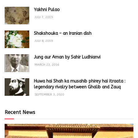
Yakhni Pulao
JULY 7, 2019
Shakshouka – an Iranian dish
JULY 8, 2019
Jung aur Aman by Sahir Ludhianvi
MARCH 23, 2016
Huwa hai Shah ka musahib phirey hai itraata :
legendary rivalry between Ghalib and Zauq
SEPTEMBER 3, 2020
Recent News