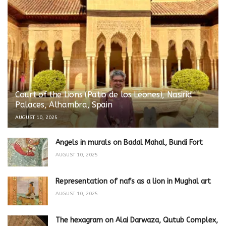
Court of the Lions (Patio de los Leones), Nasirid
Palaces, Alhambra, Spain
AUGUST 10, 2025
Angels in murals on Badal Mahal, Bundi Fort
AUGUST 10, 2025
Representation of nafs as a lion in Mughal art
AUGUST 10, 2025
The hexagram on Alai Darwaza, Qutub Complex,