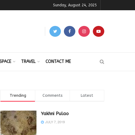
Sunday, August 24, 2025
SPACE
TRAVEL
CONTACT ME
Trending
Comments
Latest
Yakhni Pulao
JULY 7, 2019