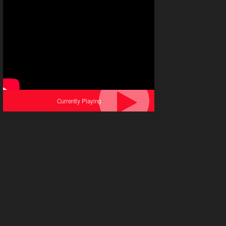
Currently Playing