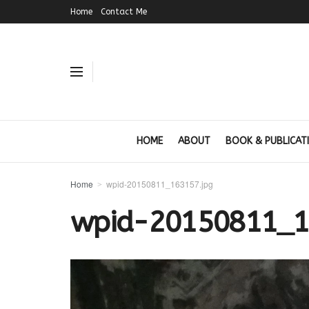
Home
Contact Me
HOME
ABOUT
BOOK & PUBLICAT
Home
wpid-20150811_163157.jpg
wpid-20150811_1