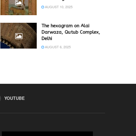
AUGUST 10, 2025
The hexagram on Alai
Darwaza, Qutub Complex,
Delhi
AUGUST 6, 2025
YOUTUBE