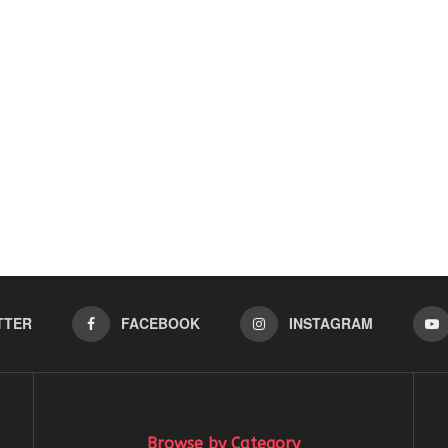
TTER
FACEBOOK
INSTAGRAM
Browse by Category