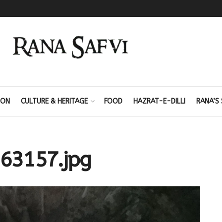
ION
CULTURE & HERITAGE
FOOD
HAZRAT-E-DILLI
RANA’S 
63157.jpg