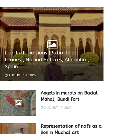
Court of the Lions (Patio de los
Leones), Nasirid Palaces, Alhambra,
Spain
AUGUST 10, 2025
Angels in murals on Badal
Mahal, Bundi Fort
AUGUST 10, 2025
Representation of nafs as a
lion in Mughal art