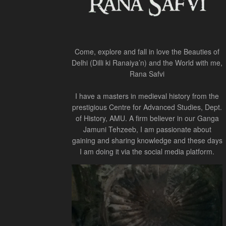
Come, explore and fall in love the Beauties of
Delhi (Dilli ki Ranaiya’n) and the World with me,
Rana Safvi
I have a masters in medieval history from the
prestigious Centre for Advanced Studies, Dept.
of History, AMU. A firm believer in our Ganga
Jamuni Tehzeeb, I am passionate about
gaining and sharing knowledge and these days
I am doing it via the social media platform.