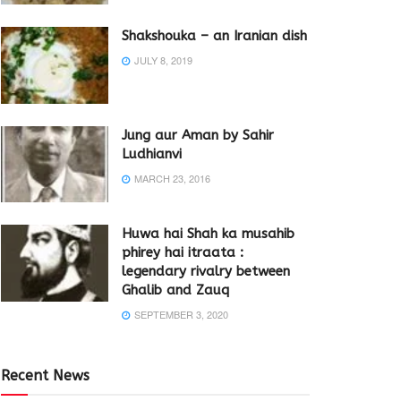
Shakshouka – an Iranian dish
JULY 8, 2019
Jung aur Aman by Sahir
Ludhianvi
MARCH 23, 2016
Huwa hai Shah ka musahib
phirey hai itraata :
legendary rivalry between
Ghalib and Zauq
SEPTEMBER 3, 2020
Recent News