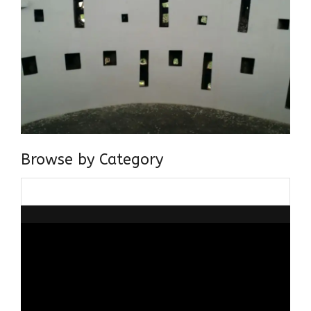
Browse by Category
Browse
by
Category