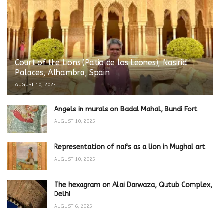
Court of the Lions (Patio de los Leones), Nasirid
Palaces, Alhambra, Spain
AUGUST 10, 2025
Angels in murals on Badal Mahal, Bundi Fort
AUGUST 10, 2025
Representation of nafs as a lion in Mughal art
AUGUST 10, 2025
The hexagram on Alai Darwaza, Qutub Complex,
Delhi
AUGUST 6, 2025