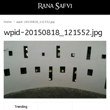
Home
wpid-20150818_121552.jpg
wpid-20150818_121552.jpg
Trending
Comments
Latest