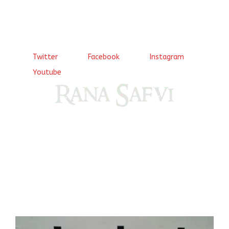
Twitter
Facebook
Instagram
Youtube
Come, explore and fall in love the Beauties of Delhi (Dilli
ki Ranaiya’n) and the World with me, Rana Safvi
I have a masters in medieval history from the prestigious
Centre for Advanced Studies, Dept. of History, AMU. A firm
believer in our Ganga Jamuni Tehzeeb, I am passionate
about gaining and sharing knowledge and these days I am
doing it via the social media platform.