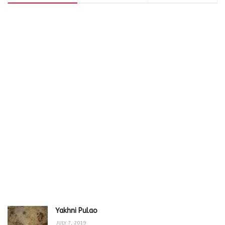
Yakhni Pulao
JULY 7, 2019