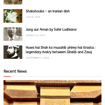
Shakshouka – an Iranian dish
JULY 8, 2019
Jung aur Aman by Sahir Ludhianvi
MARCH 23, 2016
Huwa hai Shah ka musahib phirey hai itraata :
legendary rivalry between Ghalib and Zauq
SEPTEMBER 3, 2020
Recent News