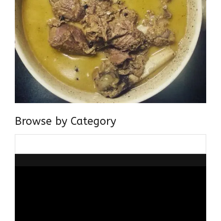
Browse by Category
Browse
by
Category