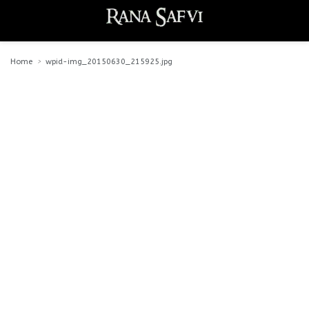
Home
wpid-img_20150630_215925.jpg