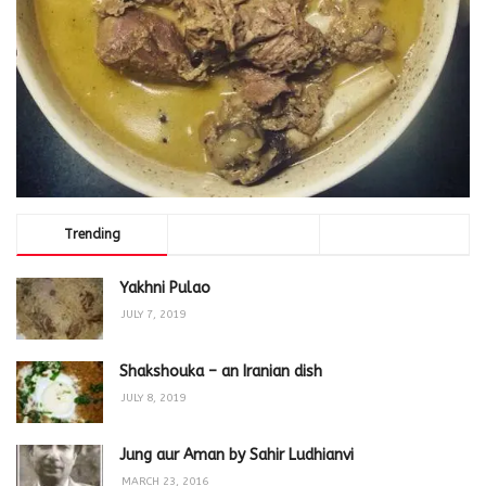
Trending
Comments
Latest
Yakhni Pulao
JULY 7, 2019
Shakshouka – an Iranian dish
JULY 8, 2019
Jung aur Aman by Sahir Ludhianvi
MARCH 23, 2016