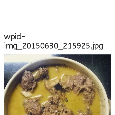
wpid-
img_20150630_215925.jpg