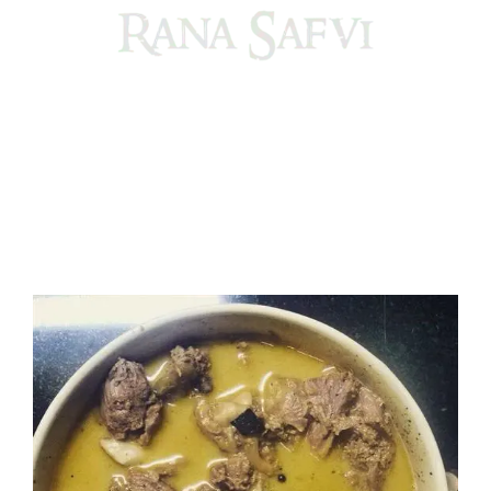
Come, explore and fall in love the Beauties of Delhi (Dilli
ki Ranaiya’n) and the World with me, Rana Safvi
I have a masters in medieval history from the prestigious
Centre for Advanced Studies, Dept. of History, AMU. A firm
believer in our Ganga Jamuni Tehzeeb, I am passionate
about gaining and sharing knowledge and these days I am
doing it via the social media platform.