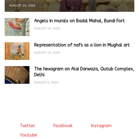
AUGUST 10, 2025
Angels in murals on Badal Mahal, Bundi Fort
AUGUST 10, 2025
Representation of nafs as a lion in Mughal art
AUGUST 10, 2025
The hexagram on Alai Darwaza, Qutub Complex,
Delhi
AUGUST 6, 2025
Twitter
Facebook
Instagram
Youtube