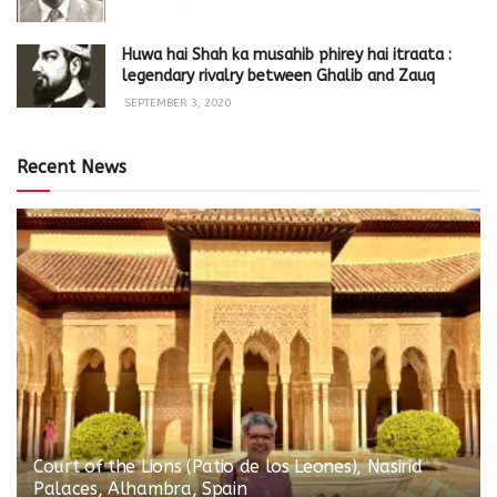
Huwa hai Shah ka musahib phirey hai itraata :
legendary rivalry between Ghalib and Zauq
SEPTEMBER 3, 2020
Recent News
Court of the Lions (Patio de los Leones), Nasirid
Palaces, Alhambra, Spain