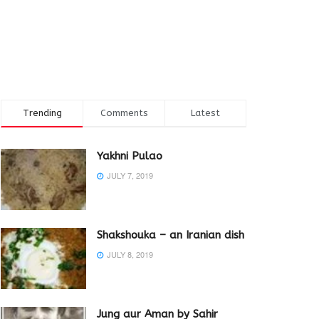
Trending
Comments
Latest
Yakhni Pulao
JULY 7, 2019
Shakshouka – an Iranian dish
JULY 8, 2019
Jung aur Aman by Sahir