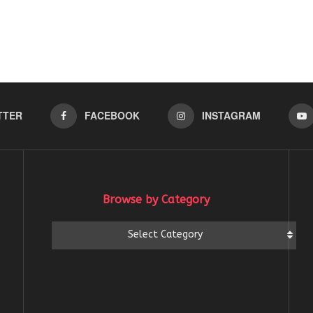
TTER
FACEBOOK
INSTAGRAM
Browse by Category
Browse
Select Category
by
Category