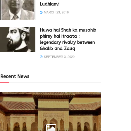
Ludhianvi
MARCH 23, 2016
Huwa hai Shah ka musahib
phirey hai itraata :
legendary rivalry between
Ghalib and Zauq
SEPTEMBER 3, 2020
Recent News