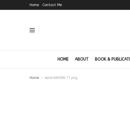
Home
Contact Me
HOME
ABOUT
BOOK & PUBLICAT
Home
wpid-k90086-71.png