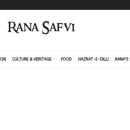
ION
CULTURE & HERITAGE
FOOD
HAZRAT-E-DILLI
RANA’S 