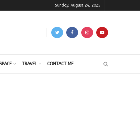
Sunday, August 24, 2025
SPACE
TRAVEL
CONTACT ME