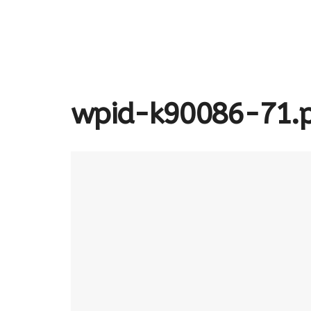
wpid-k90086-71.