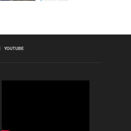
YOUTUBE