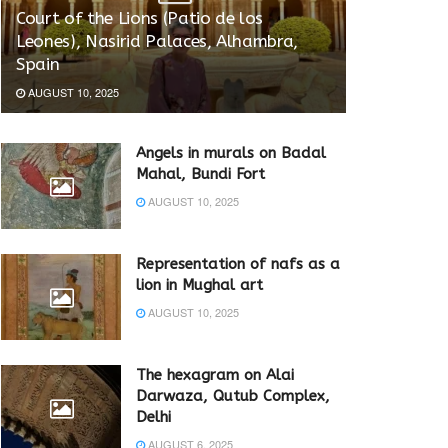
Court of the Lions (Patio de los
Leones), Nasirid Palaces, Alhambra,
Spain
AUGUST 10, 2025
Angels in murals on Badal
Mahal, Bundi Fort
AUGUST 10, 2025
Representation of nafs as a
lion in Mughal art
AUGUST 10, 2025
The hexagram on Alai
Darwaza, Qutub Complex,
Delhi
AUGUST 6, 2025