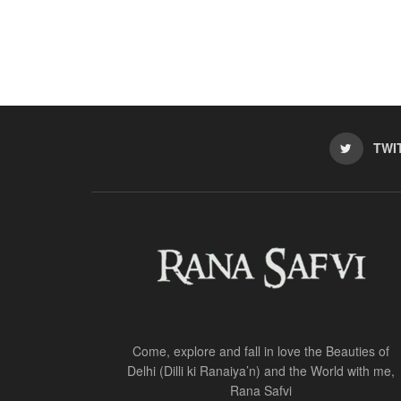
TWI
Come, explore and fall in love the Beauties of
Delhi (Dilli ki Ranaiya’n) and the World with me,
Rana Safvi