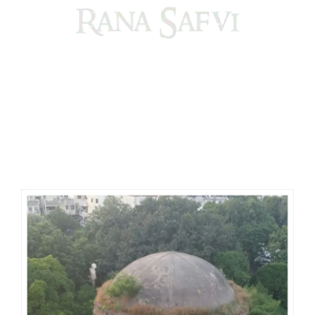
Come, explore and fall in love the Beauties of Delhi (Dilli
ki Ranaiya’n) and the World with me, Rana Safvi
I have a masters in medieval history from the prestigious
Centre for Advanced Studies, Dept. of History, AMU. A firm
believer in our Ganga Jamuni Tehzeeb, I am passionate
about gaining and sharing knowledge and these days I am
doing it via the social media platform.