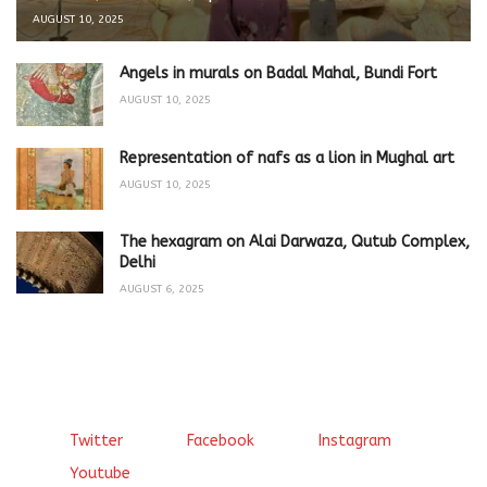
AUGUST 10, 2025
Angels in murals on Badal Mahal, Bundi Fort
AUGUST 10, 2025
Representation of nafs as a lion in Mughal art
AUGUST 10, 2025
The hexagram on Alai Darwaza, Qutub Complex,
Delhi
AUGUST 6, 2025
Twitter
Facebook
Instagram
Youtube