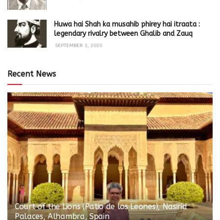
Huwa hai Shah ka musahib phirey hai itraata :
legendary rivalry between Ghalib and Zauq
SEPTEMBER 3, 2020
Recent News
Court of the Lions (Patio de los Leones), Nasirid
Palaces, Alhambra, Spain