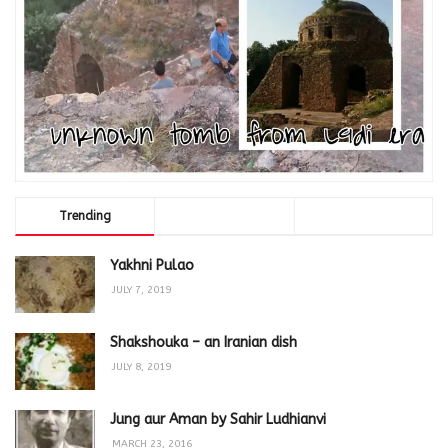
Trending
Comments
Latest
Yakhni Pulao
JULY 7, 2019
Shakshouka – an Iranian dish
JULY 8, 2019
Jung aur Aman by Sahir Ludhianvi
MARCH 23, 2016