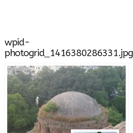
wpid-
photogrid_1416380286331.jpg