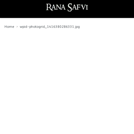
Home
wpid-photogrid_1416380286331.jpg