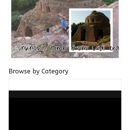
Browse by Category
Browse
by
Category