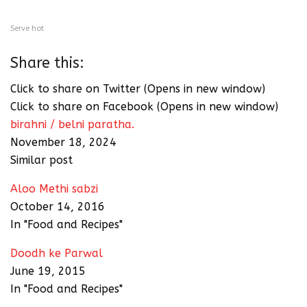
Serve hot
Share this:
Click to share on Twitter (Opens in new window)
Click to share on Facebook (Opens in new window)
birahni / belni paratha.
November 18, 2024
Similar post
Aloo Methi sabzi
October 14, 2016
In "Food and Recipes"
Doodh ke Parwal
June 19, 2015
In "Food and Recipes"