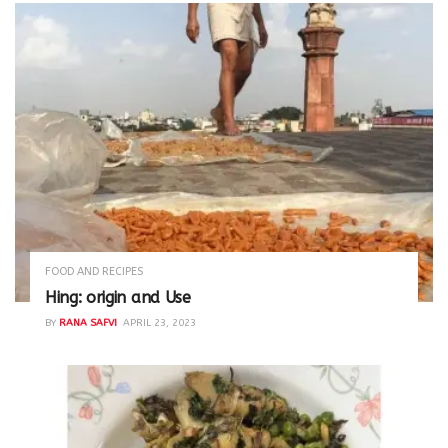
FOOD AND RECIPES
Hing: origin and Use
BY
RANA SAFVI
APRIL 23, 2023