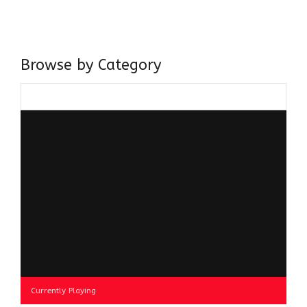
believer in our Ganga Jamuni Tehzeeb, I am passionate
about gaining and sharing knowledge and these days I am
doing it via the social media platform.
Browse by Category
Browse
by
Category
Currently Playing