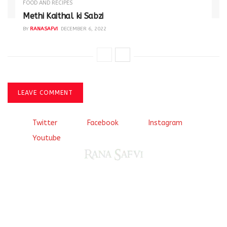
FOOD AND RECIPES
Methi Kaithal ki Sabzi
BY
RANASAFVI
DECEMBER 6, 2022
LEAVE COMMENT
Twitter
Facebook
Instagram
Youtube
Come, explore and fall in love the Beauties of Delhi (Dilli
ki Ranaiya’n) and the World with me, Rana Safvi
I have a masters in medieval history from the prestigious
Centre for Advanced Studies, Dept. of History, AMU. A firm