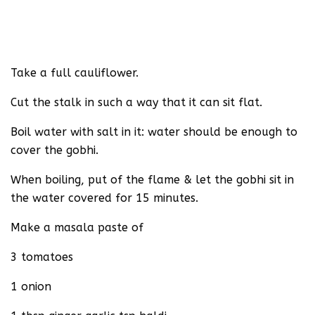
Take a full cauliflower.
Cut the stalk in such a way that it can sit flat.
Boil water with salt in it: water should be enough to
cover the gobhi.
When boiling, put of the flame & let the gobhi sit in
the water covered for 15 minutes.
Make a masala paste of
3 tomatoes
1 onion