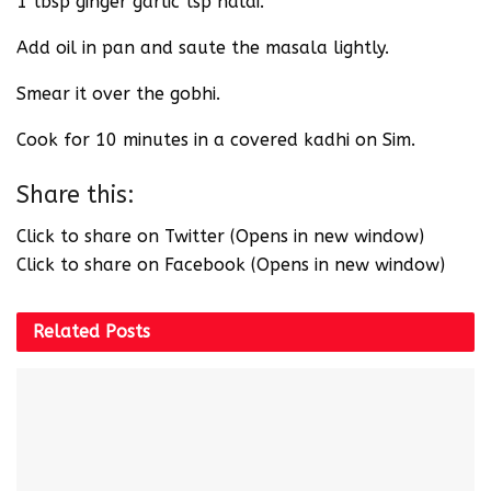
1 tbsp ginger garlic tsp haldi.
Add oil in pan and saute the masala lightly.
Smear it over the gobhi.
Cook for 10 minutes in a covered kadhi on Sim.
Share this:
Click to share on Twitter (Opens in new window)
Click to share on Facebook (Opens in new window)
Related
Posts