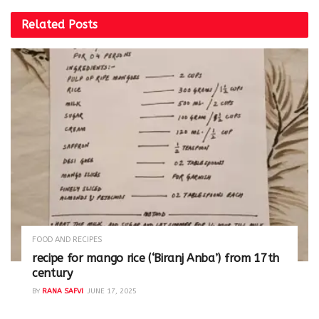
Related
Posts
FOOD AND RECIPES
recipe for mango rice (‘Biranj Anba’) from 17th
century
BY
RANA SAFVI
JUNE 17, 2025