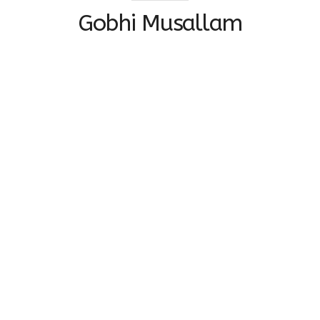
Gobhi Musallam