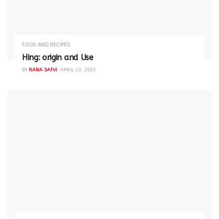
FOOD AND RECIPES
Hing: origin and Use
BY
RANA SAFVI
APRIL 23, 2023