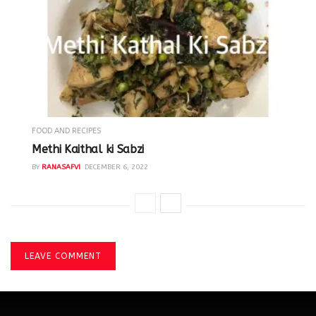
FOOD AND RECIPES
Methi Kaithal ki Sabzi
BY
RANASAFVI
DECEMBER 6, 2022
LEAVE COMMENT