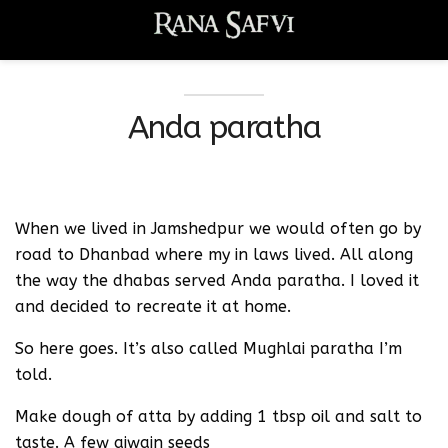
Anda paratha
When we lived in Jamshedpur we would often go by
road to Dhanbad where my in laws lived. All along
the way the dhabas served Anda paratha. I loved it
and decided to recreate it at home.
So here goes. It’s also called Mughlai paratha I’m
told.
Make dough of atta by adding 1 tbsp oil and salt to
taste. A few ajwain seeds