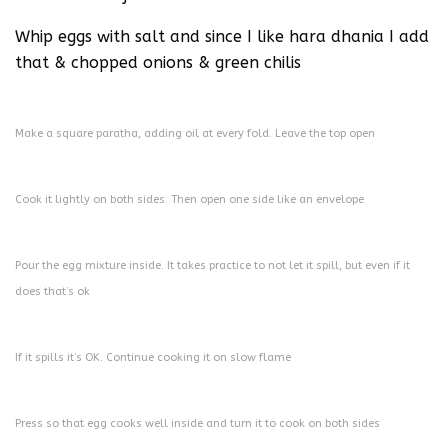
Whip eggs with salt and since I like hara dhania I add
that & chopped onions & green chilis
Make a square paratha, adding oil at every fold. Leave the top open
Cook it lightly on both sides. Then open one side like an envelope
Pour the egg mixture inside. It takes practice to not let it spill, but even if it
does that’s ok
If it spills it’s OK. Continue cooking it on slow flame
Press so that egg cooks well inside and turn it to cook on both sides