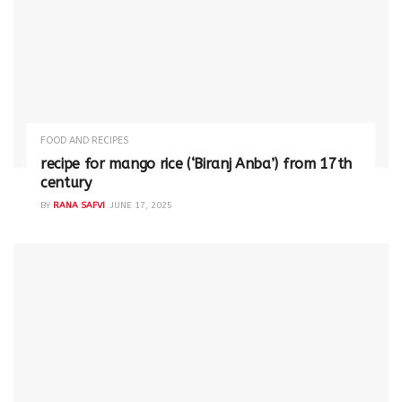
FOOD AND RECIPES
recipe for mango rice (‘Biranj Anba’) from 17th
century
BY
RANA SAFVI
JUNE 17, 2025