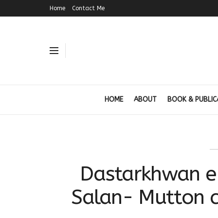
Home
Contact Me
HOME
ABOUT
BOOK & PUBLIC
Dastarkhwan e
Salan- Mutton c