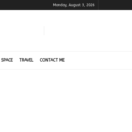
Monday, August 3, 2026
 SPACE
TRAVEL
CONTACT ME