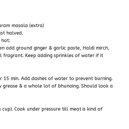
garam masala (extra)
ust halved.
 hot:
n add ground ginger & garlic paste, Haldi mirch,
 fragrant. Keep adding sprinkles of water if it
 15 min. Add dashes of water to prevent burning.
w grease & a whole lot of bhunoing. Should look a
cup). Cook under pressure till meat is kind of