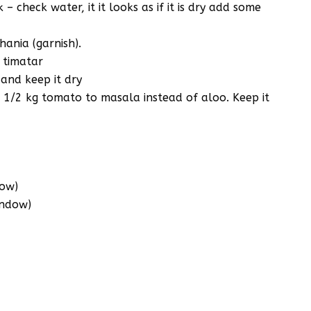
 check water, it it looks as if it is dry add some
ania (garnish).
& timatar
 and keep it dry
1/2 kg tomato to masala instead of aloo. Keep it
dow)
indow)