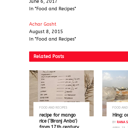
June 6, 2017
In "Food and Recipes"
Achar Gosht
August 8, 2015
In "Food and Recipes"
Related
Posts
FOOD AND RECIPES
FOOD AND
recipe for mango
Hing: o
rice (‘Biranj Anba’)
BY
RANA S
from 17th century
APRIL 23,