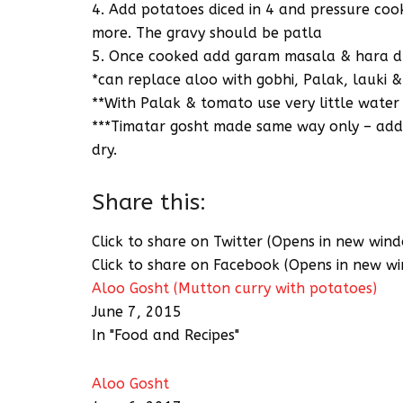
4. Add potatoes diced in 4 and pressure cook –
more. The gravy should be patla
5. Once cooked add garam masala & hara dh
*can replace aloo with gobhi, Palak, lauki 
**With Palak & tomato use very little water
***Timatar gosht made same way only – add 
dry.
Share this:
Click to share on Twitter (Opens in new win
Click to share on Facebook (Opens in new w
Aloo Gosht (Mutton curry with potatoes)
June 7, 2015
In "Food and Recipes"
Aloo Gosht