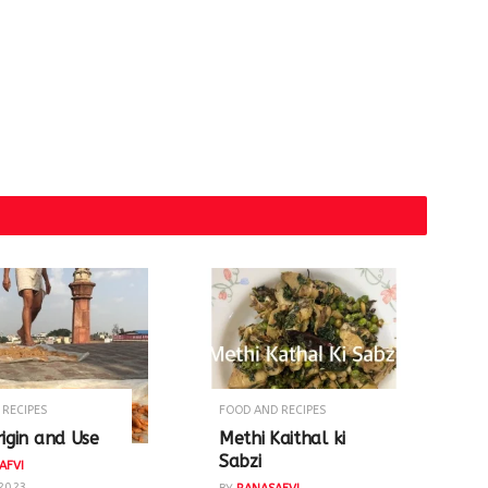
 RECIPES
FOOD AND RECIPES
rigin and Use
Methi Kaithal ki
Sabzi
AFVI
 2023