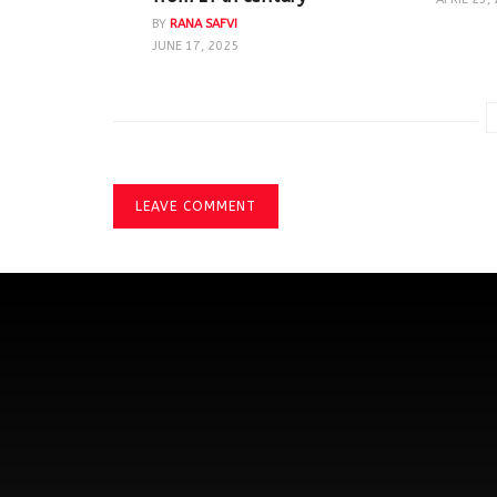
BY
RANA SAFVI
JUNE 17, 2025
LEAVE COMMENT