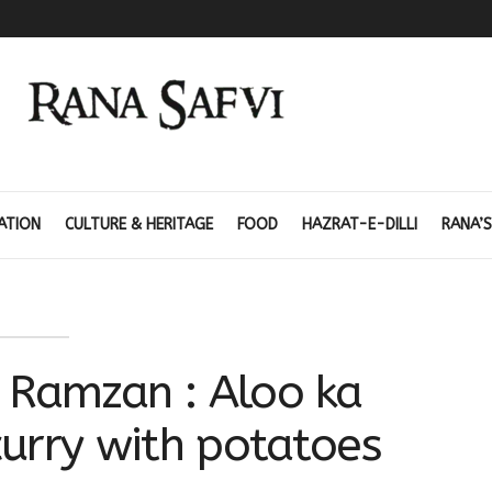
ATION
CULTURE & HERITAGE
FOOD
HAZRAT-E-DILLI
RANA’S
 Ramzan : Aloo ka
urry with potatoes