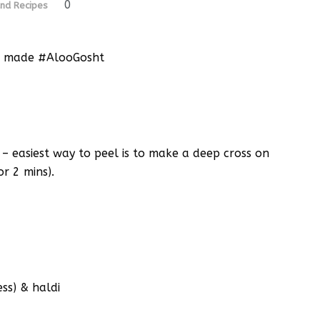
0
nd Recipes
ome made #AlooGosht
 – easiest way to peel is to make a deep cross on
or 2 mins).
ss) & haldi