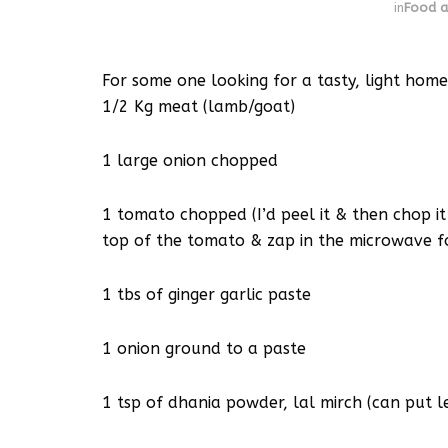
in
Food a
For some one looking for a tasty, light h
1/2 Kg meat (lamb/goat)
1 large onion chopped
1 tomato chopped (I’d peel it & then chop it
top of the tomato & zap in the microwave f
1 tbs of ginger garlic paste
1 onion ground to a paste
1 tsp of dhania powder, lal mirch (can put le