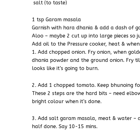
salt (to taste)
1 tsp Garam masala
Garnish with hara dhania & add a dash of 
Aloo – maybe 2 cut up into large pieces so j
Add oil to the Pressure cooker, heat & when
1. Add chopped onion. Fry onion, when golde
dhania powder and the ground onion. Fry till
looks like it’s going to burn.
2. Add 1 chopped tomato. Keep bhunoing for
These 2 steps are the hard bits – need elbo
bright colour when it’s done.
3. Add salt garam masala, meat & water – a 
half done. Say 10-15 mins.