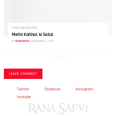
FOOD AND RECIPES
Methi Kaithal ki Sabzi
BY
RANASAFVI
DECEMBER 6, 2022
LEAVE COMMENT
Twitter
Facebook
Instagram
Youtube