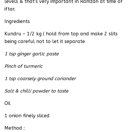
levels & that’s very important in Ramzan at time of
iftar.
Ingredients
Kundru – 1/2 kg ( hold from top and make 2 slits
being careful not to let it separate
1 tsp ginger garlic paste
Pinch of turmeric
1 tsp coarsely ground coriander
Salt & chilli powder to taste
Oil
1 onion finely sliced
Method :