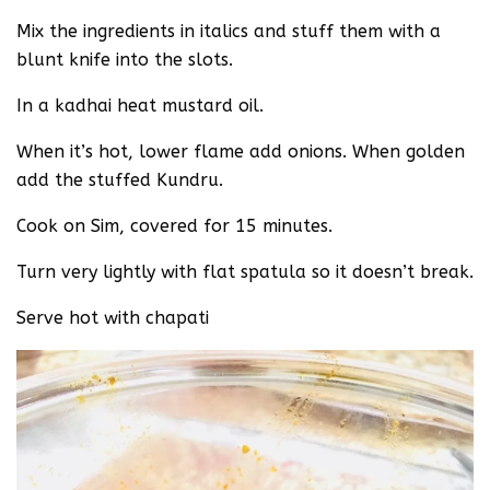
Mix the ingredients in italics and stuff them with a
blunt knife into the slots.
In a kadhai heat mustard oil.
When it’s hot, lower flame add onions. When golden
add the stuffed Kundru.
Cook on Sim, covered for 15 minutes.
Turn very lightly with flat spatula so it doesn’t break.
Serve hot with chapati