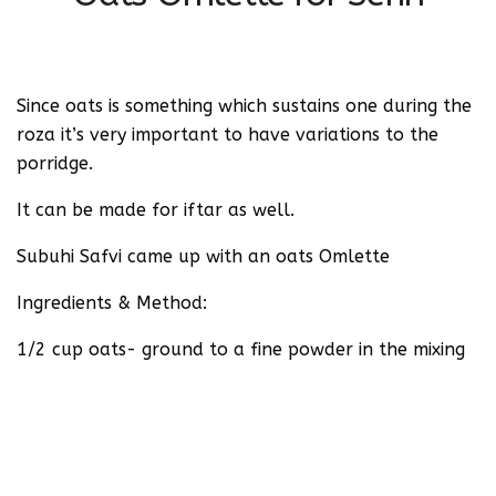
Since oats is something which sustains one during the
roza it’s very important to have variations to the
porridge.
It can be made for iftar as well.
Subuhi Safvi came up with an oats Omlette
Ingredients & Method:
1/2 cup oats- ground to a fine powder in the mixing