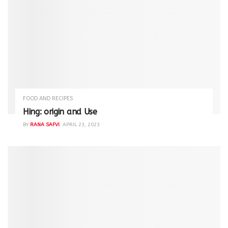
FOOD AND RECIPES
Hing: origin and Use
BY
RANA SAFVI
APRIL 23, 2023