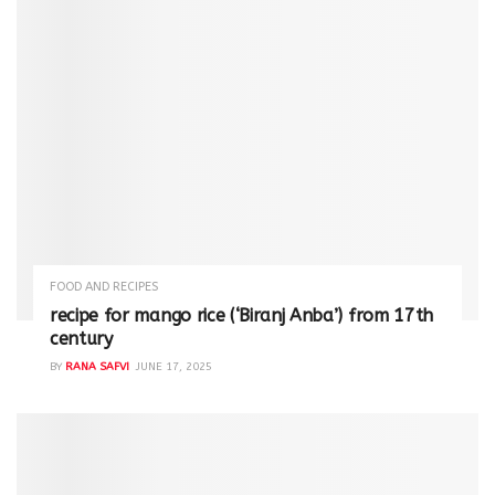
FOOD AND RECIPES
recipe for mango rice (‘Biranj Anba’) from 17th
century
BY
RANA SAFVI
JUNE 17, 2025