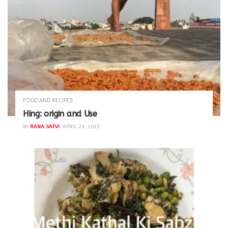
FOOD AND RECIPES
Hing: origin and Use
BY
RANA SAFVI
APRIL 23, 2023