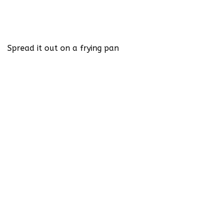
Spread it out on a frying pan