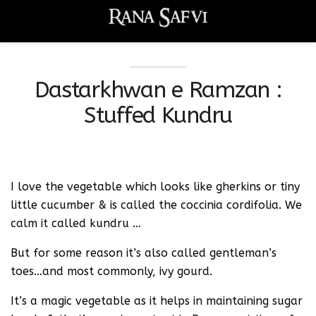
Dastarkhwan e Ramzan :
Stuffed Kundru
I love the vegetable which looks like gherkins or tiny
little cucumber & is called the coccinia cordifolia. We
calm it called kundru …
But for some reason it’s also called gentleman’s
toes…and most commonly, ivy gourd.
It’s a magic vegetable as it helps in maintaining sugar