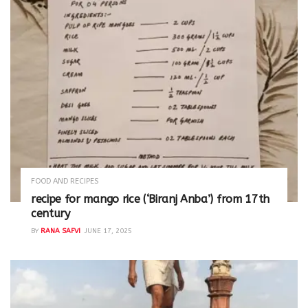
FOOD AND RECIPES
recipe for mango rice (‘Biranj Anba’) from 17th
century
BY
RANA SAFVI
JUNE 17, 2025