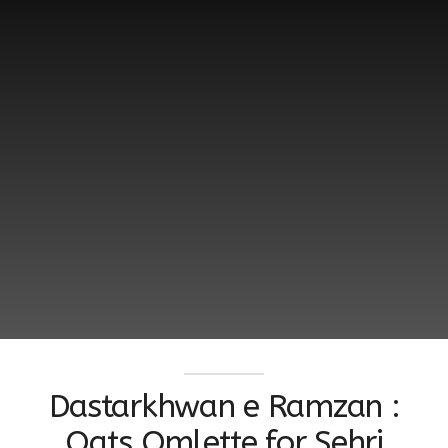
Dastarkhwan e Ramzan :
Oats Omlette for Sehri