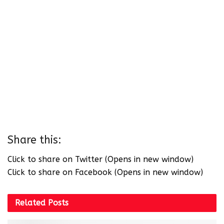
Share this:
Click to share on Twitter (Opens in new window)
Click to share on Facebook (Opens in new window)
Related
Posts