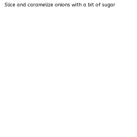
Slice and caramelize onions with a bit of sugar