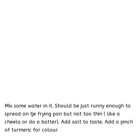
Mix some water in it. Should be just runny enough to
spread on tje frying pan but not too thin ( like a
cheela or do a batter). Add salt to taste. Add a pinch
of turmeric for colour.