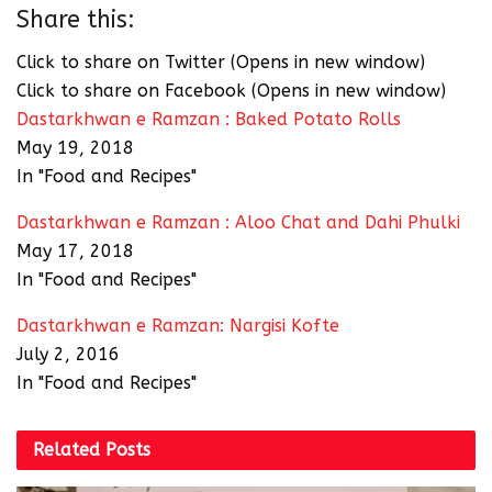
Share this:
Click to share on Twitter (Opens in new window)
Click to share on Facebook (Opens in new window)
Dastarkhwan e Ramzan : Baked Potato Rolls
May 19, 2018
In "Food and Recipes"
Dastarkhwan e Ramzan : Aloo Chat and Dahi Phulki
May 17, 2018
In "Food and Recipes"
Dastarkhwan e Ramzan: Nargisi Kofte
July 2, 2016
In "Food and Recipes"
Related
Posts