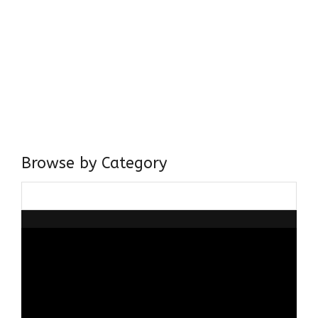
Come, explore and fall in love the Beauties of Delhi (Dilli
ki Ranaiya’n) and the World with me, Rana Safvi
I have a masters in medieval history from the prestigious
Centre for Advanced Studies, Dept. of History, AMU. A firm
believer in our Ganga Jamuni Tehzeeb, I am passionate
about gaining and sharing knowledge and these days I am
doing it via the social media platform.
Browse by Category
Browse
by
Category