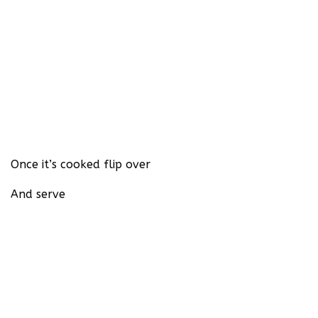
Once it’s cooked flip over
And serve