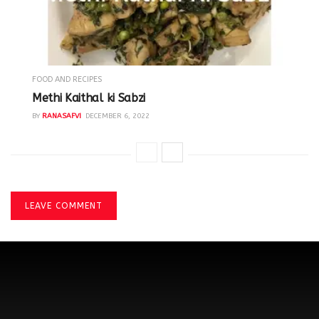
FOOD AND RECIPES
Methi Kaithal ki Sabzi
BY
RANASAFVI
DECEMBER 6, 2022
LEAVE COMMENT