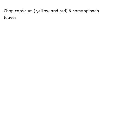
Chop capsicum ( yellow and red) & some spinach
leaves