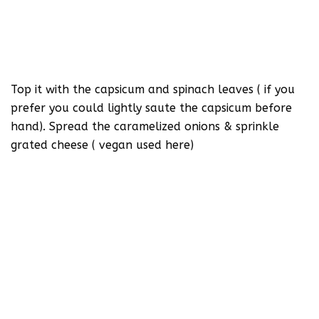
Top it with the capsicum and spinach leaves ( if you
prefer you could lightly saute the capsicum before
hand). Spread the caramelized onions & sprinkle
grated cheese ( vegan used here)