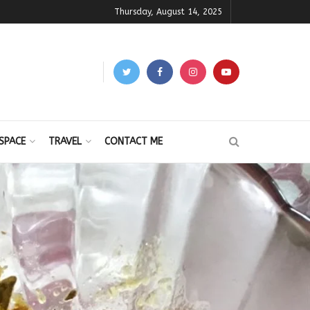
Thursday, August 14, 2025
SPACE
TRAVEL
CONTACT ME