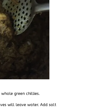
whole green chillies.
aves will leave water. Add salt