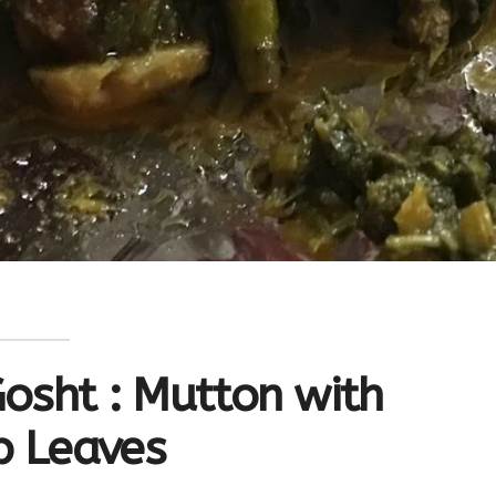
osht : Mutton with
p Leaves