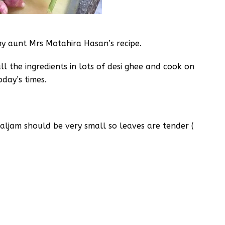
my aunt Mrs Motahira Hasan’s recipe.
all the ingredients in lots of desi ghee and cook on
oday’s times.
haljam should be very small so leaves are tender (