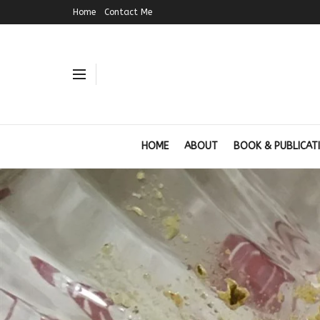
Home
Contact Me
HOME
ABOUT
BOOK & PUBLICAT