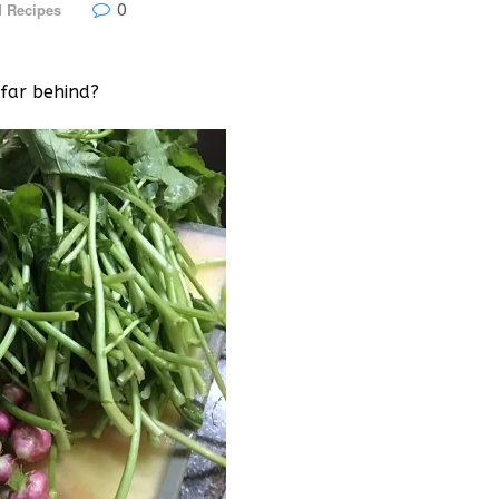
0
 Recipes
 far behind?