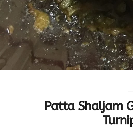
Patta Shaljam G
Turni