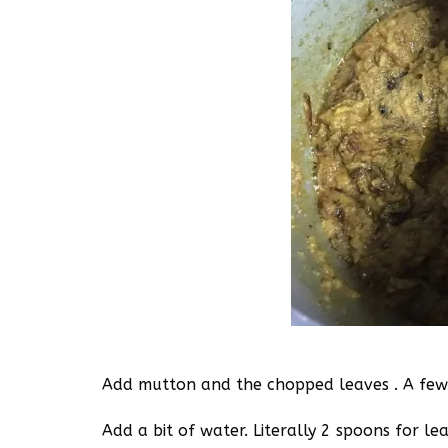
Add mutton and the chopped leaves . A few 
Add a bit of water. Literally 2 spoons for le