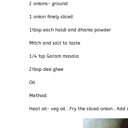
2 onions- ground
1 onion finely sliced
1tbsp each haldi and dhania powder
Mitch and salt to taste
1/4 tsp Garam masala
2tbsp desi ghee
Oil
Method:
Heat oil- veg oil . Fry the sliced onion . A