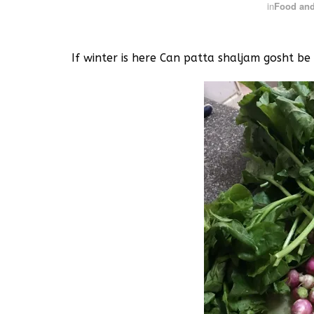
in
Food and
If winter is here Can patta shaljam gosht be