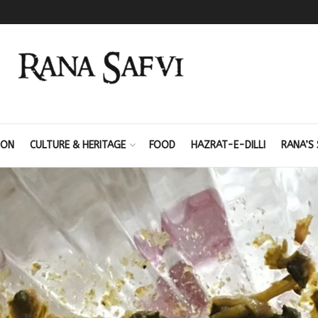
ION
CULTURE & HERITAGE
FOOD
HAZRAT-E-DILLI
RANA’S 