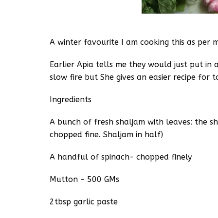
A winter favourite I am cooking this as per 
Earlier Apia tells me they would just put in 
slow fire but She gives an easier recipe for t
Ingredients
A bunch of fresh shaljam with leaves: the s
chopped fine. Shaljam in half)
A handful of spinach- chopped finely
Mutton – 500 GMs
2tbsp garlic paste