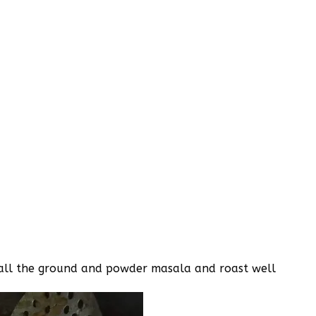
dd all the ground and powder masala and roast well