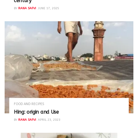
century
BY
RANA SAFVI
JUNE 17, 2025
FOOD AND RECIPES
Hing: origin and Use
BY
RANA SAFVI
APRIL 23, 2023