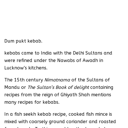
Dum pukt kebab.
kebabs came to India with the Delhi Sultans and
were refined under the Nawabs of Awadh in
Lucknow’s kitchens.
The 15th century
Nimatnama
of the Sultans of
Mandu or
The Sultan’s Book of delight
containing
recipes from the reign of Ghiyath Shah mentions
many recipes for kebabs.
In a fish seekh kebab recipe, cooked fish mince is
mixed with coarsely ground coriander and roasted