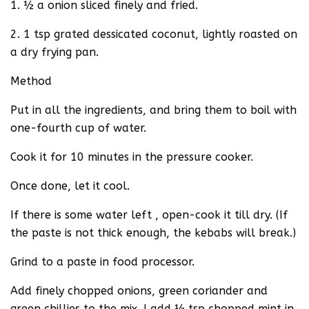
1. ½ a onion sliced finely and fried.
2. 1 tsp grated dessicated coconut, lightly roasted on
a dry frying pan.
Method
Put in all the ingredients, and bring them to boil with
one-fourth cup of water.
Cook it for 10 minutes in the pressure cooker.
Once done, let it cool.
If there is some water left , open-cook it till dry. (If
the paste is not thick enough, the kebabs will break.)
Grind to a paste in food processor.
Add finely chopped onions, green coriander and
green chillies to the mix. I add ½ tsp chopped mint in