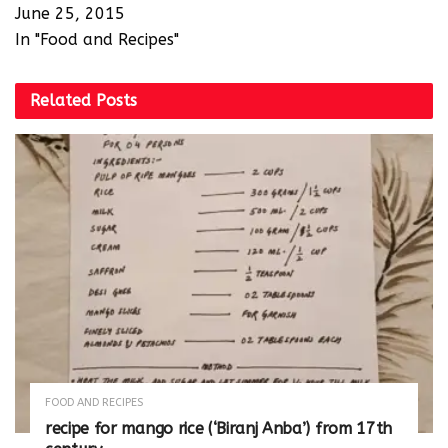
June 25, 2015
In "Food and Recipes"
Related
Posts
FOOD AND RECIPES
recipe for mango rice (‘Biranj Anba’) from 17th