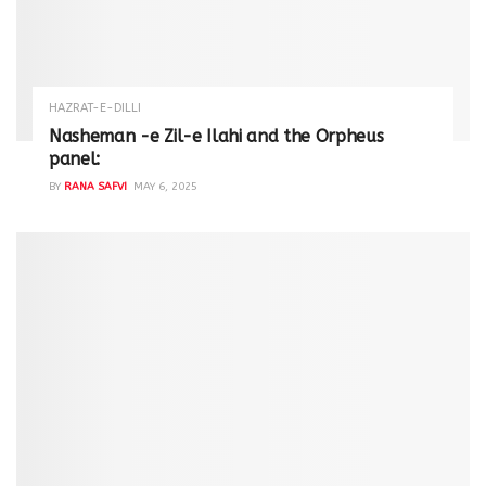
HAZRAT-E-DILLI
Nasheman -e Zil-e Ilahi and the Orpheus
panel:
BY
RANA SAFVI
MAY 6, 2025