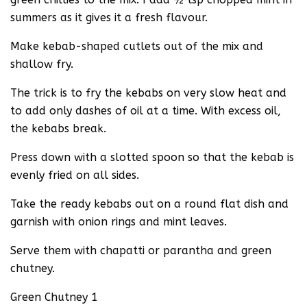
summers as it gives it a fresh flavour.
Make kebab-shaped cutlets out of the mix and
shallow fry.
The trick is to fry the kebabs on very slow heat and
to add only dashes of oil at a time. With excess oil,
the kebabs break.
Press down with a slotted spoon so that the kebab is
evenly fried on all sides.
Take the ready kebabs out on a round flat dish and
garnish with onion rings and mint leaves.
Serve them with chapatti or parantha and green
chutney.
Green Chutney 1