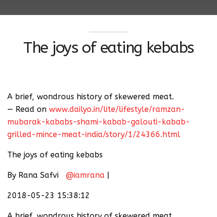
The joys of eating kebabs
A brief, wondrous history of skewered meat.
— Read on
www.dailyo.in/lite/lifestyle/ramzan-
mubarak-kababs-shami-kabab-galouti-kabab-
grilled-mince-meat-india/story/1/24366.html
The joys of eating kebabs
By Rana Safvi
@iamrana
|
2018-05-23 15:38:12
A brief, wondrous history of skewered meat.