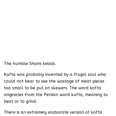
The humble Shami kebab.
Kofta was probably invented by a frugal soul who
could not bear to see the wastage of meat pieces
too small to be put on skewers. The word kofta
originates from the Persian word kufta, meaning to
beat or to grind.
There is an extremely elaborate version of kofta