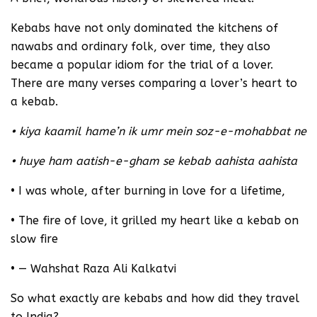
Kebabs have not only dominated the kitchens of
nawabs and ordinary folk, over time, they also
became a popular idiom for the trial of a lover.
There are many verses comparing a lover’s heart to
a kebab.
• kiya kaamil hame’n ik umr mein soz-e-mohabbat ne
• huye ham aatish-e-gham se kebab aahista aahista
• I was whole, after burning in love for a lifetime,
• The fire of love, it grilled my heart like a kebab on
slow fire
• — Wahshat Raza Ali Kalkatvi
So what exactly are kebabs and how did they travel
to India?