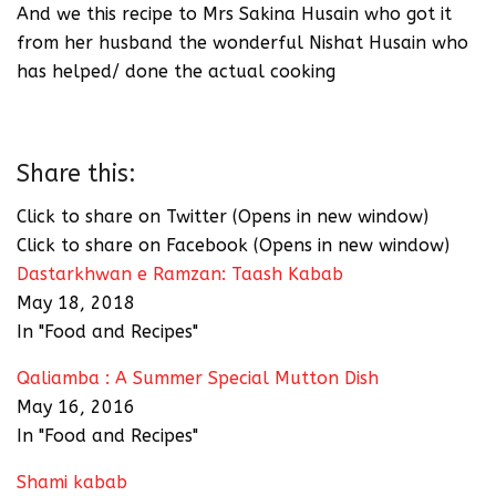
And we this recipe to Mrs Sakina Husain who got it
from her husband the wonderful Nishat Husain who
has helped/ done the actual cooking
Share this:
Click to share on Twitter (Opens in new window)
Click to share on Facebook (Opens in new window)
Dastarkhwan e Ramzan: Taash Kabab
May 18, 2018
In "Food and Recipes"
Qaliamba : A Summer Special Mutton Dish
May 16, 2016
In "Food and Recipes"
Shami kabab