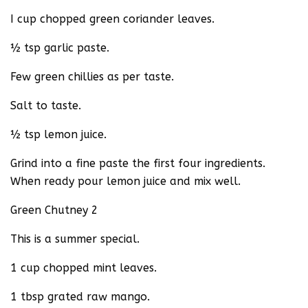
I cup chopped green coriander leaves.
½ tsp garlic paste.
Few green chillies as per taste.
Salt to taste.
½ tsp lemon juice.
Grind into a fine paste the first four ingredients.
When ready pour lemon juice and mix well.
Green Chutney 2
This is a summer special.
1 cup chopped mint leaves.
1 tbsp grated raw mango.