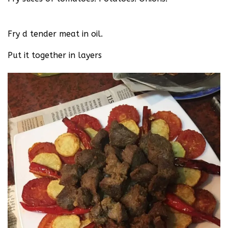
Fry d tender meat in oil.
Put it together in layers