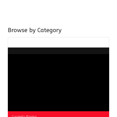
Centre for Advanced Studies, Dept. of History, AMU. A firm
believer in our Ganga Jamuni Tehzeeb, I am passionate
about gaining and sharing knowledge and these days I am
doing it via the social media platform.
Browse by Category
Browse
by
Category
Currently Playing