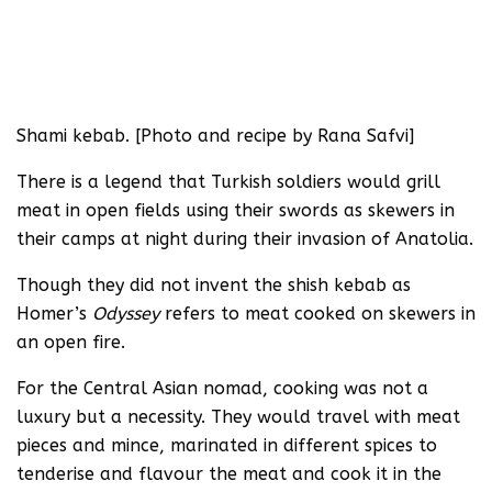
Shami kebab. [Photo and recipe by Rana Safvi]
There is a legend that Turkish soldiers would grill
meat in open fields using their swords as skewers in
their camps at night during their invasion of Anatolia.
Though they did not invent the shish kebab as
Homer’s
Odyssey
refers to meat cooked on skewers in
an open fire.
For the Central Asian nomad, cooking was not a
luxury but a necessity. They would travel with meat
pieces and mince, marinated in different spices to
tenderise and flavour the meat and cook it in the