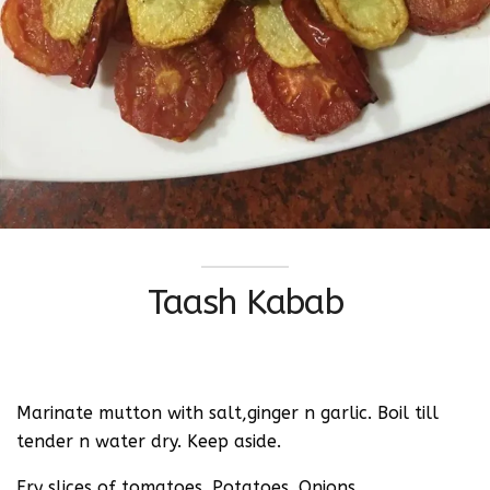
Taash Kabab
Marinate mutton with salt,ginger n garlic. Boil till
tender n water dry. Keep aside.
Fry slices of tomatoes. Potatoes. Onions.