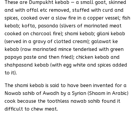
These are Dumpukht kebab — a small goat, skinned
and with offal etc removed, stuffed with curd and
spices, cooked over a slow fire in a copper vessel; fish
kebab; kofta, pasanda (slivers of marinated meat
cooked on charcoal fire); shami kebab; gilani kebab
(served in a gravy of clotted cream); galawat ke
kebab (raw marinated mince tenderised with green
papaya paste and then fried); chicken kebab and
shahpasand kebab (with egg white and spices added
to it).
The shami kebab is said to have been invented for a
Nawab sahib of Awadh by a Syrian (Shaam in Arabic)
cook because the toothless nawab sahib found it
difficult to chew meat.