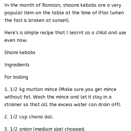
In the month of Ramzan, shaami kebabs are a very
popular item on the table at the time of iftar (when
the fast is broken at sunset).
Here’s a simple recipe that I learnt as a child and use
even now.
Shami kebabs
Ingredients
For boiling
1. 1/2 kg mutton mince (Make sure you get mince
without fat. Wash the mince and let it stay in a
strainer so that all the excess water can drain off).
2. 1/2 cup chana dal.
3. 1/2 onion (medium size) chopped.