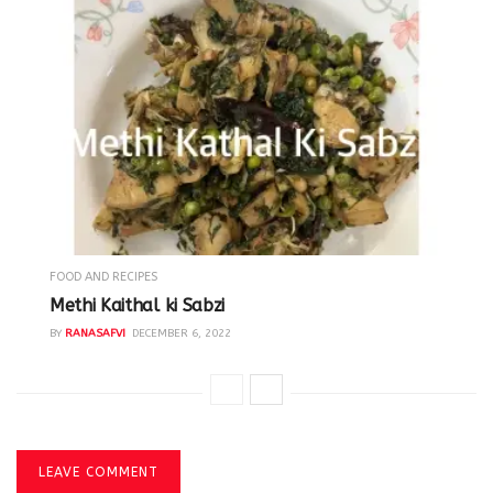
FOOD AND RECIPES
Methi Kaithal ki Sabzi
BY
RANASAFVI
DECEMBER 6, 2022
LEAVE COMMENT