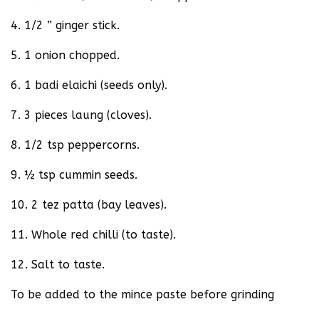
4. 1/2 ” ginger stick.
5. 1 onion chopped.
6. 1 badi elaichi (seeds only).
7. 3 pieces laung (cloves).
8. 1/2 tsp peppercorns.
9. ½ tsp cummin seeds.
10. 2 tez patta (bay leaves).
11. Whole red chilli (to taste).
12. Salt to taste.
To be added to the mince paste before grinding