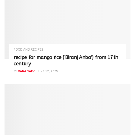
FOOD AND RECIPES
recipe for mango rice (‘Biranj Anba’) from 17th
century
BY
RANA SAFVI
JUNE 17, 2025