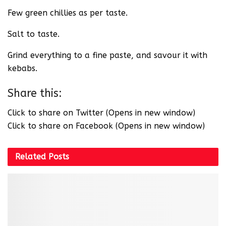
Few green chillies as per taste.
Salt to taste.
Grind everything to a fine paste, and savour it with
kebabs.
Share this:
Click to share on Twitter (Opens in new window)
Click to share on Facebook (Opens in new window)
Related
Posts