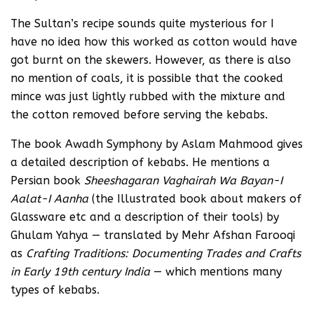
The Sultan’s recipe sounds quite mysterious for I
have no idea how this worked as cotton would have
got burnt on the skewers. However, as there is also
no mention of coals, it is possible that the cooked
mince was just lightly rubbed with the mixture and
the cotton removed before serving the kebabs.
The book Awadh Symphony by Aslam Mahmood gives
a detailed description of kebabs. He mentions a
Persian book
Sheeshagaran Vaghairah Wa Bayan-I
Aalat-I Aanha
(the Illustrated book about makers of
Glassware etc and a description of their tools) by
Ghulam Yahya — translated by Mehr Afshan Farooqi
as
Crafting Traditions: Documenting Trades and Crafts
in Early 19th century India
— which mentions many
types of kebabs.