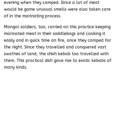
evening when they camped. Since a lot of meat
would be game unusual smells were also taken care
of in the marinating process.
Mongol soldiers, too, carried on this practice keeping
marinated meat in their saddlebags and cooking it
easily and in quick time on fire, once they camped for
the night. Since they travelled and conquered vast
swathes of land, the shish kebab too travelled with
them. This practical dish gave rise to exotic kebabs of
many kinds.