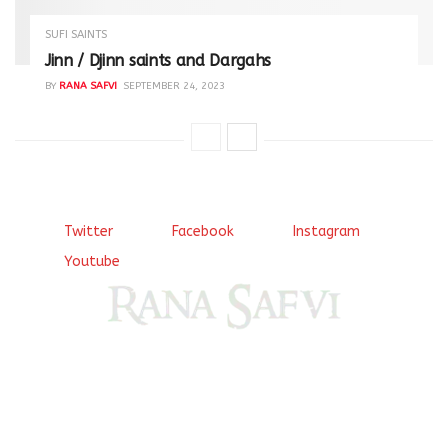
SUFI SAINTS
Jinn / Djinn saints and Dargahs
BY
RANA SAFVI
SEPTEMBER 24, 2023
Twitter
Facebook
Instagram
Youtube
Come, explore and fall in love the Beauties of Delhi (Dilli
ki Ranaiya’n) and the World with me, Rana Safvi
I have a masters in medieval history from the prestigious