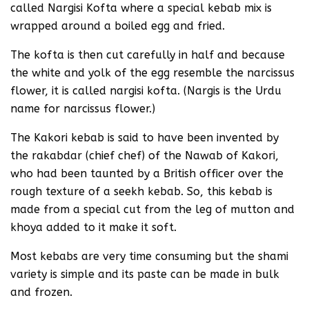
called Nargisi Kofta where a special kebab mix is
wrapped around a boiled egg and fried.
The kofta is then cut carefully in half and because
the white and yolk of the egg resemble the narcissus
flower, it is called nargisi kofta. (Nargis is the Urdu
name for narcissus flower.)
The Kakori kebab is said to have been invented by
the rakabdar (chief chef) of the Nawab of Kakori,
who had been taunted by a British officer over the
rough texture of a seekh kebab. So, this kebab is
made from a special cut from the leg of mutton and
khoya added to it make it soft.
Most kebabs are very time consuming but the shami
variety is simple and its paste can be made in bulk
and frozen.