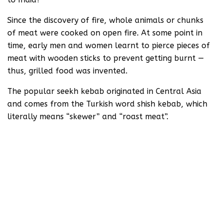
Since the discovery of fire, whole animals or chunks
of meat were cooked on open fire. At some point in
time, early men and women learnt to pierce pieces of
meat with wooden sticks to prevent getting burnt —
thus, grilled food was invented.
The popular seekh kebab originated in Central Asia
and comes from the Turkish word shish kebab, which
literally means “skewer” and “roast meat”.