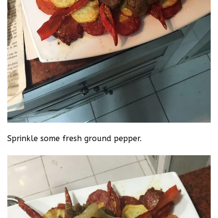
Sprinkle some fresh ground pepper.