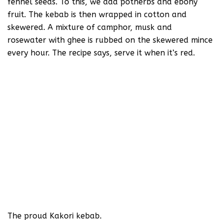
fennel seeds. To this, we add potherbs and ebony
fruit. The kebab is then wrapped in cotton and
skewered. A mixture of camphor, musk and
rosewater with ghee is rubbed on the skewered mince
every hour. The recipe says, serve it when it’s red.
The proud Kakori kebab.