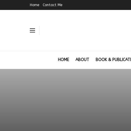
Home
Contact Me
HOME
ABOUT
BOOK & PUBLICAT