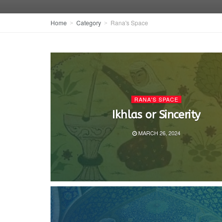
Home
Category
Rana's Space
RANA'S SPACE
Ikhlas or Sincerity
MARCH 26, 2024