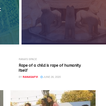
c
RANA'S SPACE
Rape of a child is rape of humanity
itself
BY
JUNE 26, 2020
RANASAFVI