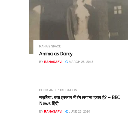
RANA'S SPACE
Amma as Darcy
BY
MARCH 28, 2018
RANASAFVI
BOOK AND PUBLICATION
नज़रियाः क्या इस्लाम में रंग लगाना हराम है? – BBC
News हिंदी
BY
JUNE 26, 2020
RANASAFVI