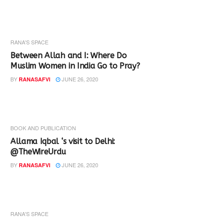
RANA'S SPACE
Between Allah and I: Where Do
Muslim Women in India Go to Pray?
BY
JUNE 26, 2020
RANASAFVI
BOOK AND PUBLICATION
Allama Iqbal ‘s visit to Delhi:
@TheWireUrdu
BY
JUNE 26, 2020
RANASAFVI
RANA'S SPACE