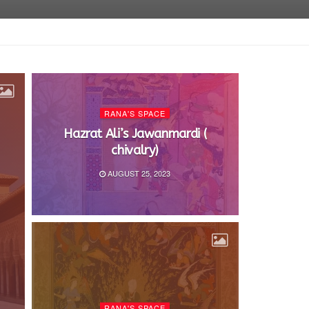
RANA'S SPACE
Hazrat Ali’s Jawanmardi (
chivalry)
AUGUST 25, 2023
RANA'S SPACE