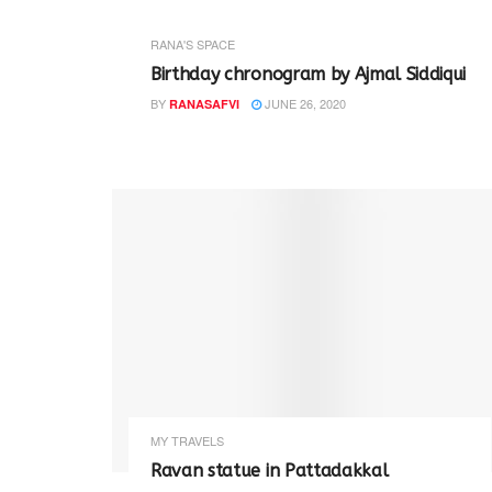
RANA'S SPACE
Birthday chronogram by Ajmal Siddiqui
BY
JUNE 26, 2020
RANASAFVI
MY TRAVELS
Ravan statue in Pattadakkal