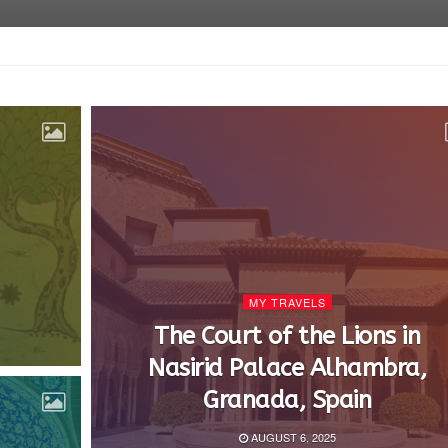
MY TRAVELS
The Court of the Lions in
Nasirid Palace Alhambra,
Granada, Spain
AUGUST 6, 2025