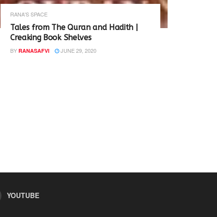
RANA'S SPACE
Tales from The Quran and Hadith |
Creaking Book Shelves
BY
JUNE 29, 2020
RANASAFVI
YOUTUBE