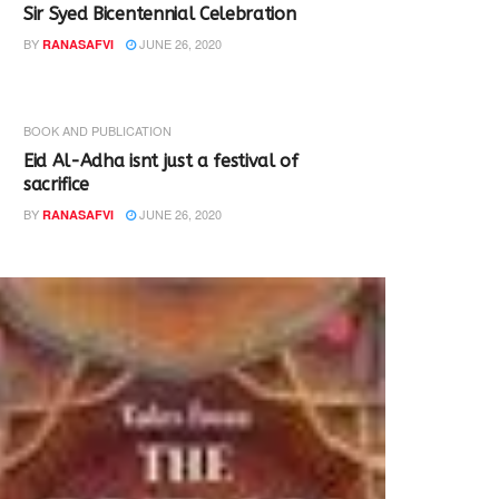
Sir Syed Bicentennial Celebration
BY
JUNE 26, 2020
RANASAFVI
BOOK AND PUBLICATION
Eid Al-Adha isnt just a festival of
sacrifice
BY
JUNE 26, 2020
RANASAFVI