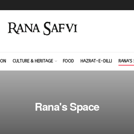
ION
CULTURE & HERITAGE
FOOD
HAZRAT-E-DILLI
RANA’S 
Rana's Space