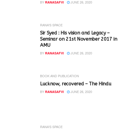
BY
JUNE 26, 2020
RANASAFVI
RANA'S SPACE
Sir Syed : His vision and Legacy –
Seminar on 21st November 2017 in
AMU
BY
JUNE 26, 2020
RANASAFVI
BOOK AND PUBLICATION
Lucknow, recovered – The Hindu
BY
JUNE 26, 2020
RANASAFVI
RANA'S SPACE