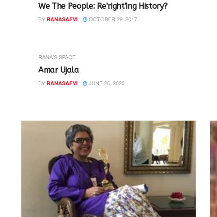
We The People: Re’right’ing History?
BY
OCTOBER 29, 2017
RANASAFVI
RANA'S SPACE
Amar Ujala
BY
JUNE 26, 2020
RANASAFVI