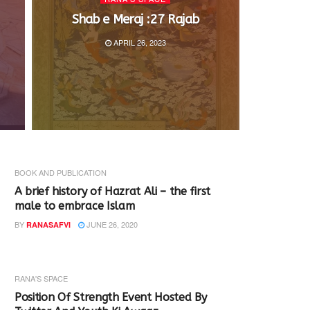
Shab e Meraj :27 Rajab
APRIL 26, 2023
BOOK AND PUBLICATION
A brief history of Hazrat Ali – the first
male to embrace Islam
BY
JUNE 26, 2020
RANASAFVI
RANA'S SPACE
Position Of Strength Event Hosted By