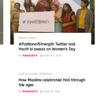
RANA'S SPACE
#PositionofStrength Twitter and
Youth ki awaaz on Women’s Day
BY
MARCH 7, 2018
RANASAFVI
OUR CULTURAL HERITAGE
How Muslims celebrated Holi through
the ages
BY
JUNE 26, 2020
RANASAFVI