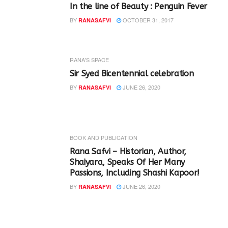
In the line of Beauty : Penguin Fever
BY
OCTOBER 31, 2017
RANASAFVI
RANA'S SPACE
Sir Syed Bicentennial celebration
BY
JUNE 26, 2020
RANASAFVI
BOOK AND PUBLICATION
Rana Safvi – Historian, Author,
Shaiyara, Speaks Of Her Many
Passions, Including Shashi Kapoor!
BY
JUNE 26, 2020
RANASAFVI