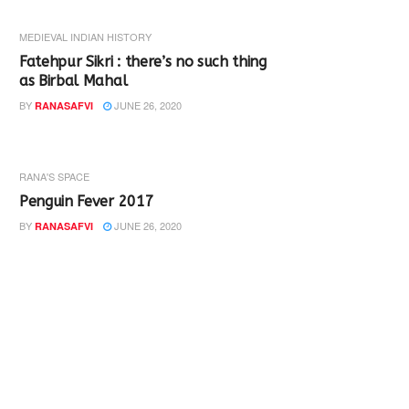
MEDIEVAL INDIAN HISTORY
Fatehpur Sikri : there’s no such thing
as Birbal Mahal
BY
JUNE 26, 2020
RANASAFVI
RANA'S SPACE
Penguin Fever 2017
BY
JUNE 26, 2020
RANASAFVI