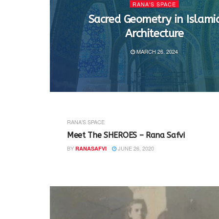
RANA'S SPACE
Sacred Geometry in Islami
Architecture
MARCH 26, 2024
RANA'S SPACE
Meet The SHEROES – Rana Safvi
BY
JUNE 26, 2020
RANASAFVI