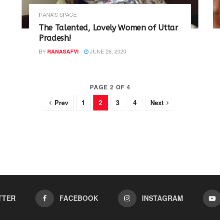
RANA'S SPACE
The Talented, Lovely Women of Uttar
Pradesh!
BY
JUNE 26, 2020
RANASAFVI
PAGE 2 OF 4
Prev
1
2
3
4
Next
TTER
FACEBOOK
INSTAGRAM