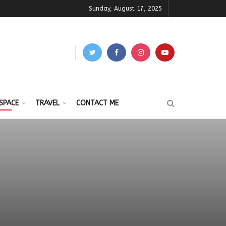
Sunday, August 17, 2025
SPACE
TRAVEL
CONTACT ME