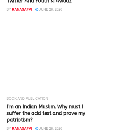
Twitter And Youth Ki Awaaz
BY
JUNE 26, 2020
RANASAFVI
BOOK AND PUBLICATION
I’m an Indian Muslim. Why must I
suffer the acid test and prove my
patriotism?
BY
JUNE 26, 2020
RANASAFVI