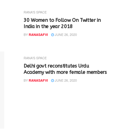
RANA'S SPACE
30 Women to Follow On Twitter in
India in the year 2018
BY
JUNE 26, 2020
RANASAFVI
RANA'S SPACE
Delhi govt reconstitutes Urdu
Academy with more female members
BY
JUNE 26, 2020
RANASAFVI