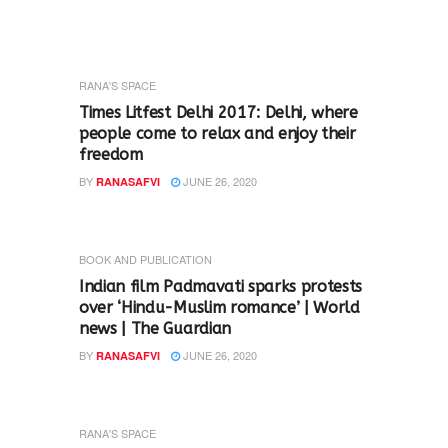
RANA'S SPACE
Times Litfest Delhi 2017: Delhi, where
people come to relax and enjoy their
freedom
BY
JUNE 26, 2020
RANASAFVI
BOOK AND PUBLICATION
Indian film Padmavati sparks protests
over ‘Hindu-Muslim romance’ | World
news | The Guardian
BY
JUNE 26, 2020
RANASAFVI
RANA'S SPACE