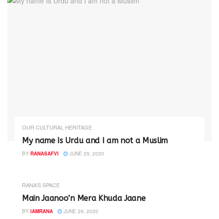
OUR CULTURAL HERITAGE
My name Is Urdu and I am not a Muslim
BY
RANASAFVI
JUNE 29, 2020
RANA'S SPACE
Main Jaanoo’n Mera Khuda Jaane
BY
IAMRANA
JUNE 29, 2020