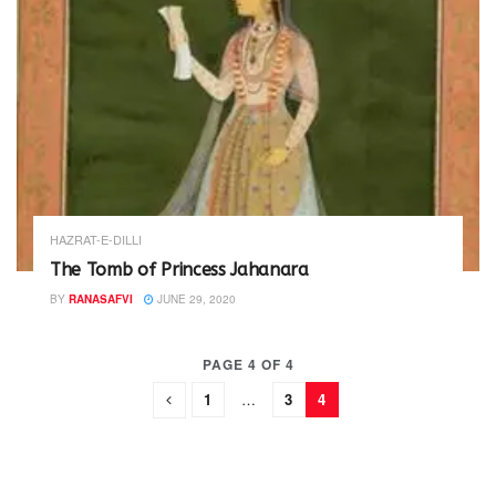
HAZRAT-E-DILLI
The Tomb of Princess Jahanara
BY
RANASAFVI
JUNE 29, 2020
PAGE 4 OF 4
1
…
3
4