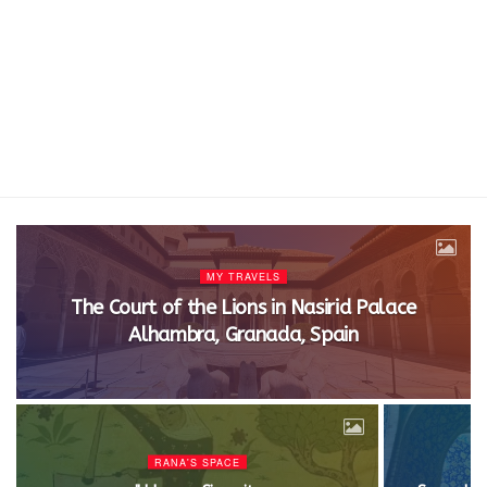
MY TRAVELS
The Court of the Lions in Nasirid Palace
Alhambra, Granada, Spain
RANA'S SPACE