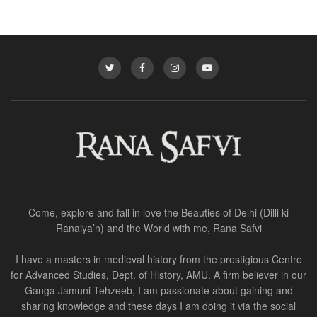
Come, explore and fall in love the Beauties of Delhi (Dilli ki
Ranaiya’n) and the World with me, Rana Safvi
I have a masters in medieval history from the prestigious Centre
for Advanced Studies, Dept. of History, AMU. A firm believer in our
Ganga Jamuni Tehzeeb, I am passionate about gaining and
sharing knowledge and these days I am doing it via the social