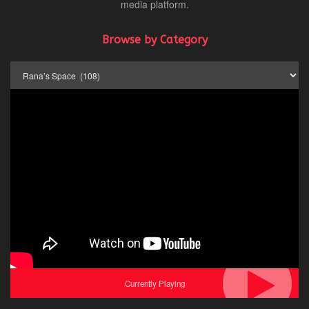
media platform.
Browse by Category
Browse
by
Category
Currently Playing