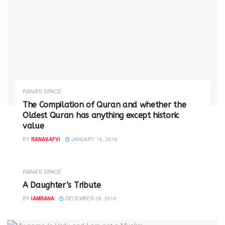
RANA'S SPACE
The Compilation of Quran and whether the
Oldest Quran has anything except historic
value
BY
RANASAFVI
JANUARY 16, 2016
RANA'S SPACE
A Daughter’s Tribute
BY
IAMRANA
DECEMBER 28, 2016