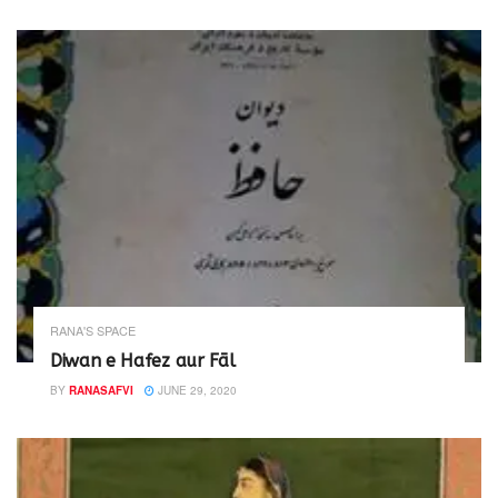
RANA'S SPACE
Diwan e Hafez aur Fāl
BY
RANASAFVI
JUNE 29, 2020