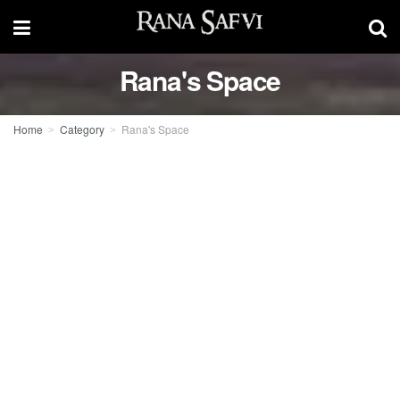
Rana's Space
Home
Category
Rana's Space