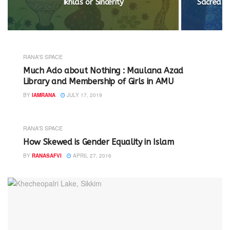
Ikhlas or Sincerity
Sacred Ge
RANA'S SPACE
Much Ado about Nothing : Maulana Azad
Library and Membership of Girls in AMU
BY
IAMRANA
JULY 17, 2019
RANA'S SPACE
How Skewed is Gender Equality in Islam
BY
RANASAFVI
APRIL 27, 2016