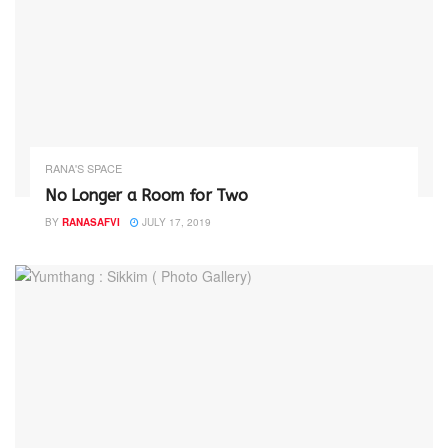
RANA'S SPACE
No Longer a Room for Two
BY
RANASAFVI
JULY 17, 2019