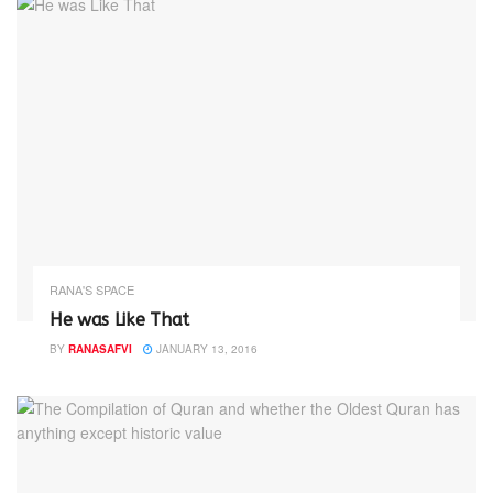
RANA'S SPACE
He was Like That
BY
RANASAFVI
JANUARY 13, 2016