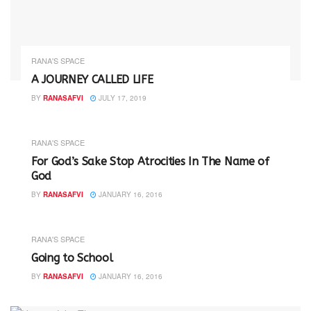
RANA'S SPACE
A JOURNEY CALLED LIFE
BY
RANASAFVI
JULY 17, 2019
RANA'S SPACE
For God’s Sake Stop Atrocities In The Name of
God
BY
RANASAFVI
JANUARY 16, 2016
RANA'S SPACE
Going to School
BY
RANASAFVI
JANUARY 16, 2016