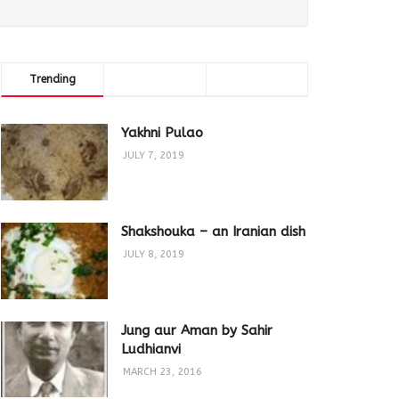
Trending
Comments
Latest
Yakhni Pulao
JULY 7, 2019
Shakshouka – an Iranian dish
JULY 8, 2019
Jung aur Aman by Sahir
Ludhianvi
MARCH 23, 2016