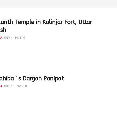
anth Temple in Kalinjar Fort, Uttar
esh
NA
JULY 4, 2018
0
udra-Manthan' with nag 'Vasuki' and 'Mandaar Parvat' The
 one side and Dev on the other. It was...
ahiba ‘ s Dargah Panipat
NA
JULY 18, 2019
0
ba ( parents of Hazrat Bu Ali Qalandar ) #Panipat
ed from all sides