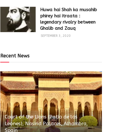
Huwa hai Shah ka musahib
phirey hai itraata :
legendary rivalry between
Ghalib and Zauq
SEPTEMBER 3, 2020
Recent News
Court of the Lions (Patio de los
Leones), Nasirid Palaces, Alhambra,
Spain