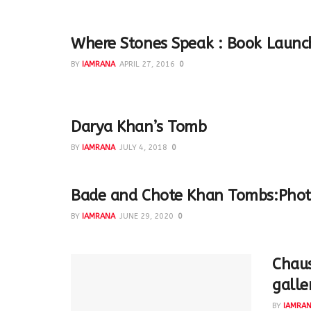
Where Stones Speak : Book Launc
BY
IAMRANA
APRIL 27, 2016
0
Book Launch at the Qutub Complex
Darya Khan’s Tomb
BY
IAMRANA
JULY 4, 2018
0
Bade and Chote Khan Tombs:Phot
BY
IAMRANA
JUNE 29, 2020
0
Chaus
galle
BY
IAMRA