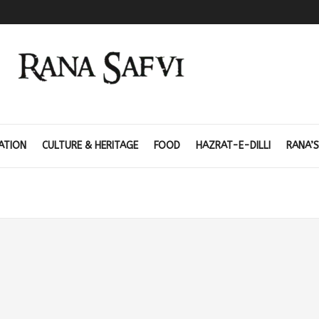
ATION
CULTURE & HERITAGE
FOOD
HAZRAT-E-DILLI
RANA’S