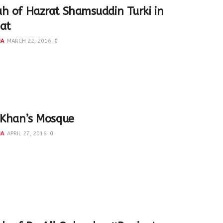
h of Hazrat Shamsuddin Turki in
at
NA
MARCH 22, 2016
0
hamsuddin Turk Panipati was a resident of Turkistan who
o take oath of allegiance with Hazrat Fariduddin Ganj-e-
 Khan’s Mosque
NA
APRIL 27, 2016
0
ra Basti Khan was an important noble in the reign of
 Lodi. Though today its in a limited area...