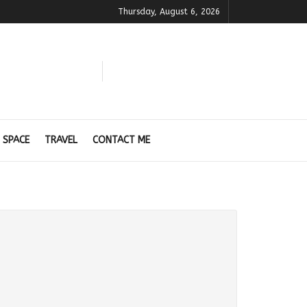
Thursday, August 6, 2026
 SPACE
TRAVEL
CONTACT ME