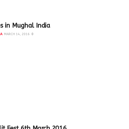
s in Mughal India
NA
MARCH 14, 2016
0
hal Empire lasted from 1526 until 1857 They developed a
ndo - Islamic style in art and architecture...
2015/04/top-muslim-women-twitterati/ Top Muslim
yaliberty In which I featured under Cultural Curators...
it Fest 6th March 2016