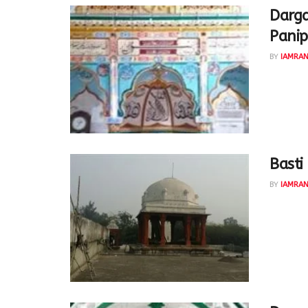
Darga
Panip
BY
IAMRA
Khwaja S
wanted t
Shakar...
Basti
BY
IAMRA
KhwajaSa
Sikander