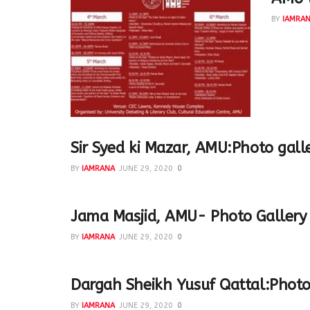
BY
IAMRA
A wonder
panelist
Sir Syed ki Mazar, AMU:Photo gall
BY
IAMRANA
JUNE 29, 2020
0
Jama Masjid, AMU- Photo Gallery
BY
IAMRANA
JUNE 29, 2020
0
Dargah Sheikh Yusuf Qattal:Photo
BY
IAMRANA
JUNE 29, 2020
0