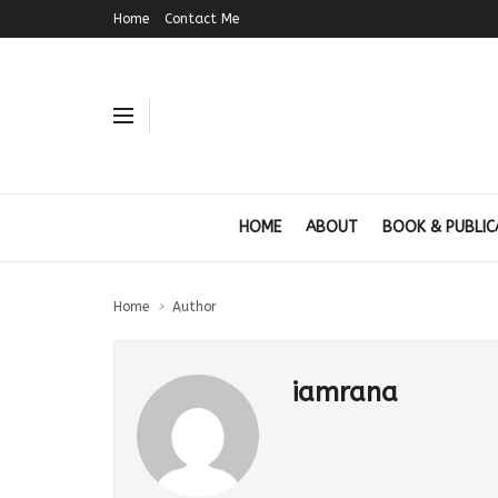
Home
Contact Me
HOME
ABOUT
BOOK & PUBLIC
Home
Author
iamrana