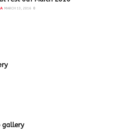
NA
MARCH 13, 2016
0
ful session in AMU on interpreting 19th century Delhi Co
 Prof Ali Nadeem Rezavi Moderator - Lubna Irfan
ery
 gallery