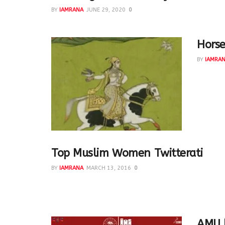
BY
IAMRANA
JUNE 29, 2020
0
Horse
BY
IAMRA
The Mug
unique I
Top Muslim Women Twitterati
BY
IAMRANA
MARCH 13, 2016
0
http://www.patheos.com/blogs/hindtrospectives/
Women Twitterati A 2015 list made by Hind Makki @lib
AMU l