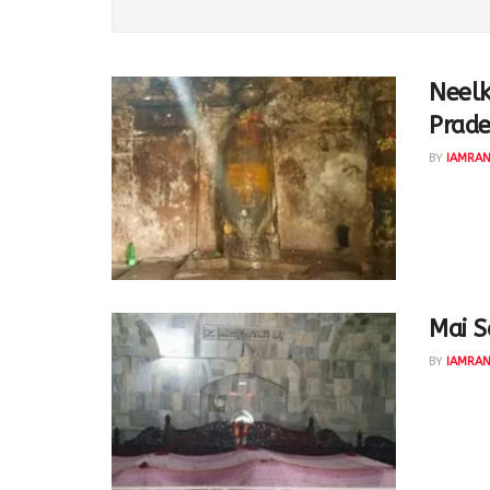
Neelk
Prad
BY
IAMRA
The 'Sam
danav on
Mai S
BY
IAMRA
Mai Sahe
Encroach