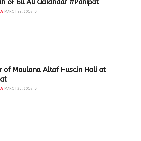
h of Bu Ali Qalandar #Panipat
NA
MARCH 22, 2016
0
d the Dargah of Bu Ali Qalandar #Panipat with Explore
 in March 2015. It was a wonderful trip...
 of Maulana Altaf Husain Hali at
at
NA
MARCH 30, 2016
0
 was organised to Panipat last year by Syed Mohammad Qasim
Prajapati. We became acquainted with so...