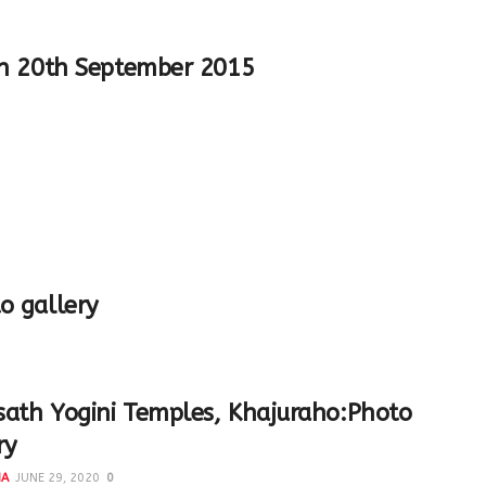
h 20th September 2015
o gallery
ath Yogini Temples, Khajuraho:Photo
ry
NA
JUNE 29, 2020
0