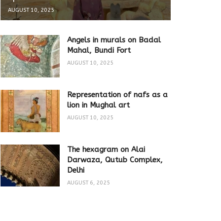
AUGUST 10, 2025
Angels in murals on Badal
Mahal, Bundi Fort
AUGUST 10, 2025
Representation of nafs as a
lion in Mughal art
AUGUST 10, 2025
The hexagram on Alai
Darwaza, Qutub Complex,
Delhi
AUGUST 6, 2025