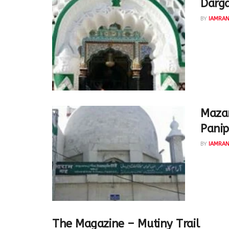
Darga
BY
IAMRA
I visite
Heritage
Mazar
Panip
BY
IAMRA
A visit
and Raj 
The Magazine – Mutiny Trail