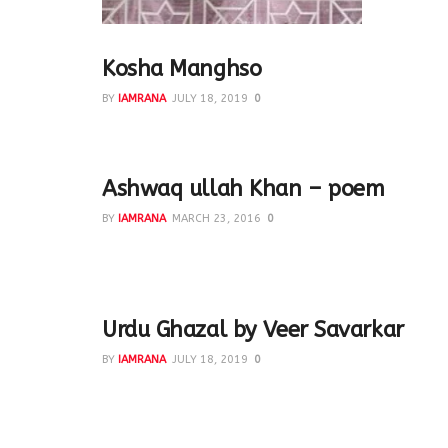
Kosha Manghso
BY
IAMRANA
JULY 18, 2019
0
Lamb - 500gm Dahi - 1 cup Salt - to taste Haldi - 1
Ashwaq ullah Khan – poem
BY
IAMRANA
MARCH 23, 2016
0
On 23rd March #shair pays tribute to our beloved 
Asfaqullah Khan...
Urdu Ghazal by Veer Savarkar
BY
IAMRANA
JULY 18, 2019
0
Two Urdu ghazals written by Veer Savarkar during th
ghazals, patriotic in...