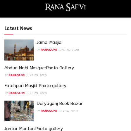
Latest News
Jama Masjid
BY
RANASAFVI
JUNE 26, 2020
Abdun Nabi Mosque:Photo Gallery
BY
RANASAFVI
JUNE 29, 2020
Fatehpuri Masjid:Photo gallery
BY
RANASAFVI
JUNE 29, 2020
Daryaganj Book Bazar
BY
RANASAFVI
JULY 14, 2019
Jantar Mantar:Photo gallery