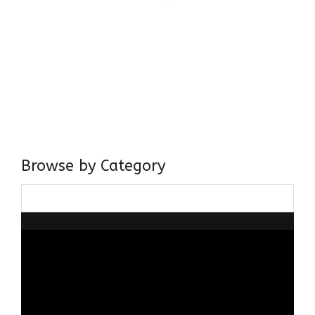
Come, explore and fall in love the Beauties of Delhi (Dilli
ki Ranaiya’n) and the World with me, Rana Safvi
I have a masters in medieval history from the prestigious
Centre for Advanced Studies, Dept. of History, AMU. A firm
believer in our Ganga Jamuni Tehzeeb, I am passionate
about gaining and sharing knowledge and these days I am
doing it via the social media platform.
Browse by Category
Browse
by
Category