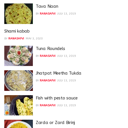
Tava Naan
BY
RANASAFVI
JULY 13, 2019
Shami kabab
BY
RANASAFVI
MAY 3, 2020
Tuna Roundels
BY
RANASAFVI
JULY 13, 2019
Jhatpat Meetha Tukda
BY
RANASAFVI
JULY 13, 2019
Fish with pesto sauce
BY
RANASAFVI
JULY 13, 2019
Zarda or Zard Birinj