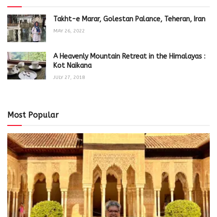
Takht-e Marar, Golestan Palance, Teheran, Iran
MAY 26, 2022
A Heavenly Mountain Retreat in the Himalayas :
Kot Naikana
JULY 27, 2018
Most Popular