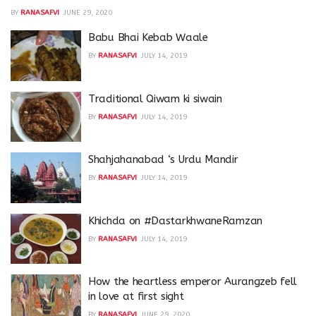
BY
RANASAFVI
JUNE 29, 2020
Babu Bhai Kebab Waale
BY
RANASAFVI
JULY 14, 2019
Traditional Qiwam ki siwain
BY
RANASAFVI
JULY 14, 2019
Shahjahanabad ‘s Urdu Mandir
BY
RANASAFVI
JULY 14, 2019
Khichda on #DastarkhwaneRamzan
BY
RANASAFVI
JULY 14, 2019
How the heartless emperor Aurangzeb fell
in love at first sight
BY
RANASAFVI
JUNE 29, 2020