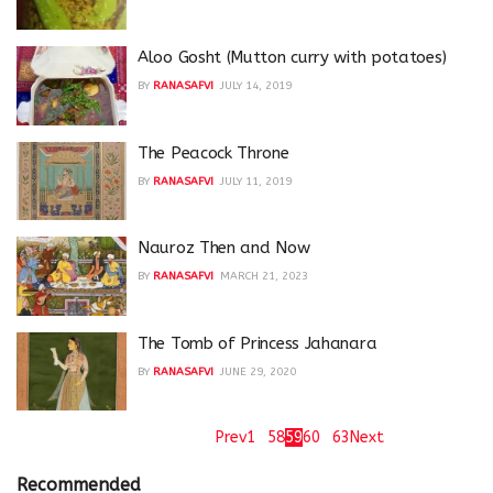
Aloo Gosht (Mutton curry with potatoes)
BY
RANASAFVI
JULY 14, 2019
The Peacock Throne
BY
RANASAFVI
JULY 11, 2019
Nauroz Then and Now
BY
RANASAFVI
MARCH 21, 2023
The Tomb of Princess Jahanara
BY
RANASAFVI
JUNE 29, 2020
Page 59 of 63
Prev
1
…
58
59
60
…
63
Next
Recommended