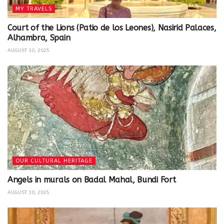
MY TRAVELS
Court of the Lions (Patio de los Leones), Nasirid Palaces,
Alhambra, Spain
AUGUST 10, 2025
OUR CULTURAL HERITAGE
Angels in murals on Badal Mahal, Bundi Fort
AUGUST 10, 2025