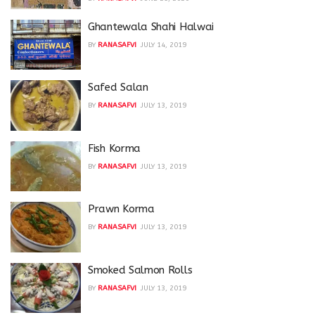
Ghantewala Shahi Halwai
BY
RANASAFVI
JULY 14, 2019
Safed Salan
BY
RANASAFVI
JULY 13, 2019
Fish Korma
BY
RANASAFVI
JULY 13, 2019
Prawn Korma
BY
RANASAFVI
JULY 13, 2019
Smoked Salmon Rolls
BY
RANASAFVI
JULY 13, 2019