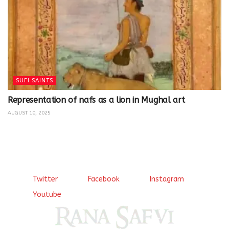
SUFI SAINTS
Representation of nafs as a lion in Mughal art
AUGUST 10, 2025
Twitter
Facebook
Instagram
Youtube