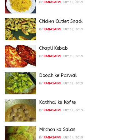
BY
RANASAFVI
JULY 13, 2019
Chicken Cutlet Snack
BY
RANASAFVI
JULY 13, 2019
Chapli Kebab
BY
RANASAFVI
JULY 13, 2019
Doodh ke Parwal
BY
RANASAFVI
JULY 13, 2019
Kathhal ke Kofte
BY
RANASAFVI
JULY 14, 2019
Mirchon ka Salan
BY
RANASAFVI
JULY 14, 2019